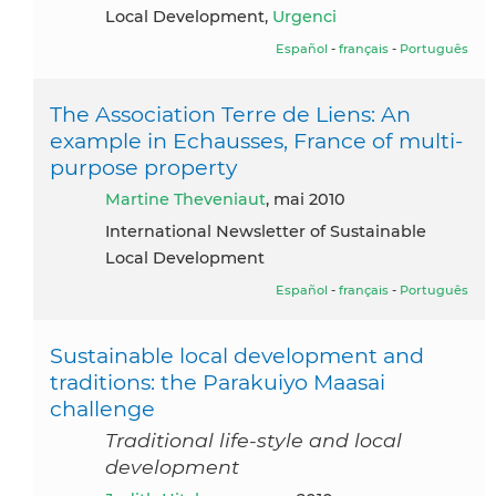
Local Development,
Urgenci
Español
-
français
-
Português
The Association Terre de Liens: An
example in Echausses, France of multi-
purpose property
Martine Theveniaut
, mai 2010
International Newsletter of Sustainable
Local Development
Español
-
français
-
Português
Sustainable local development and
traditions: the Parakuiyo Maasai
challenge
Traditional life-style and local
development