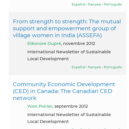
Español
-
français
-
Português
From strength to strength: The mutual
support and empowerment group of
village women in India (ASSEFA)
Eléonore Dupré
, novembre 2012
International Newsletter of Sustainable
Local Development
Español
-
français
-
Português
Community Economic Development
(CED) in Canada: The Canadian CED
network
Yvon Poirier
, septembre 2012
International Newsletter of Sustainable
Local Development