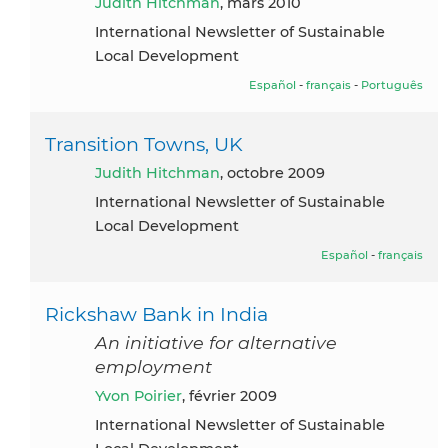
Judith Hitchman
, mars 2010
International Newsletter of Sustainable
Local Development
Español
-
français
-
Português
Transition Towns, UK
Judith Hitchman
, octobre 2009
International Newsletter of Sustainable
Local Development
Español
-
français
Rickshaw Bank in India
An initiative for alternative
employment
Yvon Poirier
, février 2009
International Newsletter of Sustainable