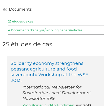
Documents :
25 études de cas
4 Documents d’analyse/working papers/articles
25 études de cas
Solidarity economy strengthens
peasant agriculture and food
sovereignty Workshop at the WSF
2013.
International Newsletter for
Sustainable Local Development
Newsletter #99
Yvon Poirier
,
Judith Hitchman
, juin 2013