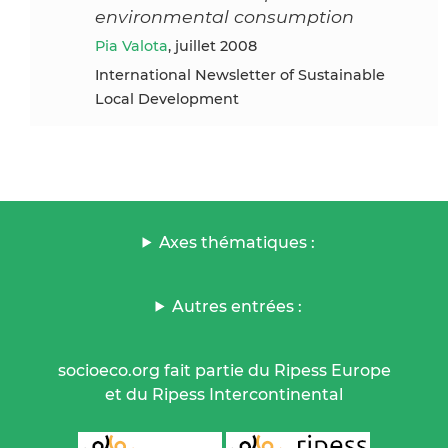
environmental consumption
Pia Valota
, juillet 2008
International Newsletter of Sustainable
Local Development
Axes thématiques :
Autres entrées :
socioeco.org fait partie du Ripess Europe
et du Ripess Intercontinental