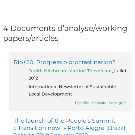
4 Documents d’analyse/working
papers/articles
Rio+20: Progress o procrastination?
Judith Hitchman
,
Martine Theveniaut
, juillet
2012
International Newsletter of Sustainable
Local Development
Español
-
français
-
Português
The launch of the People’s Summit:
« Transition now! » Porto Alegre (Brazil)
24th to 29th January 2012