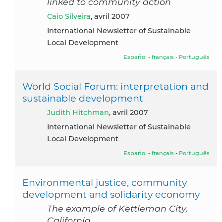
linked to community action
Caio Silveira
, avril 2007
International Newsletter of Sustainable
Local Development
Español
-
français
-
Português
World Social Forum: interpretation and
sustainable development
Judith Hitchman
, avril 2007
International Newsletter of Sustainable
Local Development
Español
-
français
-
Português
Environmental justice, community
development and solidarity economy
The example of Kettleman City,
California