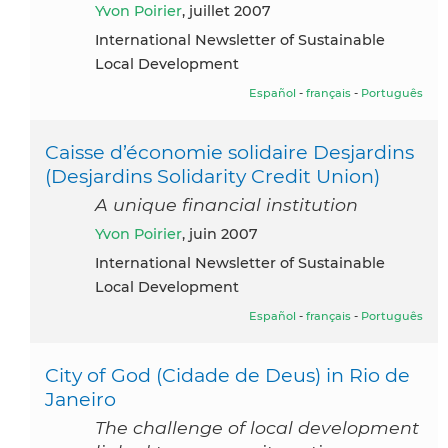
Yvon Poirier
, juillet 2007
International Newsletter of Sustainable
Local Development
Español
-
français
-
Português
Caisse d’économie solidaire Desjardins
(Desjardins Solidarity Credit Union)
A unique financial institution
Yvon Poirier
, juin 2007
International Newsletter of Sustainable
Local Development
Español
-
français
-
Português
City of God (Cidade de Deus) in Rio de
Janeiro
The challenge of local development