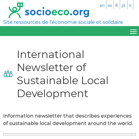
en
es
fr
pt
it
Site ressources de l’économie sociale et solidaire
International
Newsletter of
Sustainable Local
Development
Information newsletter that describes experiences
of sustainable local development around the world.