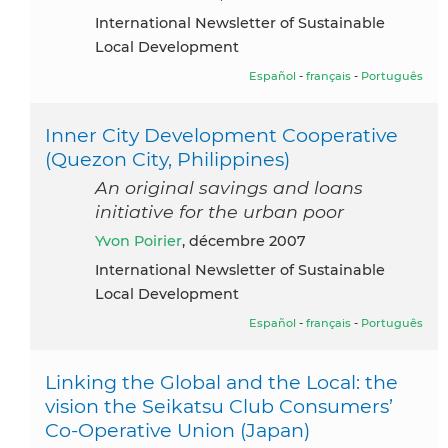
International Newsletter of Sustainable
Local Development
Español
-
français
-
Português
Inner City Development Cooperative
(Quezon City, Philippines)
An original savings and loans
initiative for the urban poor
Yvon Poirier
, décembre 2007
International Newsletter of Sustainable
Local Development
Español
-
français
-
Português
Linking the Global and the Local: the
vision the Seikatsu Club Consumers’
Co-Operative Union (Japan)