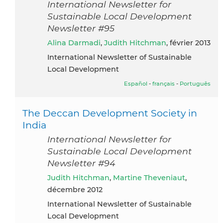
International Newsletter for
Sustainable Local Development
Newsletter #95
Alina Darmadi
,
Judith Hitchman
, février 2013
International Newsletter of Sustainable
Local Development
Español
-
français
-
Português
The Deccan Development Society in
India
International Newsletter for
Sustainable Local Development
Newsletter #94
Judith Hitchman
,
Martine Theveniaut
,
décembre 2012
International Newsletter of Sustainable
Local Development