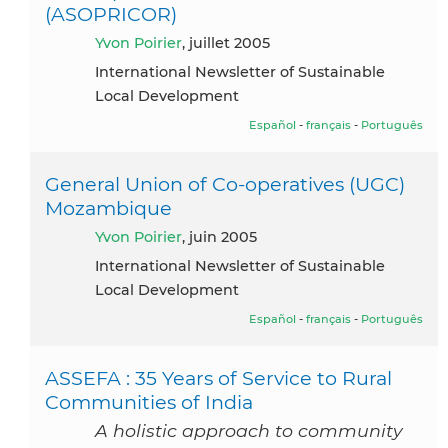
(ASOPRICOR)
Yvon Poirier
, juillet 2005
International Newsletter of Sustainable
Local Development
Español
-
français
-
Português
General Union of Co-operatives (UGC)
Mozambique
Yvon Poirier
, juin 2005
International Newsletter of Sustainable
Local Development
Español
-
français
-
Português
ASSEFA : 35 Years of Service to Rural
Communities of India
A holistic approach to community