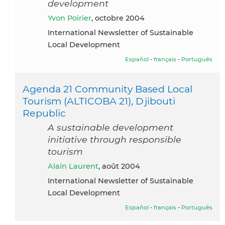
development
Yvon Poirier
, octobre 2004
International Newsletter of Sustainable
Local Development
Español
-
français
-
Português
Agenda 21 Community Based Local
Tourism (ALTICOBA 21), Djibouti
Republic
A sustainable development
initiative through responsible
tourism
Alain Laurent
, août 2004
International Newsletter of Sustainable
Local Development
Español
-
français
-
Português