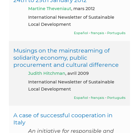
Martine Theveniaut
, mars 2012
International Newsletter of Sustainable
Local Development
Español
-
français
-
Português
Musings on the mainstreaming of
solidarity economy, public
procurement and cultural difference
Judith Hitchman
, avril 2009
International Newsletter of Sustainable
Local Development
Español
-
français
-
Português
A case of successful cooperation in
Italy
An initiative for responsible and