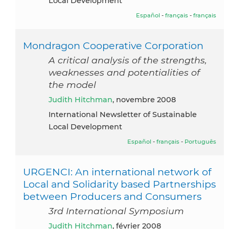
Local Development
Español
-
français
-
français
Mondragon Cooperative Corporation
A critical analysis of the strengths,
weaknesses and potentialities of
the model
Judith Hitchman
, novembre 2008
International Newsletter of Sustainable
Local Development
Español
-
français
-
Português
URGENCI: An international network of
Local and Solidarity based Partnerships
between Producers and Consumers
3rd International Symposium
Judith Hitchman
, février 2008