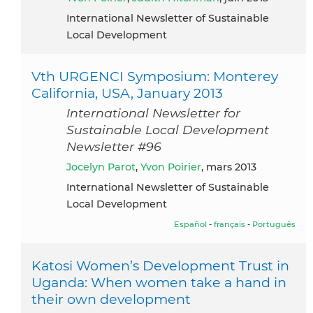
International Newsletter of Sustainable
Local Development
Vth URGENCI Symposium: Monterey
California, USA, January 2013
International Newsletter for
Sustainable Local Development
Newsletter #96
Jocelyn Parot
,
Yvon Poirier
, mars 2013
International Newsletter of Sustainable
Local Development
Español
-
français
-
Português
Katosi Women’s Development Trust in
Uganda: When women take a hand in
their own development