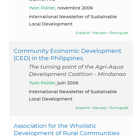
Yvon Poirier
, novembre 2006
International Newsletter of Sustainable
Local Development
Español
-
français
-
Português
Community Economic Development
(CED) in the Philippines
The turning point of the Agri-Aqua
Development Coalition - Mindanao
Yvon Poirier
, juin 2006
International Newsletter of Sustainable
Local Development
Español
-
français
-
Português
Association for the Wholistic
Development of Rural Communities