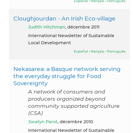
Español
-
français
-
Português
Cloughjourdan - An Irish Eco-village
Judith Hitchman
, décembre 2011
International Newsletter of Sustainable
Local Development
Español
-
français
-
Português
Nekasarea: a Basque network serving
the everyday struggle for Food
Sovereignty
A network of consumers and
producers organized beyond
community supported agriculture
(CSA)
Jocelyn Parot
, décembre 2010
International Newsletter of Sustainable