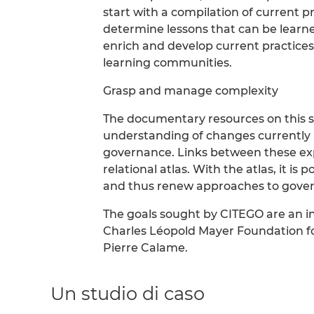
start with a compilation of current pr
determine lessons that can be learne
enrich and develop current practices
learning communities.
Grasp and manage complexity
The documentary resources on this sit
understanding of changes currently und
governance. Links between these exp
relational atlas. With the atlas, it is
and thus renew approaches to gove
The goals sought by CITEGO are an in
Charles Léopold Mayer Foundation f
Pierre Calame.
Un studio di caso