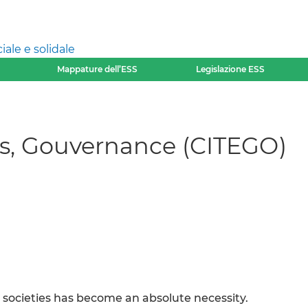
ale e solidale
Mappature dell’ESS
Legislazione ESS
ires, Gouvernance (CITEGO)
societies has become an absolute necessity.