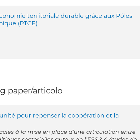
onomie territoriale durable grâce aux Pôles
mique (PTCE)
 paper/articolo
unité pour repenser la coopération et la
tacles à la mise en place d’une articulation entre
litiques sectorielles autour de l’ESS ? 4 études de