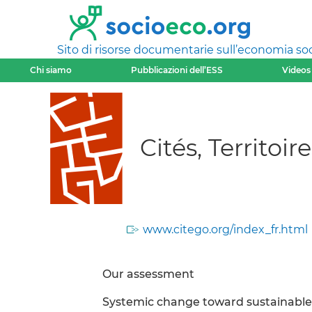
Sito di risorse documentarie sull’economia soci
Chi siamo
Pubblicazioni dell’ESS
Videos
Cités, Territo
www.citego.org/index_fr.html
Our assessment
Systemic change toward sustainable 