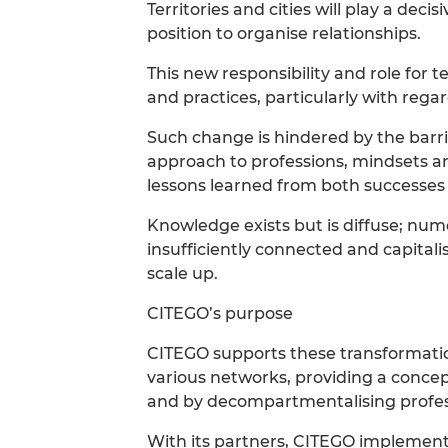
Territories and cities will play a decis
position to organise relationships.
This new responsibility and role for t
and practices, particularly with regar
Such change is hindered by the barrie
approach to professions, mindsets and 
lessons learned from both successes 
Knowledge exists but is diffuse; num
insufficiently connected and capitali
scale up.
CITEGO’s purpose
CITEGO supports these transformati
various networks, providing a conce
and by decompartmentalising profess
With its partners, CITEGO implements