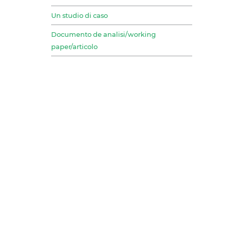
Un studio di caso
Documento de analisi/working
paper/articolo