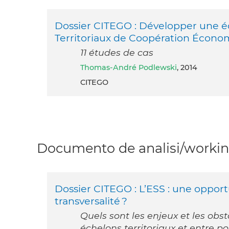
Dossier CITEGO : Développer une éc
Territoriaux de Coopération Écono
11 études de cas
Thomas-André Podlewski
, 2014
CITEGO
Documento de analisi/working
Dossier CITEGO : L’ESS : une opport
transversalité ?
Quels sont les enjeux et les obs
échelons territoriaux et entre po