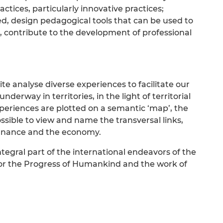
actices, particularly innovative practices;
d, design pedagogical tools that can be used to
, contribute to the development of professional
e analyse diverse experiences to facilitate our
erway in territories, in the light of territorial
eriences are plotted on a semantic ‘map’, the
 possible to view and name the transversal links,
rnance and the economy.
tegral part of the international endeavors of the
or the Progress of Humankind and the work of