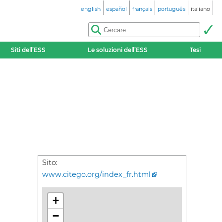
english
español
français
português
italiano
Siti dell’ESS
Le soluzioni dell’ESS
Tesi
Sito:
www.citego.org/index_fr.html
+
−