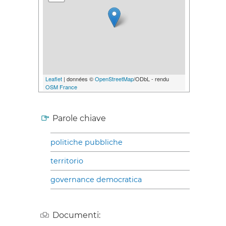
Leaflet
| données ©
OpenStreetMap
/ODbL - rendu
OSM France
Parole chiave
politiche pubbliche
territorio
governance democratica
Documenti: