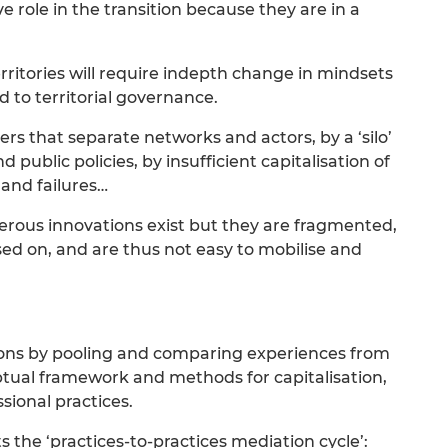
ive role in the transition because they are in a
erritories will require indepth change in mindsets
d to territorial governance.
rs that separate networks and actors, by a ‘silo’
public policies, by insufficient capitalisation of
and failures…
erous innovations exist but they are fragmented,
sed on, and are thus not easy to mobilise and
ons by pooling and comparing experiences from
ptual framework and methods for capitalisation,
ional practices.
 the ‘practices-to-practices mediation cycle’: