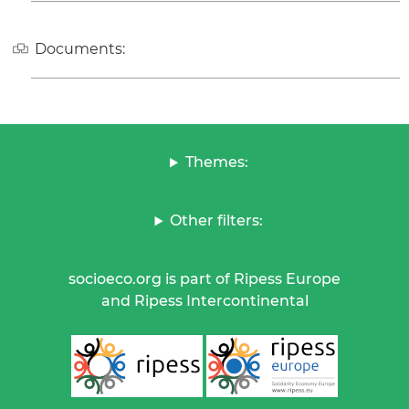
Documents:
Themes:
Other filters:
socioeco.org is part of Ripess Europe
and Ripess Intercontinental