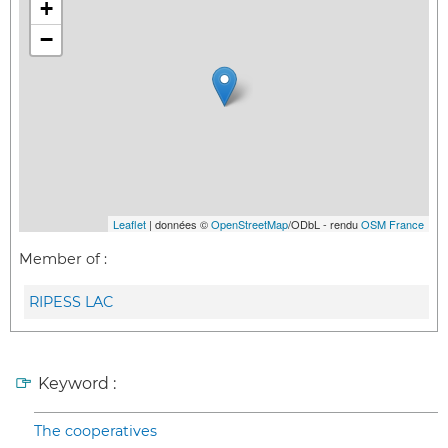
+
−
Leaflet
| données ©
OpenStreetMap
/ODbL - rendu
OSM France
Member of :
RIPESS LAC
Keyword :
The cooperatives