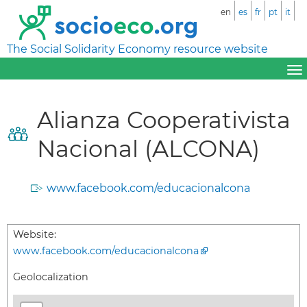
en
es
fr
pt
it
The Social Solidarity Economy resource website
Alianza Cooperativista
Nacional (ALCONA)
www.facebook.com/educacionalcona
Website:
www.facebook.com/educacionalcona
Geolocalization