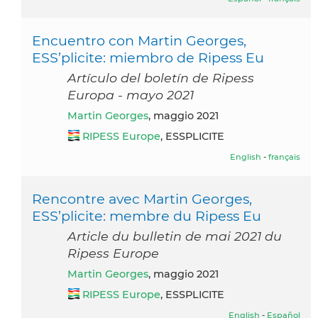
Encuentro con Martin Georges,
ESS’plicite: miembro de Ripess Eu
Artículo del boletín de Ripess
Europa - mayo 2021
Martin Georges
, maggio 2021
RIPESS Europe
, ESSPLICITE
English
-
français
Rencontre avec Martin Georges,
ESS’plicite: membre du Ripess Eu
Article du bulletin de mai 2021 du
Ripess Europe
Martin Georges
, maggio 2021
RIPESS Europe
, ESSPLICITE
English
-
Español