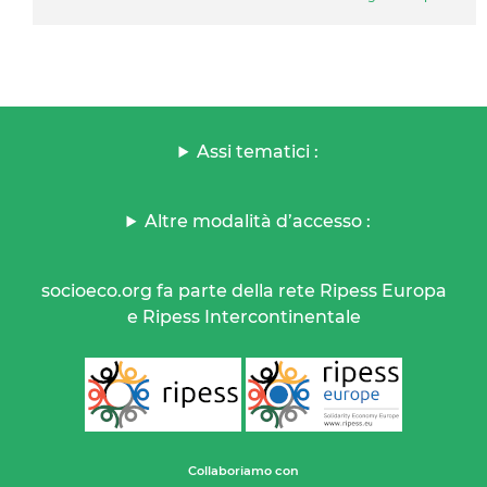
Assi tematici :
Altre modalità d’accesso :
socioeco.org fa parte della rete Ripess Europa
e Ripess Intercontinentale
Collaboriamo con