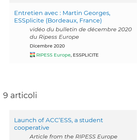
Entretien avec : Martin Georges,
ESSplicite (Bordeaux, France)
vidéo du bulletin de décembre 2020
du Ripess Europe
dicembre 2020
RIPESS Europe
, ESSPLICITE
9 articoli
Launch of ACC’ESS, a student
cooperative
Article from the RIPESS Europe