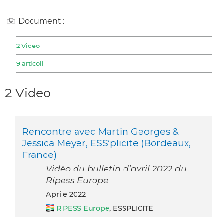
Documenti:
2 Video
9 articoli
2 Video
Rencontre avec Martin Georges &
Jessica Meyer, ESS’plicite (Bordeaux,
France)
Vidéo du bulletin d’avril 2022 du
Ripess Europe
aprile 2022
RIPESS Europe
, ESSPLICITE