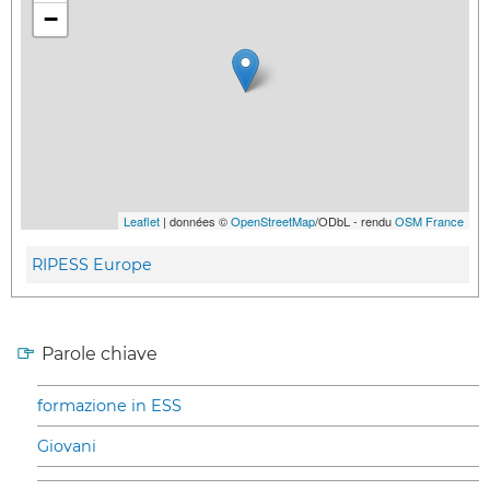
−
Leaflet
| données ©
OpenStreetMap
/ODbL - rendu
OSM France
RIPESS Europe
Parole chiave
formazione in ESS
Giovani