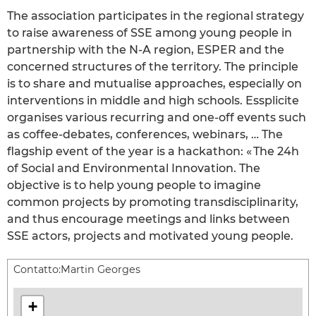
The association participates in the regional strategy
to raise awareness of SSE among young people in
partnership with the N-A region, ESPER and the
concerned structures of the territory. The principle
is to share and mutualise approaches, especially on
interventions in middle and high schools. Essplicite
organises various recurring and one-off events such
as coffee-debates, conferences, webinars, … The
flagship event of the year is a hackathon: « The 24h
of Social and Environmental Innovation. The
objective is to help young people to imagine
common projects by promoting transdisciplinarity,
and thus encourage meetings and links between
SSE actors, projects and motivated young people.
Contatto:
Martin Georges
+