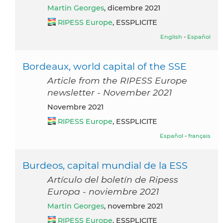
Martin Georges
, dicembre 2021
RIPESS Europe
, ESSPLICITE
English
-
Español
Bordeaux, world capital of the SSE
Article from the RIPESS Europe
newsletter - November 2021
novembre 2021
RIPESS Europe
, ESSPLICITE
Español
-
français
Burdeos, capital mundial de la ESS
Artículo del boletín de Ripess
Europa - noviembre 2021
Martin Georges
, novembre 2021
RIPESS Europe
, ESSPLICITE