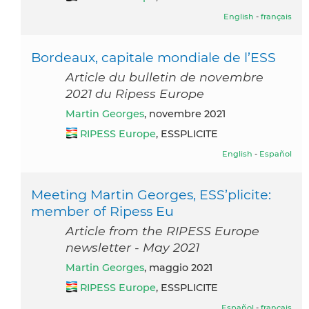
English
-
français
Bordeaux, capitale mondiale de l’ESS
Article du bulletin de novembre
2021 du Ripess Europe
Martin Georges
, novembre 2021
RIPESS Europe
, ESSPLICITE
English
-
Español
Meeting Martin Georges, ESS’plicite:
member of Ripess Eu
Article from the RIPESS Europe
newsletter - May 2021
Martin Georges
, maggio 2021
RIPESS Europe
, ESSPLICITE
Español
-
français