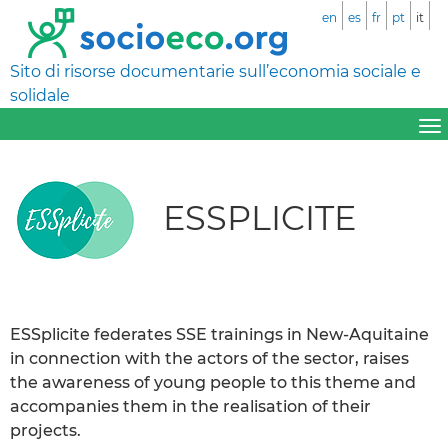
en
es
fr
pt
it
Sito di risorse documentarie sull’economia sociale e
solidale
ESSPLICITE
ESSplicite federates SSE trainings in New-Aquitaine
in connection with the actors of the sector, raises
the awareness of young people to this theme and
accompanies them in the realisation of their
projects.