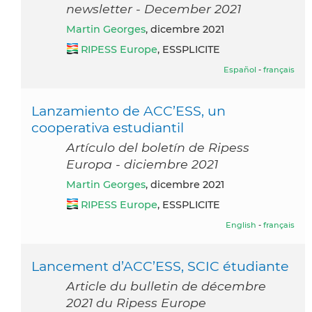
newsletter - December 2021
Martin Georges
, dicembre 2021
RIPESS Europe
, ESSPLICITE
Español
-
français
Lanzamiento de ACC’ESS, un
cooperativa estudiantil
Artículo del boletín de Ripess
Europa - diciembre 2021
Martin Georges
, dicembre 2021
RIPESS Europe
, ESSPLICITE
English
-
français
Lancement d’ACC’ESS, SCIC étudiante
Article du bulletin de décembre
2021 du Ripess Europe