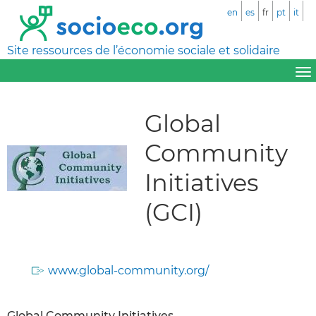
en
es
fr
pt
it
Site ressources de l’économie sociale et solidaire
Global
Community
Initiatives
(GCI)
www.global-community.org/
Global Community Initiatives