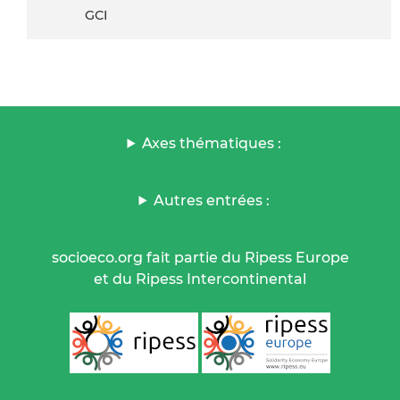
GCI
Axes thématiques :
Autres entrées :
socioeco.org fait partie du Ripess Europe
et du Ripess Intercontinental