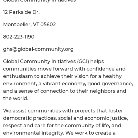
12 Parkside Dr.
Montpelier, VT 05602
802-223-1190
ghs@global-community.org
Global Community Initiatives (GCI) helps
communities move forward with confidence and
enthusiasm to achieve their vision for a healthy
environment, a vibrant economy, good governance,
and a sense of connection to their neighbors and
the world.
We assist communities with projects that foster
democratic practices, social and economic justice,
respect and care for the community of life, and
environmental integrity. We work to create a