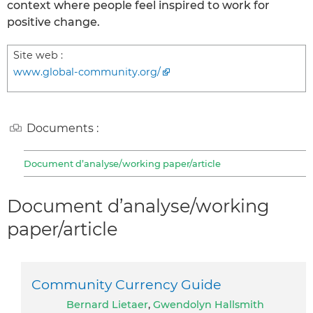
context where people feel inspired to work for
positive change.
Site web :
www.global-community.org/
Documents :
Document d’analyse/working paper/article
Document d’analyse/working
paper/article
Community Currency Guide
Bernard Lietaer
,
Gwendolyn Hallsmith