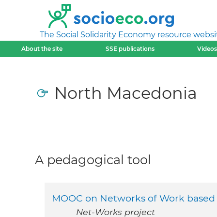
The Social Solidarity Economy resource websi
About the site
SSE publications
Videos
North Macedonia
A pedagogical tool
MOOC on Networks of Work based ad
Net-Works project