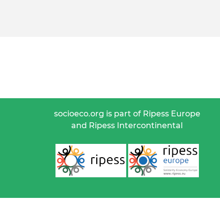
socioeco.org is part of Ripess Europe
and Ripess Intercontinental