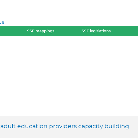
te
SSE mappings
SSE legislations
ult education providers capacity building