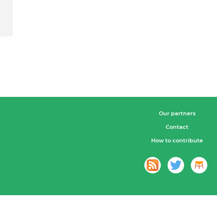
Our partners
Contact
How to contribute