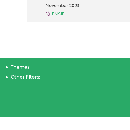
November 2023
ENSIE
Themes:
Other filters: