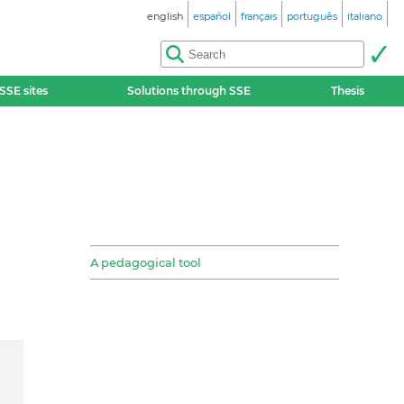
english
español
français
português
italiano
SSE sites
Solutions through SSE
Thesis
A pedagogical tool