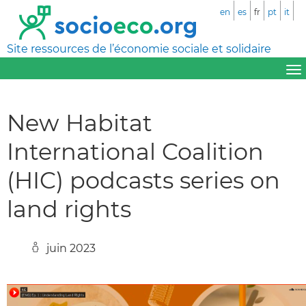
en
es
fr
pt
it
Site ressources de l’économie sociale et solidaire
New Habitat
International Coalition
(HIC) podcasts series on
land rights
juin 2023