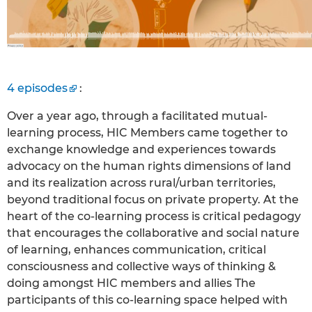
4 episodes
:
Over a year ago, through a facilitated mutual-
learning process, HIC Members came together to
exchange knowledge and experiences towards
advocacy on the human rights dimensions of land
and its realization across rural/urban territories,
beyond traditional focus on private property. At the
heart of the co-learning process is critical pedagogy
that encourages the collaborative and social nature
of learning, enhances communication, critical
consciousness and collective ways of thinking &
doing amongst HIC members and allies The
participants of this co-learning space helped with