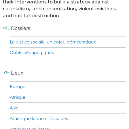
their interventions to build a strategy against
colonialism, land concentration, violent evictions
and habitat destruction.
Dossiers :
La justice sociale, un enjeu démocratique
Outils pédagogiques
Lieux :
Europe
Afrique
Asie
Amérique latine et Caraïbes