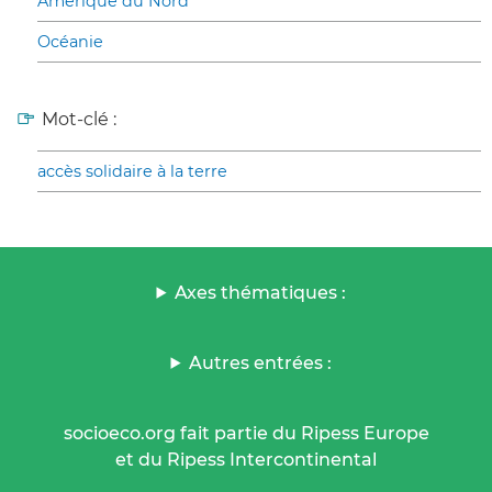
Amérique du Nord
Océanie
Mot-clé :
accès solidaire à la terre
Axes thématiques :
Autres entrées :
socioeco.org fait partie du Ripess Europe
et du Ripess Intercontinental