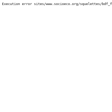
Execution error sites/www.socioeco.org/squelettes/bdf_f