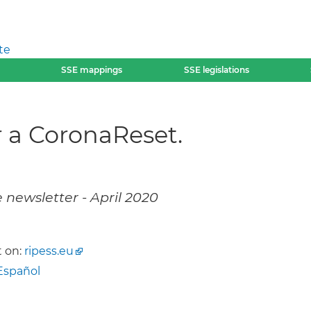
te
SSE mappings
SSE legislations
r a CoronaReset.
 newsletter - April 2020
 on:
ripess.eu
Español