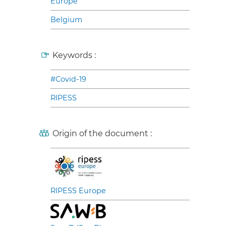
Europe
Belgium
Keywords :
#Covid-19
RIPESS
Origin of the document :
RIPESS Europe