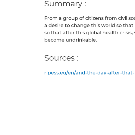
Summary :
From a group of citizens from civil so
a desire to change this world so that
so that after this global health cris
become undrinkable.
Sources :
ripess.eu/en/and-the-day-after-that-