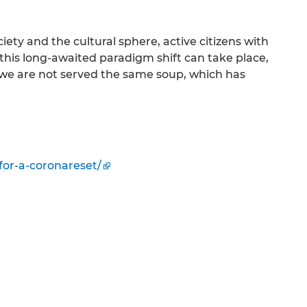
ciety and the cultural sphere, active citizens with
 this long-awaited paradigm shift can take place,
is, we are not served the same soup, which has
for-a-coronareset/