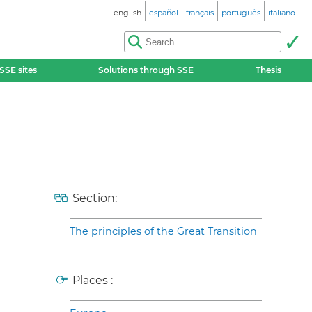
english
español
français
português
italiano
SSE sites
Solutions through SSE
Thesis
Section:
The principles of the Great Transition
Places :