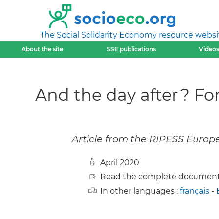
The Social Solidarity Economy resource websi
About the site
SSE publications
Videos
And the day after ? Fo
Article from the RIPESS Europe
April 2020
Read the complete document
In other languages :
français
-