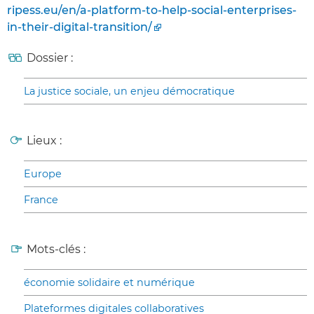
ripess.eu/en/a-platform-to-help-social-enterprises-
in-their-digital-transition/
Dossier :
La justice sociale, un enjeu démocratique
Lieux :
Europe
France
Mots-clés :
économie solidaire et numérique
Plateformes digitales collaboratives