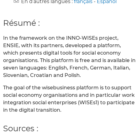
En d’autres langues :
français
-
Español
Résumé :
In the framework on the INNO-WISEs project,
ENSIE, with its partners, developed a platform,
which presents digital tools for social economy
organisations. This platform is free and is available in
seven languages: English, French, German, Italian,
Slovenian, Croatian and Polish.
The goal of the wisebusiness platform is to support
social economy organisations and in particular work
integration social enterprises (WISEs1) to participate
in the digital transition.
Sources :