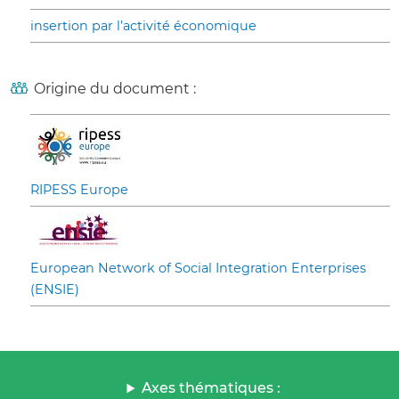
insertion par l’activité économique
Origine du document :
RIPESS Europe
European Network of Social Integration Enterprises
(ENSIE)
Axes thématiques :