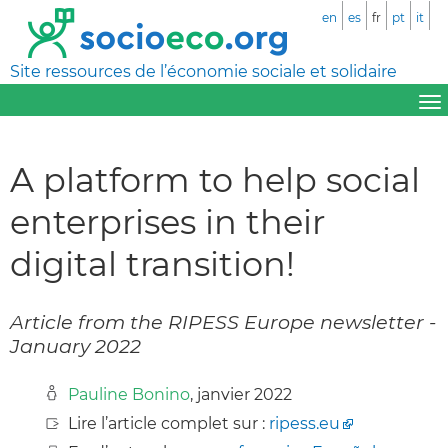
en
es
fr
pt
it
Site ressources de l’économie sociale et solidaire
A platform to help social
enterprises in their
digital transition!
Article from the RIPESS Europe newsletter -
January 2022
Pauline Bonino
, janvier 2022
Lire l’article complet sur :
ripess.eu