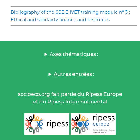
Bibliography of the SSE.E IVET training module n° 3 :
Ethical and solidairty finance and resources
Axes thématiques :
Autres entrées :
socioeco.org fait partie du Ripess Europe
et du Ripess Intercontinental