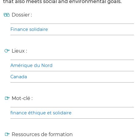
that also meets social and environmental goals.
Dossier :
Finance solidaire
Lieux :
Amérique du Nord
Canada
Mot-clé :
finance éthique et solidaire
Ressources de formation