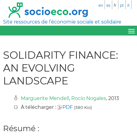
en
es
fr
pt
it
Site ressources de l’économie sociale et solidaire
SOLIDARITY FINANCE:
AN EVOLVING
LANDSCAPE
Marguerite Mendell
,
Rocío Nogales
, 2013
À télécharger :
PDF
(380 Kio)
Résumé :