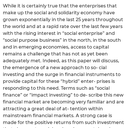
While it is certainly true that the enterprises that
make up the social and solidarity economy have
grown exponentially in the last 25 years throughout
the world and at a rapid rate over the last few years
with the rising interest in “social enterprise” and
“social purpose business” in the north, in the south
and in emerging economies, access to capital
remains a challenge that has not as yet been
adequately met. Indeed, as this paper will discuss,
the emergence of a new approach to so- cial
investing and the surge in financial instruments to
provide capital for these “hybrid” enter- prises is
responding to this need. Terms such as “social
finance” or “impact investing” to de- scribe this new
financial market are becoming very familiar and are
attracting a great deal of at- tention within
mainstream financial markets. A strong case is
made for the positive returns from such investment