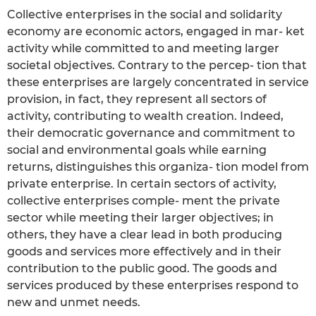
Collective enterprises in the social and solidarity
economy are economic actors, engaged in mar- ket
activity while committed to and meeting larger
societal objectives. Contrary to the percep- tion that
these enterprises are largely concentrated in service
provision, in fact, they represent all sectors of
activity, contributing to wealth creation. Indeed,
their democratic governance and commitment to
social and environmental goals while earning
returns, distinguishes this organiza- tion model from
private enterprise. In certain sectors of activity,
collective enterprises comple- ment the private
sector while meeting their larger objectives; in
others, they have a clear lead in both producing
goods and services more effectively and in their
contribution to the public good. The goods and
services produced by these enterprises respond to
new and unmet needs.