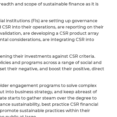
eadth and scope of sustainable finance as it is
ial institutions (FIs) are setting up governance
R into their operations, are reporting on their
lidation, are developing a CSR product array
ntal considerations, are integrating CSR into
ning their investments against CSR criteria.
licies and programs across a range of social and
et their negative, and boost their positive, direct
older engagement programs to solve complex
put into business strategy, and keep abreast of
ate starts to gather steam over the degree to
ance sustainability, best practice CSR financial
o promote sustainable practices within their
e public at large.