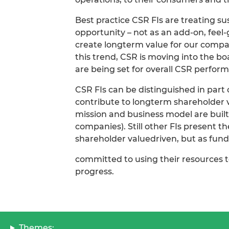
Best practice CSR FIs are treating su
opportunity – not as an add-on, fee
create longterm value for our compa
this trend, CSR is moving into the bo
are being set for overall CSR perfor
CSR FIs can be distinguished in part
contribute to longterm shareholder 
mission and business model are built
companies). Still other FIs present t
shareholder valuedriven, but as fun
committed to using their resources t
progress.
Themes: