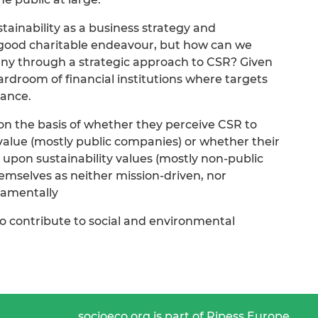
stainability as a business strategy and
l-good charitable endeavour, but how can we
ny through a strategic approach to CSR? Given
ardroom of financial institutions where targets
mance.
 on the basis of whether they perceive CSR to
value (mostly public companies) or whether their
 upon sustainability values (mostly non-public
hemselves as neither mission-driven, nor
damentally
o contribute to social and environmental
socioeco.org is part of Ripess Europe