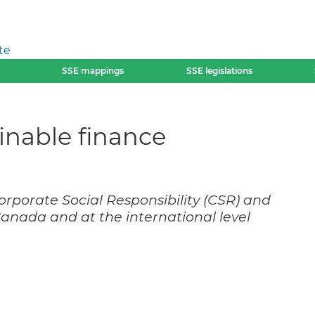
te
SSE mappings
SSE legislations
ainable finance
orporate Social Responsibility (CSR) and
 Canada and at the international level