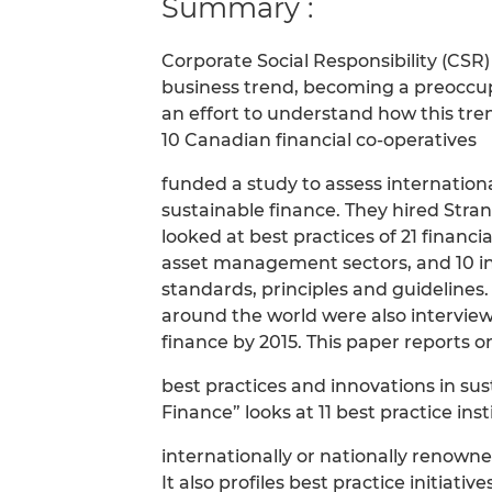
Summary :
Corporate Social Responsibility (CSR)
business trend, becoming a preoccup
an effort to understand how this trend
10 Canadian financial co-operatives
funded a study to assess internation
sustainable finance. They hired Stra
looked at best practices of 21 financ
asset management sectors, and 10 int
standards, principles and guidelines.
around the world were also interviewe
finance by 2015. This paper reports on
best practices and innovations in sus
Finance” looks at 11 best practice inst
internationally or nationally renowne
It also profiles best practice initiative