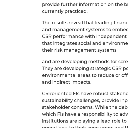
provide further information on the br
currently practiced.
The results reveal that leading financ
and management systems to embed CS
CSR performance with independent va
that integrates social and environme
their risk management systems
and are developing methods for scree
They are developing strategic CSR po
environmental areas to reduce or offs
and indirect impacts.
CSRoriented FIs have robust stakeh
sustainability challenges, provide in
stakeholder concerns. While the deb
which FIs have a responsibility to adv
institutions are playing a lead role t
operations, to their consumers and th