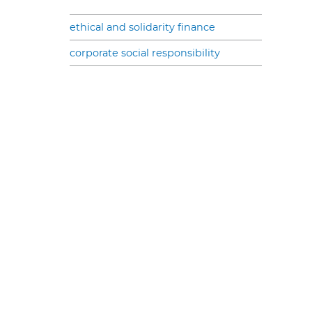
ethical and solidarity finance
corporate social responsibility