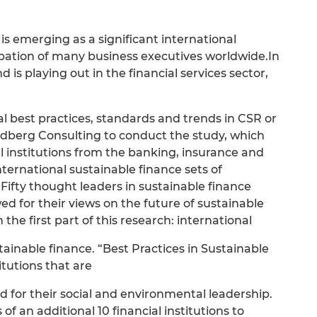
 is emerging as a significant international
ation of many business executives worldwide.In
 is playing out in the financial services sector,
al best practices, standards and trends in CSR or
ndberg Consulting to conduct the study, which
ial institutions from the banking, insurance and
ernational sustainable finance sets of
 Fifty thought leaders in sustainable finance
d for their views on the future of sustainable
 the first part of this research: international
tainable finance. “Best Practices in Sustainable
itutions that are
d for their social and environmental leadership.
s of an additional 10 financial institutions to