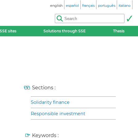
english
español
français
português
italiano
SSE sites
Solutions through SSE
Thesis
Sections :
Solidarity finance
Responsible investment
Keywords :