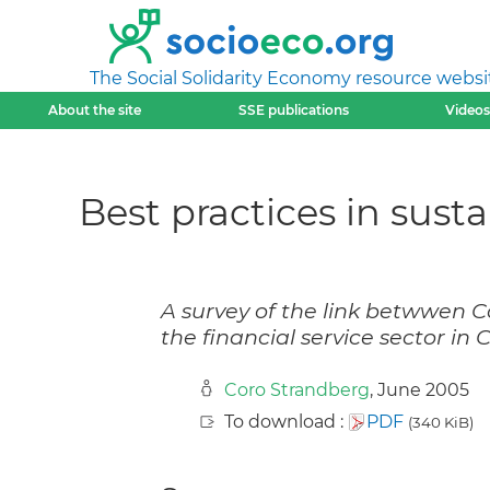
The Social Solidarity Economy resource websi
About the site
SSE publications
Videos
Best practices in sust
A survey of the link betwwen C
the financial service sector in
Coro Strandberg
, June 2005
To download :
PDF
(340 KiB)