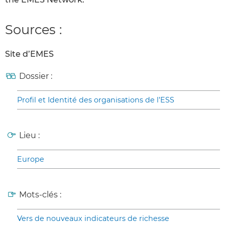
Sources :
Site d’EMES
Dossier :
Profil et Identité des organisations de l’ESS
Lieu :
Europe
Mots-clés :
Vers de nouveaux indicateurs de richesse