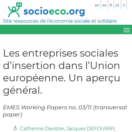
en
es
fr
pt
it
Site ressources de l’économie sociale et solidaire
Les entreprises sociales
d’insertion dans l’Union
européenne. Un aperçu
général.
EMES Working Papers no. 03/11 (transversal
paper)
Catherine Davister
,
Jacques DEFOURNY
,