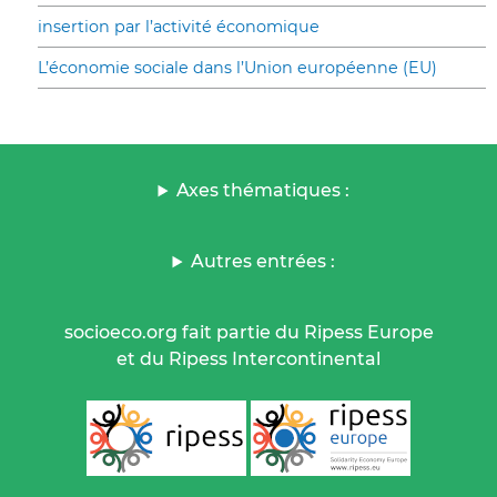
insertion par l’activité économique
L’économie sociale dans l’Union européenne (EU)
Axes thématiques :
Autres entrées :
socioeco.org fait partie du Ripess Europe
et du Ripess Intercontinental