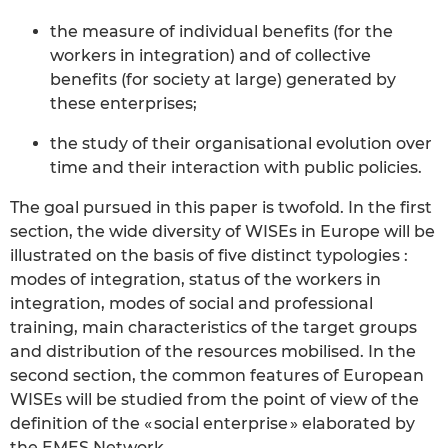
the measure of individual benefits (for the
workers in integration) and of collective
benefits (for society at large) generated by
these enterprises;
the study of their organisational evolution over
time and their interaction with public policies.
The goal pursued in this paper is twofold. In the first
section, the wide diversity of WISEs in Europe will be
illustrated on the basis of five distinct typologies :
modes of integration, status of the workers in
integration, modes of social and professional
training, main characteristics of the target groups
and distribution of the resources mobilised. In the
second section, the common features of European
WISEs will be studied from the point of view of the
definition of the « social enterprise » elaborated by
the EMES Network.