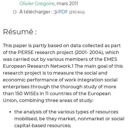
Olivier Gregoire
, mars 2011
À télécharger :
PDF
(210 Kio)
Résumé :
This paper is partly based on data collected as part
of the PERSE research project (2001- 2004), which
was carried out by various members of the EMES
European Research Network.1 The main goal of this
research project is to measure the social and
economic performance of work integration social
enterprises through the thorough study of more
than 150 WISEs in 11 countries of the European
Union, combining three areas of study:
the analysis of the various types of resources
mobilised, be they market, nonmarket or social
capital-based resources;