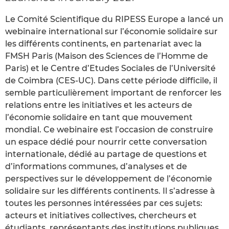
Le Comité Scientifique du RIPESS Europe a lancé un
webinaire international sur l’économie solidaire sur
les différents continents, en partenariat avec la
FMSH Paris (Maison des Sciences de l’Homme de
Paris) et le Centre d’Etudes Sociales de l’Université
de Coimbra (CES-UC). Dans cette période difficile, il
semble particulièrement important de renforcer les
relations entre les initiatives et les acteurs de
l’économie solidaire en tant que mouvement
mondial. Ce webinaire est l’occasion de construire
un espace dédié pour nourrir cette conversation
internationale, dédié au partage de questions et
d’informations communes, d’analyses et de
perspectives sur le développement de l’économie
solidaire sur les différents continents. Il s’adresse à
toutes les personnes intéressées par ces sujets:
acteurs et initiatives collectives, chercheurs et
étudiants, représentants des institutions publiques.