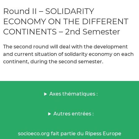
Round II – SOLIDARITY
ECONOMY ON THE DIFFERENT
CONTINENTS – 2nd Semester
The second round will deal with the development
and current situation of solidarity economy on each
continent, during the second semester.
Axes thématiques :
Autres entrées :
socioeco.org fait partie du Ripess Europe