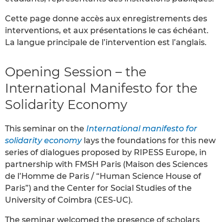
Cette page donne accès aux enregistrements des
interventions, et aux présentations le cas échéant.
La langue principale de l’intervention est l’anglais.
Opening Session – the
International Manifesto for the
Solidarity Economy
This seminar on the
International manifesto for
solidarity economy
lays the foundations for this new
series of dialogues proposed by RIPESS Europe, in
partnership with FMSH Paris (Maison des Sciences
de l’Homme de Paris / “Human Science House of
Paris”) and the Center for Social Studies of the
University of Coimbra (CES-UC).
The seminar welcomed the presence of scholars