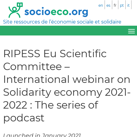
en
es
fr
pt
it
Site ressources de l’économie sociale et solidaire
RIPESS Eu Scientific
Committee –
International webinar on
Solidarity economy 2021-
2022 : The series of
podcast
Launched in January 2021