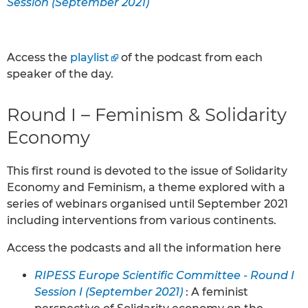
Session (September 2021)
Access the
playlist
of the podcast from each
speaker of the day.
Round I – Feminism & Solidarity
Economy
This first round is devoted to the issue of Solidarity
Economy and Feminism, a theme explored with a
series of webinars organised until September 2021
including interventions from various continents.
Access the podcasts and all the information here
RIPESS Europe Scientific Committee - Round I
Session I (September 2021)
: A feminist