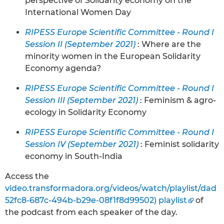
perspective of Solidarity economy on the
International Women Day
RIPESS Europe Scientific Committee - Round I
Session II (September 2021)
: Where are the
minority women in the European Solidarity
Economy agenda?
RIPESS Europe Scientific Committee - Round I
Session III (September 2021)
: Feminism & agro-
ecology in Solidarity Economy
RIPESS Europe Scientific Committee - Round I
Session IV (September 2021)
: Feminist solidarity
economy in South-India
Access the
video.transformadora.org/videos/watch/playlist/dad
52fc8-687c-494b-b29e-08f1f8d99502) playlist
of
the podcast from each speaker of the day.