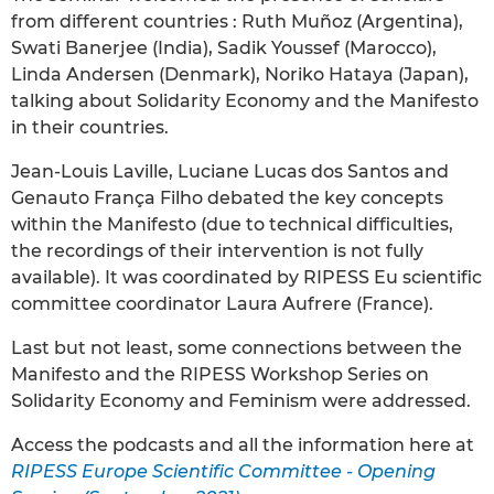
from different countries : Ruth Muñoz (Argentina),
Swati Banerjee (India), Sadik Youssef (Marocco),
Linda Andersen (Denmark), Noriko Hataya (Japan),
talking about Solidarity Economy and the Manifesto
in their countries.
Jean-Louis Laville, Luciane Lucas dos Santos and
Genauto França Filho debated the key concepts
within the Manifesto (due to technical difficulties,
the recordings of their intervention is not fully
available). It was coordinated by RIPESS Eu scientific
committee coordinator Laura Aufrere (France).
Last but not least, some connections between the
Manifesto and the RIPESS Workshop Series on
Solidarity Economy and Feminism were addressed.
Access the podcasts and all the information here at
RIPESS Europe Scientific Committee - Opening