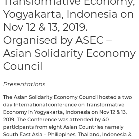
Transformative Economy,
Yogyakarta, Indonesia on
Nov 12 & 13, 2019.
Organised by ASEC –
Asian Solidarity Economy
Council
Presentations
The Asian Solidarity Economy Council hosted a two
day International conference on Transformative
Economy in Yogyakarta, Indonesia on Nov 12 & 13,
2019. The Conference was attended by 40
participants from eight Asian Countries namely
South East Asia – Philippines, Thailand, Indonesia &