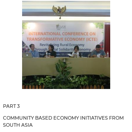
PART 3
COMMUNITY BASED ECONOMY INITIATIVES FROM
SOUTH ASIA