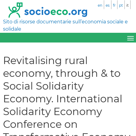
en
es
fr
pt
it
Sito di risorse documentarie sull’economia sociale e
solidale
Revitalising rural
economy, through & to
Social Solidarity
Economy. International
Solidarity Economy
Conference on