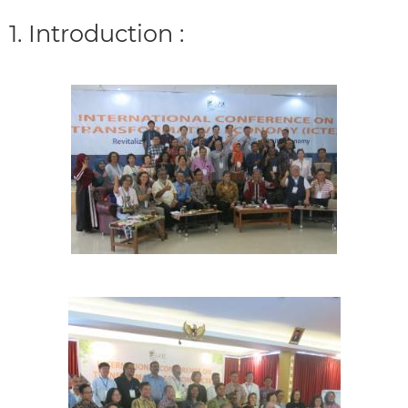
1. Introduction :