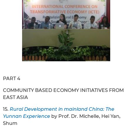
PART 4
COMMUNITY BASED ECONOMY INITIATIVES FROM
EAST ASIA
15.
Rural Development in mainland China: The
Yunnan Experience
by Prof. Dr. Michelle, Hei Yan,
Shum