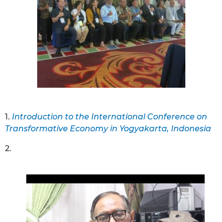
1.
Introduction to the International Conference on
Transformative Economy in Yogyakarta, Indonesia
2.