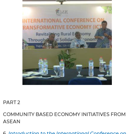
PART 2
COMMUNITY BASED ECONOMY INITIATIVES FROM
ASEAN
6.
Introduction to the International Conference on