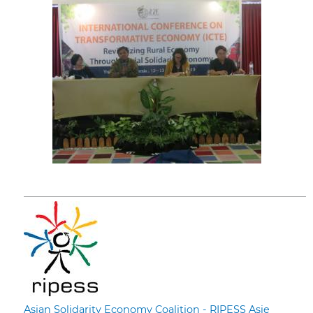
Asian Solidarity Economy Coalition - RIPESS Asie