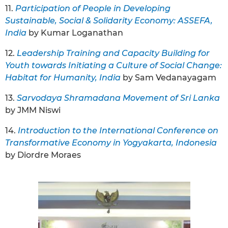
11.
Participation of People in Developing
Sustainable, Social & Solidarity Economy: ASSEFA,
India
by Kumar Loganathan
12.
Leadership Training and Capacity Building for
Youth towards Initiating a Culture of Social Change:
Habitat for Humanity, India
by Sam Vedanayagam
13.
Sarvodaya Shramadana Movement of Sri Lanka
by JMM Niswi
14.
Introduction to the International Conference on
Transformative Economy in Yogyakarta, Indonesia
by Diordre Moraes