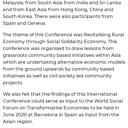
Malaysia; from South Asia from India and Sri Lanka
and from East Asia from Hong Kong, China and
South Korea. There were also participants from
Spain and Geneva.
The theme of this Conference was Revitalising Rural
Economy through Social Solidarity Economy. This
conference was organised to draw lessons from
grassroots community based initiatives within Asia
which are undertaking alternative economic models
from the ground upwards by community based
initiatives as well as civil society led community
projects.
We also felt that the findings of this International
Conference could serve as input to the World Social
Forum on Transformative Economies to be held in
June 2020 at Barcelona in Spain as input from the
Asian region.