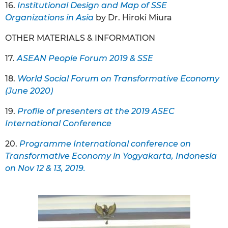
16.
Institutional Design and Map of SSE
Organizations in Asia
by Dr. Hiroki Miura
OTHER MATERIALS & INFORMATION
17.
ASEAN People Forum 2019 & SSE
18.
World Social Forum on Transformative Economy
(June 2020)
19.
Profile of presenters at the 2019 ASEC
International Conference
20.
Programme International conference on
Transformative Economy in Yogyakarta, Indonesia
on Nov 12 & 13, 2019.