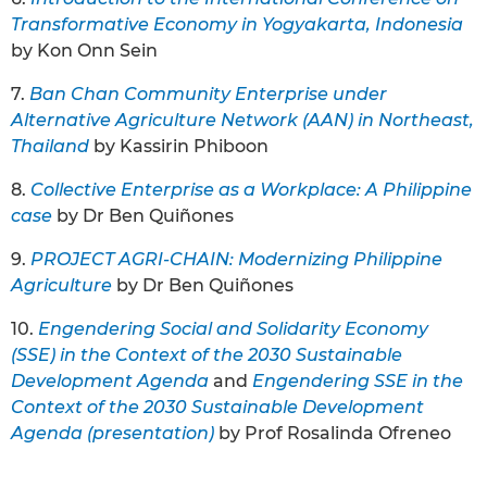
Transformative Economy in Yogyakarta, Indonesia
by Kon Onn Sein
7.
Ban Chan Community Enterprise under
Alternative Agriculture Network (AAN) in Northeast,
Thailand
by Kassirin Phiboon
8.
Collective Enterprise as a Workplace: A Philippine
case
by Dr Ben Quiñones
9.
PROJECT AGRI-CHAIN: Modernizing Philippine
Agriculture
by Dr Ben Quiñones
10.
Engendering Social and Solidarity Economy
(SSE) in the Context of the 2030 Sustainable
Development Agenda
and
Engendering SSE in the
Context of the 2030 Sustainable Development
Agenda (presentation)
by Prof Rosalinda Ofreneo