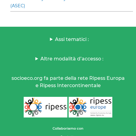
(ASEC)
Assi tematici :
Altre modalità d’accesso :
socioeco.org fa parte della rete Ripess Europa
e Ripess Intercontinentale
Collaboriamo con