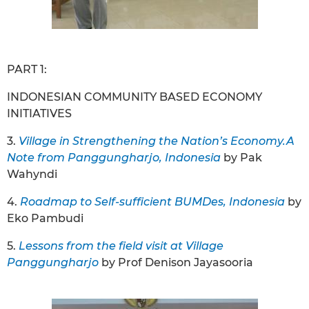
PART 1:
INDONESIAN COMMUNITY BASED ECONOMY
INITIATIVES
3.
Village in Strengthening the Nation’s Economy.A
Note from Panggungharjo, Indonesia
by Pak
Wahyndi
4.
Roadmap to Self-sufficient BUMDes, Indonesia
by
Eko Pambudi
5.
Lessons from the field visit at Village
Panggungharjo
by Prof Denison Jayasooria