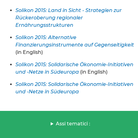
Solikon 2015: Land in Sicht - Strategien zur
Rückeroberung regionaler
Ernährungsstrukturen
Solikon 2015: Alternative
Finanzierungsinstrumente auf Gegenseitigkeit
(in English)
Solikon 2015: Solidarische Ökonomie-Initiativen
und -Netze in Südeuropa
(in English)
Solikon 2015: Solidarische Ökonomie-Initiativen
und -Netze in Südeuropa
Assi tematici :