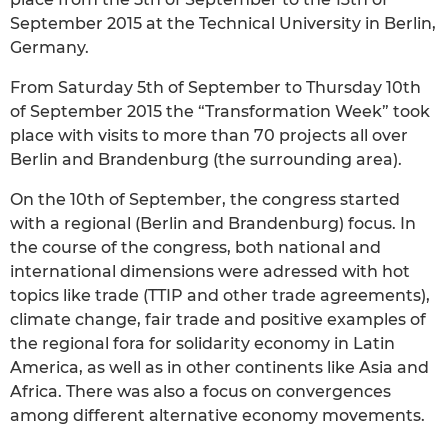
September 2015 at the Technical University in Berlin,
Germany.
From Saturday 5th of September to Thursday 10th
of September 2015 the “Transformation Week” took
place with visits to more than 70 projects all over
Berlin and Brandenburg (the surrounding area).
On the 10th of September, the congress started
with a regional (Berlin and Brandenburg) focus. In
the course of the congress, both national and
international dimensions were adressed with hot
topics like trade (TTIP and other trade agreements),
climate change, fair trade and positive examples of
the regional fora for solidarity economy in Latin
America, as well as in other continents like Asia and
Africa. There was also a focus on convergences
among different alternative economy movements.