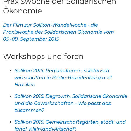
Praxiswoche der Solidarischen
Ökonomie
Der Film zur Solikon-Wandelwoche - die
Praxiswoche der Solidarischen Ökonomie vom
05.-09. September 2015
Workshops und foren
Solikon 2015: Regionalforen - solidarisch
wirtschaften in Berlin-Brandenburg und
Brasilien
Solikon 2015: Degrowth, Solidarische Ökonomie
und die Gewerkschaften – wie passt das
zusammen?
Solikon 2015: Gemeinschaftsgärten, städt. und
ländl. Kleinlandwirtschaft