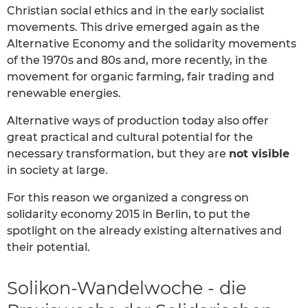
Christian social ethics and in the early socialist
movements. This drive emerged again as the
Alternative Economy and the solidarity movements
of the 1970s and 80s and, more recently, in the
movement for organic farming, fair trading and
renewable energies.
Alternative ways of production today also offer
great practical and cultural potential for the
necessary transformation, but they are
not visible
in society at large.
For this reason we organized a congress on
solidarity economy 2015 in Berlin, to put the
spotlight on the already existing alternatives and
their potential.
Solikon-Wandelwoche - die