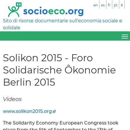
en
es
fr
pt
it
Sito di risorse documentarie sull’economia sociale e
solidale
Solikon 2015 - Foro
Solidarische Ôkonomie
Berlin 2015
Videos
www.solikon2015.org
The Solidarity Economy European Congress took
place from the 5th of September to the 13th of