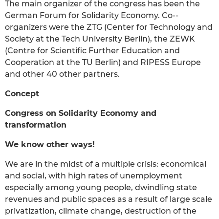
The main organizer of the congress has been the
German Forum for Solidarity Economy. Co-­
organizers were the ZTG (Center for Technology and
Society at the Tech University Berlin), the ZEWK
(Centre for Scientific Further Education and
Cooperation at the TU Berlin) and RIPESS Europe
and other 40 other partners.
Concept
Congress on Solidarity Economy and
transformation
We know other ways!
We are in the midst of a multiple crisis: economical
and social, with high rates of unemployment
especially among young people, dwindling state
revenues and public spaces as a result of large scale
privatization, climate change, destruction of the