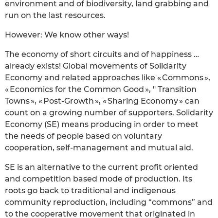
environment and of biodiversity, land grabbing and
run on the last resources.
However: We know other ways!
The economy of short circuits and of happiness …
already exists! Global movements of Solidarity
Economy and related approaches like « Commons »,
« Economics for the Common Good », " Transition
Towns », « Post-Growth », « Sharing Economy » can
count on a growing number of supporters. Solidarity
Economy (SE) means producing in order to meet
the needs of people based on voluntary
cooperation, self-management and mutual aid.
SE is an alternative to the current profit oriented
and competition based mode of production. Its
roots go back to traditional and indigenous
community reproduction, including “commons” and
to the cooperative movement that originated in