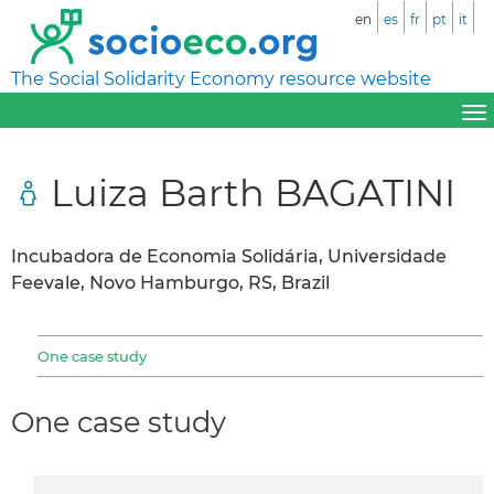
en
es
fr
pt
it
The Social Solidarity Economy resource website
Luiza Barth BAGATINI
Incubadora de Economia Solidária, Universidade
Feevale, Novo Hamburgo, RS, Brazil
One case study
One case study