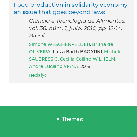
Food production in solidarity economy:
an issue that goes beyond laws
Ciência e Tecnologia de Alimentos,
vol. 36, núm. 1, julio, 2016, pp. 12-14,
Brasil
Simone WESCHENFELDER
,
Bruna de
OLIVEIRA
, Luiza Barth BAGATINI,
Micheli
SAUERESSIG
,
Cecília Colling WILHELM
,
André Luciano VIANA
, 2016
Redalyc
Themes: