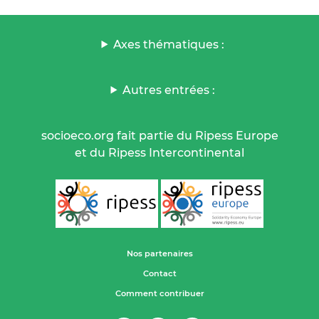
Axes thématiques :
Autres entrées :
socioeco.org fait partie du Ripess Europe
et du Ripess Intercontinental
Nos partenaires
Contact
Comment contribuer