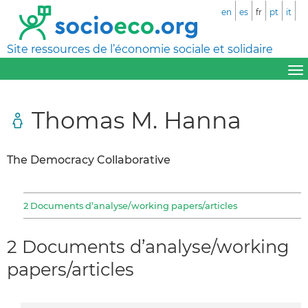
en
es
fr
pt
it
Site ressources de l’économie sociale et solidaire
Thomas M. Hanna
The Democracy Collaborative
2 Documents d’analyse/working papers/articles
2 Documents d’analyse/working
papers/articles