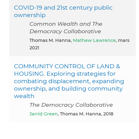
COVID-19 and 21st century public
ownership
Common Wealth and The
Democracy Collaborative
Thomas M. Hanna,
Mathew Lawrence
, mars
2021
COMMUNITY CONTROL OF LAND &
HOUSING. Exploring strategies for
combating displacement, expanding
ownership, and building community
wealth
The Democracy Collaborative
Jarrid Green
, Thomas M. Hanna, 2018