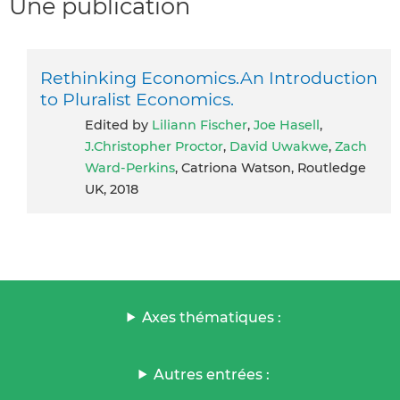
Une publication
Rethinking Economics.An Introduction
to Pluralist Economics.
Edited by
Liliann Fischer
,
Joe Hasell
,
J.Christopher Proctor
,
David Uwakwe
,
Zach
Ward-Perkins
, Catriona Watson, Routledge
UK, 2018
Axes thématiques :
Autres entrées :