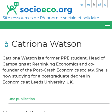
en
es
fr
pt
it
Site ressources de l’économie sociale et solidaire
Catriona Watson
Catriona Watson is a former PPE student, Head of
Campaigns at Rethinking Economics and co-
founder of the Post-Crash Economics society. She is
now studying for a postgraduate degree in
Economics at Leeds University, UK.
Une publication