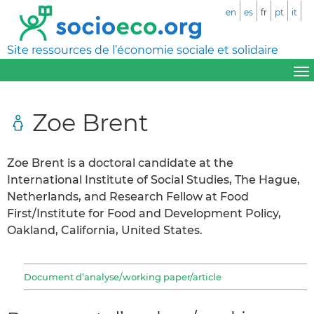
en
es
fr
pt
it
Site ressources de l’économie sociale et solidaire
Zoe Brent
Zoe Brent is a doctoral candidate at the
International Institute of Social Studies, The Hague,
Netherlands, and Research Fellow at Food
First/Institute for Food and Development Policy,
Oakland, California, United States.
Document d’analyse/working paper/article