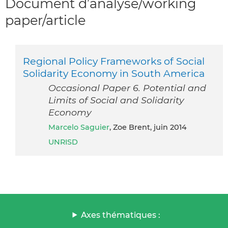
Document d’analyse/working
paper/article
Regional Policy Frameworks of Social
Solidarity Economy in South America
Occasional Paper 6. Potential and
Limits of Social and Solidarity
Economy
Marcelo Saguier
, Zoe Brent, juin 2014
UNRISD
Axes thématiques :