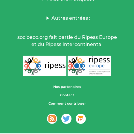
Autres entrées :
socioeco.org fait partie du Ripess Europe
et du Ripess Intercontinental
Nos partenaires
Contact
Comment contribuer