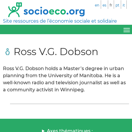
en
es
fr
pt
it
Site ressources de l’économie sociale et solidaire
Ross V.G. Dobson
Ross V.G. Dobson holds a Master’s degree in urban
planning from the University of Manitoba. He is a
well-known radio and television journalist as well as
a community activist in Winnipeg.
Axes thématiques :