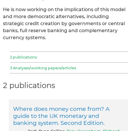
He is now working on the implications of this model
and more democratic alternatives, including
strategic credit creation by governments or central
banks, full reserve banking and complementary
currency systems.
2 publications
3 Analyses/working papers/articles
2 publications
Where does money come from? A
guide to the UK monetary and
banking system. Second Edition.