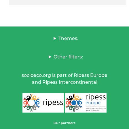
Themes:
Other filters:
socioeco.org is part of Ripess Europe
and Ripess Intercontinental
Our partners