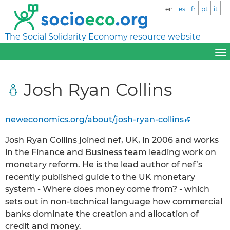
en
es
fr
pt
it
The Social Solidarity Economy resource website
Josh Ryan Collins
neweconomics.org/about/josh-ryan-collins
Josh Ryan Collins joined nef, UK, in 2006 and works
in the Finance and Business team leading work on
monetary reform. He is the lead author of nef’s
recently published guide to the UK monetary
system - Where does money come from? - which
sets out in non-technical language how commercial
banks dominate the creation and allocation of
credit and money.