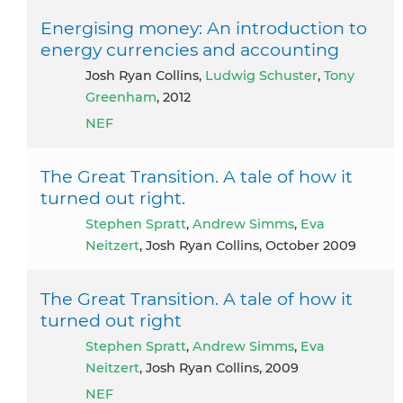
Energising money: An introduction to
energy currencies and accounting
Josh Ryan Collins,
Ludwig Schuster
,
Tony
Greenham
, 2012
NEF
The Great Transition. A tale of how it
turned out right.
Stephen Spratt
,
Andrew Simms
,
Eva
Neitzert
, Josh Ryan Collins, October 2009
The Great Transition. A tale of how it
turned out right
Stephen Spratt
,
Andrew Simms
,
Eva
Neitzert
, Josh Ryan Collins, 2009
NEF