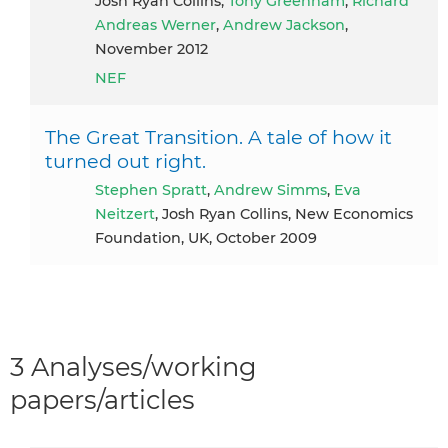
Josh Ryan Collins,
Tony Greenham
,
Richard
Andreas Werner
,
Andrew Jackson
,
November 2012
NEF
The Great Transition. A tale of how it
turned out right.
Stephen Spratt
,
Andrew Simms
,
Eva
Neitzert
, Josh Ryan Collins, New Economics
Foundation, UK, October 2009
3 Analyses/working
papers/articles