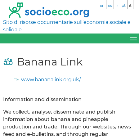
en
es
fr
pt
it
Sito di risorse documentarie sull’economia sociale e
solidale
Banana Link
www.bananalink.org.uk/
Information and dissemination
We collect, analyse, disseminate and publish
information about banana and pineapple
production and trade. Through our websites, news
feed and e-bulletins, and through regular