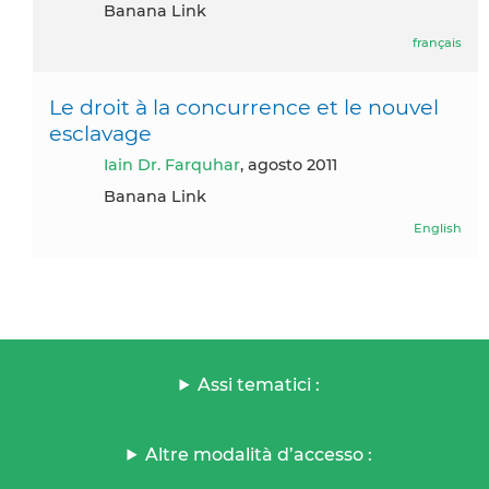
Banana Link
français
Le droit à la concurrence et le nouvel
esclavage
Iain Dr. Farquhar
, agosto 2011
Banana Link
English
Assi tematici :
Altre modalità d’accesso :