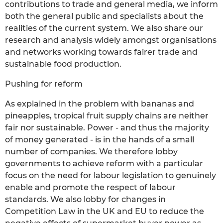
contributions to trade and general media, we inform
both the general public and specialists about the
realities of the current system. We also share our
research and analysis widely amongst organisations
and networks working towards fairer trade and
sustainable food production.
Pushing for reform
As explained in the problem with bananas and
pineapples, tropical fruit supply chains are neither
fair nor sustainable. Power - and thus the majority
of money generated - is in the hands of a small
number of companies. We therefore lobby
governments to achieve reform with a particular
focus on the need for labour legislation to genuinely
enable and promote the respect of labour
standards. We also lobby for changes in
Competition Law in the UK and EU to reduce the