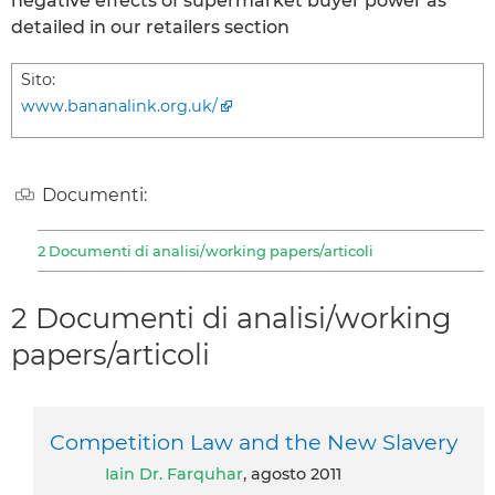
negative effects of supermarket buyer power as
detailed in our retailers section
Sito:
www.bananalink.org.uk/
Documenti:
2 Documenti di analisi/working papers/articoli
2 Documenti di analisi/working
papers/articoli
Competition Law and the New Slavery
Iain Dr. Farquhar
, agosto 2011