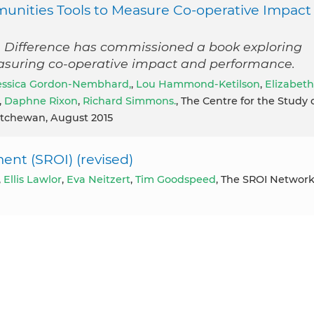
munities Tools to Measure Co-operative Impact
 Difference has commissioned a book exploring
asuring co-operative impact and performance.
essica Gordon-Nembhard,
,
Lou Hammond-Ketilson
,
Elizabeth
,
Daphne Rixon
,
Richard Simmons.
, The Centre for the Study 
katchewan, August 2015
ent (SROI) (revised)
,
Ellis Lawlor
,
Eva Neitzert
,
Tim Goodspeed
, The SROI Networ