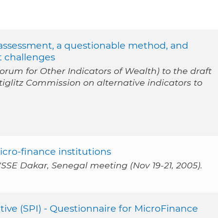
d assessment, a questionable method, and
t challenges
rum for Other Indicators of Wealth) to the draft
iglitz Commission on alternative indicators to
cro-finance institutions
SSE Dakar, Senegal meeting (Nov 19-21, 2005).
tive (SPI) - Questionnaire for MicroFinance