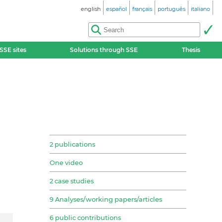
english
español
français
português
italiano
SSE sites
Solutions through SSE
Thesis
2 publications
One video
2 case studies
9 Analyses/working papers/articles
6 public contributions