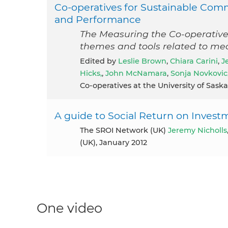
Co-operatives for Sustainable Com
and Performance
The Measuring the Co-operative
themes and tools related to me
Edited by
Leslie Brown
,
Chiara Carini
,
J
Hicks,
,
John McNamara
,
Sonja Novkovic
Co-operatives at the University of Sas
A guide to Social Return on Investm
The SROI Network (UK)
Jeremy Nicholls
(UK), January 2012
One video