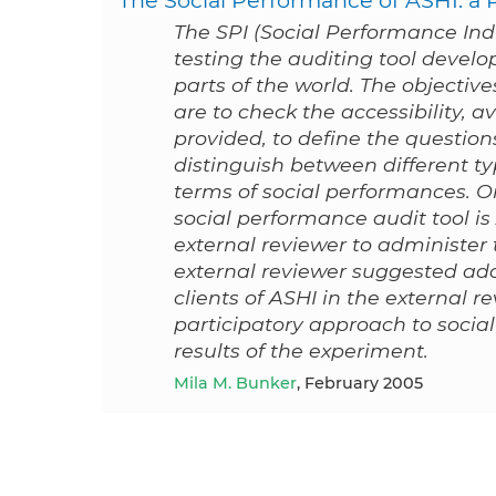
The SPI (Social Performance Indic
testing the auditing tool develo
parts of the world. The objectiv
are to check the accessibility, av
provided, to define the questions
distinguish between different ty
terms of social performances. On
social performance audit tool is
external reviewer to administer 
external reviewer suggested ado
clients of ASHI in the external re
participatory approach to soci
results of the experiment.
Mila M. Bunker
, February 2005