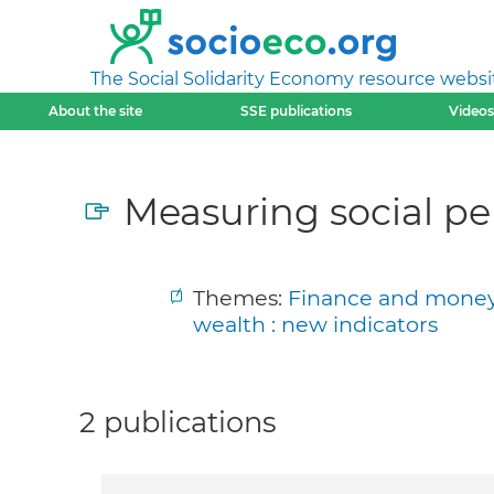
The Social Solidarity Economy resource websi
About the site
SSE publications
Videos
Measuring social p
Themes:
Finance and money a
wealth : new indicators
2 publications