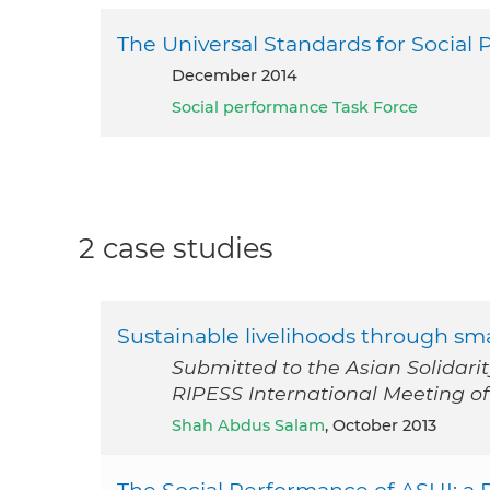
The Universal Standards for Soci
December 2014
Social performance Task Force
2 case studies
Sustainable livelihoods through sma
Submitted to the Asian Solidari
RIPESS International Meeting of S
Shah Abdus Salam
, October 2013
The Social Performance of ASHI: a 