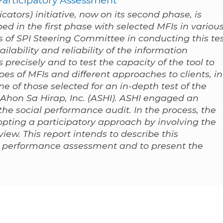
ators) initiative, now on its second phase, is
ped in the first phase with selected MFIs in variou
es of SPI Steering Committee in conducting this te
ailability and reliability of the information
 precisely and to test the capacity of the tool to
pes of MFIs and different approaches to clients, in
e of those selected for an in-depth test of the
 Ahon Sa Hirap, Inc. (ASHI). ASHI engaged an
the social performance audit. In the process, the
pting a participatory approach by involving the
view. This report intends to describe this
al performance assessment and to present the