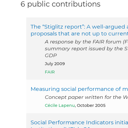
6 public contributions
The “Stiglitz report”: A well-argue
proposals that are not up to curren
A response by the FAIR forum (Fo
summary report issued by the St
GDP
July 2009
FAIR
Measuring social performance of mi
Concept paper written for the W
Cécile Lapenu
, October 2005
Social Performance Indicators initia