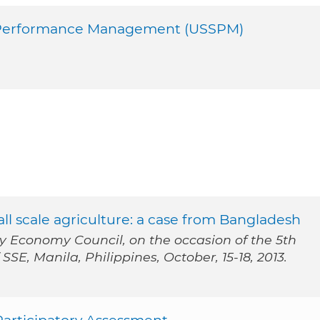
al Performance Management (USSPM)
ll scale agriculture: a case from Bangladesh
ty Economy Council, on the occasion of the 5th
SE, Manila, Philippines, October, 15-18, 2013.
Participatory Assessment