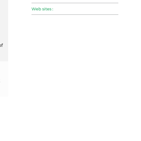
Web sites :
of
k