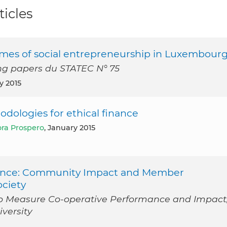
ticles
mes of social entrepreneurship in Luxembour
ng papers du STATEC N° 75
ly 2015
dologies for ethical finance
ra Prospero
, January 2015
erence: Community Impact and Member
ciety
 to Measure Co-operative Performance and Impact
iversity