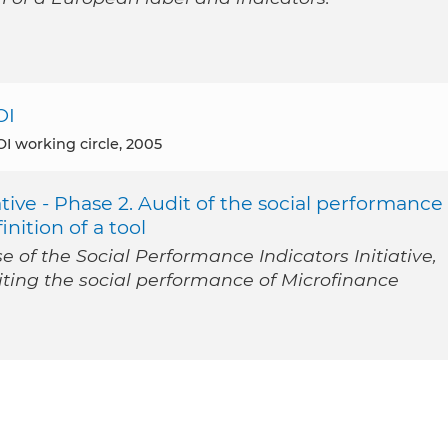
OI
I working circle, 2005
tive - Phase 2. Audit of the social performance
inition of a tool
 of the Social Performance Indicators Initiative,
iting the social performance of Microfinance