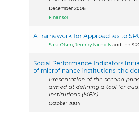
December 2006
Finansol
A framework for Approaches to SR
Sara Olsen
,
Jeremy Nicholls
and the SRO
Social Performance Indicators Initia
of microfinance institutions: the def
Presentation of the second phase
aimed at defining a tool for aud
Institutions (MFIs).
October 2004