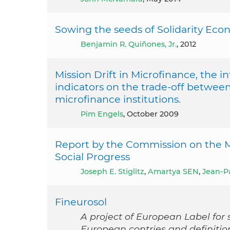
Sowing the seeds of Solidarity Eco
Benjamin R. Quiñones, Jr.
, 2012
Mission Drift in Microfinance, the in
indicators on the trade-off between
microfinance institutions.
Pim Engels
, October 2009
Report by the Commission on the
Social Progress
Joseph E. Stiglitz
,
Amartya SEN
,
Jean-P
Fineurosol
A project of European Label for s
European contries and definitio