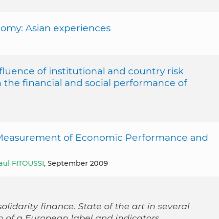
nomy: Asian experiences
fluence of institutional and country risk
 the financial and social performance of
 Measurement of Economic Performance and
aul FITOUSSI
, September 2009
olidarity finance. State of the art in several
n of a European label and indicators.