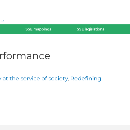
te
SSE mappings
SSE legislations
erformance
t the service of society
,
Redefining