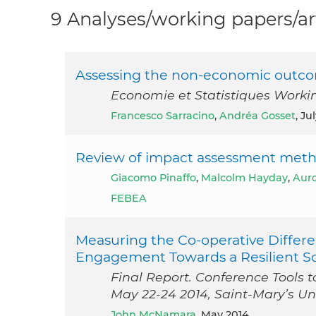
9 Analyses/working papers/ar
Assessing the non-economic outco
Economie et Statistiques Worki
Francesco Sarracino
,
Andréa Gosset
, Ju
Review of impact assessment metho
Giacomo Pinaffo
,
Malcolm Hayday
,
Auro
FEBEA
Measuring the Co‐operative Diff
Engagement Towards a Resilient So
Final Report. Conference Tools
May 22-24 2014, Saint-Mary’s Un
John McNamara
, May 2014