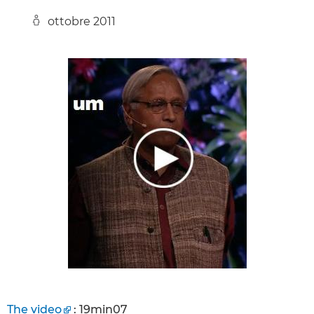
ottobre 2011
The video
: 19min07