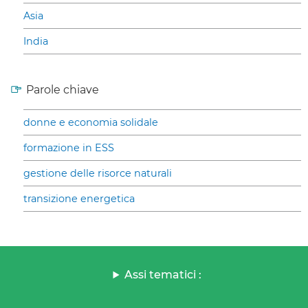
Asia
India
Parole chiave
donne e economia solidale
formazione in ESS
gestione delle risorce naturali
transizione energetica
Assi tematici :