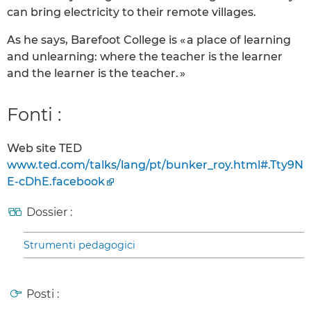
can bring electricity to their remote villages.
As he says, Barefoot College is « a place of learning
and unlearning: where the teacher is the learner
and the learner is the teacher. »
Fonti :
Web site TED
www.ted.com/talks/lang/pt/bunker_roy.html#.Tty9N
E-cDhE.facebook
Dossier :
Strumenti pedagogici
Posti :