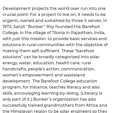
Development projects the world over run into one
crucial point: For a project to live on, it needs to be
organic, owned and sustained by those it serves. In
1972, Sanjit “Bunker” Roy founded the Barefoot
College, in the village of Tilonia in Rajasthan, India,
with just this mission: to provide basic services and
solutions in rural communities with the objective of
making them self-sufficient. These “barefoot
solutions” can be broadly categorized into solar
energy, water, education, health care, rural
handicrafts, people’s action, communication,
women’s empowerment and wasteland
development. The Barefoot College education
program, for instance, teaches literacy and also
skills, encouraging learning-by-doing. (Literacy is
only part of it.) Bunker’s organization has also
successfully trained grandmothers from Africa and
the Himalayan region to be solar engineers so they