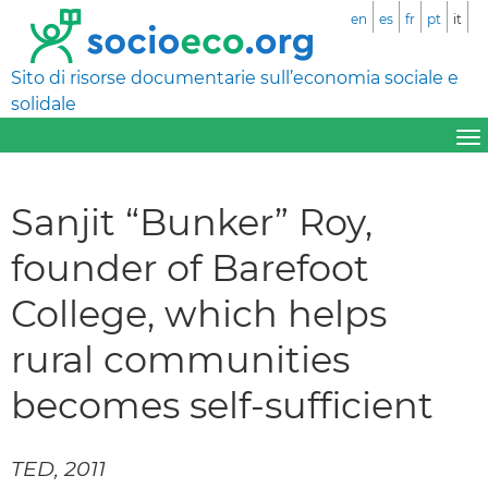
en
es
fr
pt
it
Sito di risorse documentarie sull’economia sociale e
solidale
Sanjit “Bunker” Roy,
founder of Barefoot
College, which helps
rural communities
becomes self-sufficient
TED, 2011