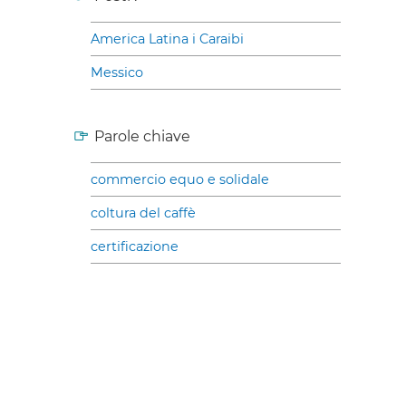
America Latina i Caraibi
Messico
Parole chiave
commercio equo e solidale
coltura del caffè
certificazione