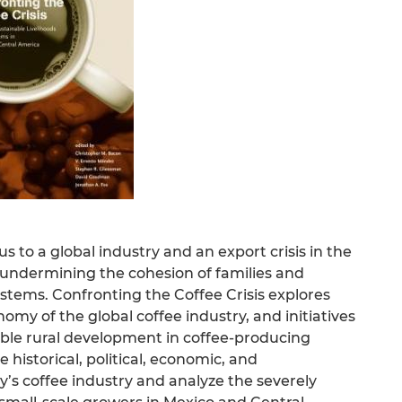
 to a global industry and an export crisis in the
s, undermining the cohesion of families and
tems. Confronting the Coffee Crisis explores
nomy of the global coffee industry, and initiatives
ble rural development in coffee-producing
historical, political, economic, and
y’s coffee industry and analyze the severely