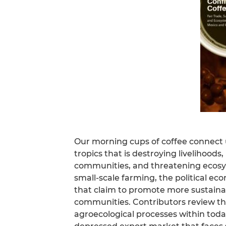
Our morning cups of coffee connect us
tropics that is destroying livelihood
communities, and threatening ecosys
small-scale farming, the political eco
that claim to promote more sustaina
communities. Contributors review the 
agroecological processes within toda