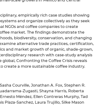
small-scale growers in Mexico and Central
ciplinary, empirically rich case studies showing
ystems and organize collectively as they seek
onal NGOs and coffee companies to create
coffee market. The findings demonstrate the
hoods, biodiversity, conservation, and changing
xamine alternative trade practices, certification,
itics and market growth of organic, shade-grown,
erdisciplinary research with case-study analysis
e global, Confronting the Coffee Crisis reveals
 to create a more sustainable coffee industry.
 Sasha Courville, Jonathan A. Fox, Stephen R.
uadarrama-Zugasti, Shayna Harris, Roberta
V. Ernesto Méndez, Ellen Contreras Murphy, Tad
s Plaza-Sanchez, Laura Trujillo, Silke Mason