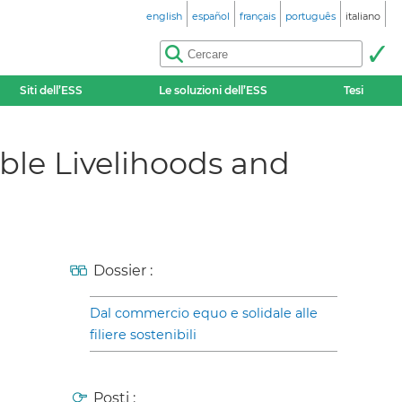
english
español
français
português
italiano
Siti dell’ESS
Le soluzioni dell’ESS
Tesi
able Livelihoods and
Dossier :
Dal commercio equo e solidale alle
filiere sostenibili
Posti :