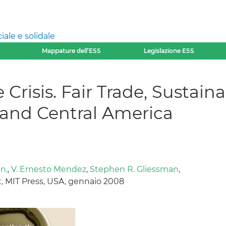
ale e solidale
Mappature dell’ESS
Legislazione ESS
 Crisis. Fair Trade, Sustain
 and Central America
n,
,
V. Ernesto Mendez
,
Stephen R. Gliessman
,
x
, MIT Press, USA, gennaio 2008