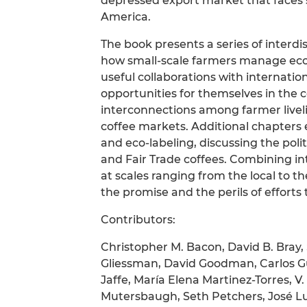
depressed export market that faces 
America.
The book presents a series of interdis
how small-scale farmers manage ecos
useful collaborations with internati
opportunities for themselves in the 
interconnections among farmer liveli
coffee markets. Additional chapters e
and eco-labeling, discussing the pol
and Fair Trade coffees. Combining int
at scales ranging from the local to th
the promise and the perils of efforts
Contributors:
Christopher M. Bacon, David B. Bray,
Gliessman, David Goodman, Carlos G
Jaffe, María Elena Martinez-Torres, 
Mutersbaugh, Seth Petchers, José Lui