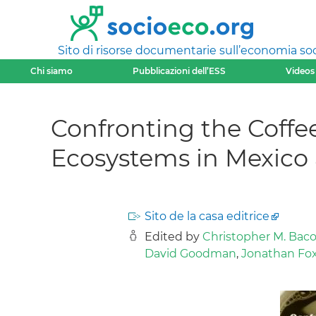
Sito di risorse documentarie sull’economia soci
Chi siamo
Pubblicazioni dell’ESS
Videos
Confronting the Coffee
Ecosystems in Mexico
Sito de la casa editrice
Edited by
Christopher M. Baco
David Goodman
,
Jonathan Fo