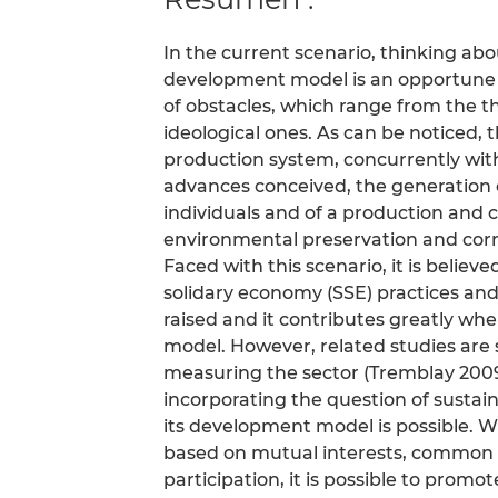
In the current scenario, thinking abo
development model is an opportune and
of obstacles, which range from the t
ideological ones. As can be noticed, 
production system, concurrently wit
advances conceived, the generation 
individuals and of a production and
environmental preservation and corru
Faced with this scenario, it is believ
solidary economy (SSE) practices and 
raised and it contributes greatly w
model. However, related studies are sti
measuring the sector (Tremblay 2009
incorporating the question of sustaina
its development model is possible. 
based on mutual interests, common g
participation, it is possible to promo