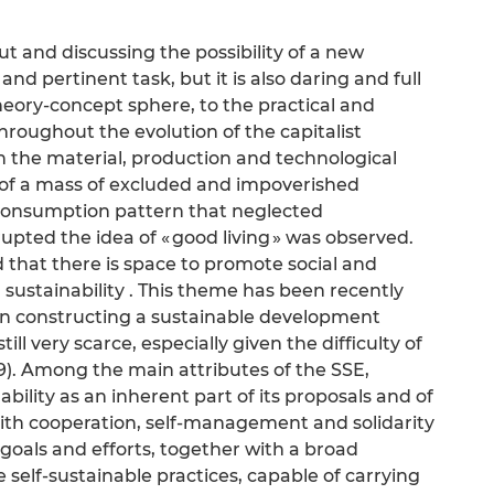
ut and discussing the possibility of a new
 pertinent task, but it is also daring and full
heory-concept sphere, to the practical and
throughout the evolution of the capitalist
h the material, production and technological
of a mass of excluded and impoverished
 consumption pattern that neglected
pted the idea of « good living » was observed.
ed that there is space to promote social and
sustainability . This theme has been recently
hen constructing a sustainable development
ll very scarce, especially given the difficulty of
). Among the main attributes of the SSE,
bility as an inherent part of its proposals and of
With cooperation, self-management and solidarity
oals and efforts, together with a broad
te self-sustainable practices, capable of carrying