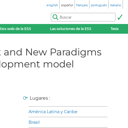
english
español
français
português
italiano
itios web de la ESS
Las soluciones de la ESS
Tesis
t and New Paradigms
velopment model
Lugares :
América Latina y Caribe
Brasil