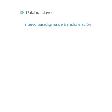
Palabra clave :
nuevo paradigma de transformación