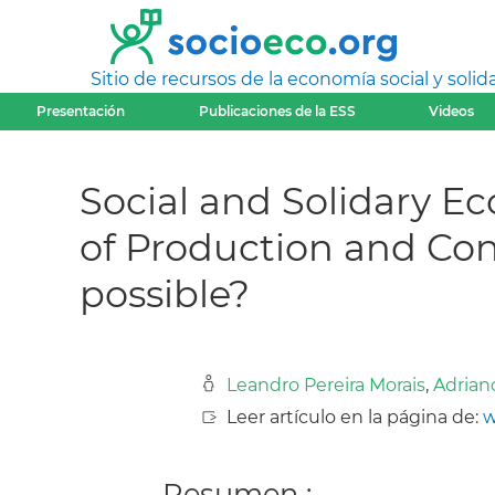
Sitio de recursos de la economía social y solida
Presentación
Publicaciones de la ESS
Videos
Social and Solidary 
of Production and Co
possible?
Leandro Pereira Morais
,
Adrian
Leer artículo en la página de:
w
Resumen :