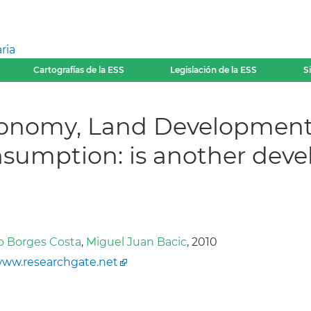
ria
Cartografías de la ESS
Legislación de la ESS
S
Economy, Land Developmen
nsumption: is another de
o Borges Costa
,
Miguel Juan Bacic
, 2010
ww.researchgate.net