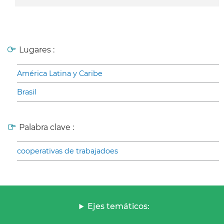
Lugares :
América Latina y Caribe
Brasil
Palabra clave :
cooperativas de trabajadoes
Ejes temáticos: