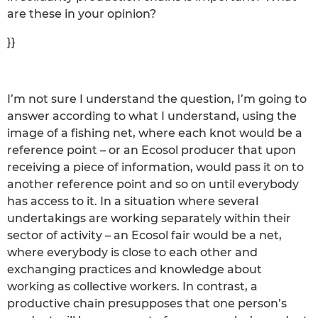
are these in your opinion?
}}
I’m not sure I understand the question, I’m going to
answer according to what I understand, using the
image of a fishing net, where each knot would be a
reference point – or an Ecosol producer that upon
receiving a piece of information, would pass it on to
another reference point and so on until everybody
has access to it. In a situation where several
undertakings are working separately within their
sector of activity – an Ecosol fair would be a net,
where everybody is close to each other and
exchanging practices and knowledge about
working as collective workers. In contrast, a
productive chain presupposes that one person’s