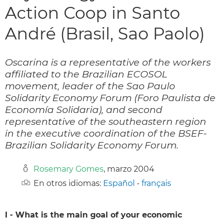
Action Coop in Santo
André (Brasil, Sao Paolo)
Oscarina is a representative of the workers
affiliated to the Brazilian ECOSOL
movement, leader of the Sao Paulo
Solidarity Economy Forum (Foro Paulista de
Economía Solidaria), and second
representative of the southeastern region
in the executive coordination of the BSEF-
Brazilian Solidarity Economy Forum.
Rosemary Gomes
, marzo 2004
En otros idiomas:
Español
-
français
I - What is the main goal of your economic