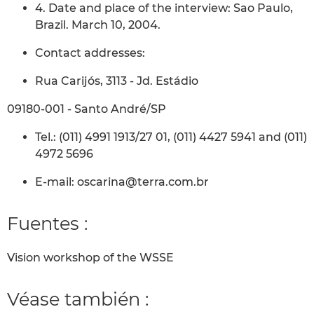
4. Date and place of the interview: Sao Paulo,
Brazil. March 10, 2004.
Contact addresses:
Rua Carijós, 3113 - Jd. Estádio
09180-001 - Santo André/SP
Tel.: (011) 4991 1913/27 01, (011) 4427 5941 and (011)
4972 5696
E-mail: oscarina@terra.com.br
Fuentes :
Vision workshop of the WSSE
Véase también :