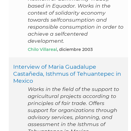
based in Equador. Works in the
context of solidarity economy
towards selfconsumption and
responsible consumption in order to
achieve a selfcentered
development.
Chilo Villareal
, diciembre 2003
Interview of Maria Guadalupe
Castañeda, Isthmus of Tehuantepec in
Mexico
Works in the field of the support to
agricultural projects according to
principles of fair trade. Offers
support for organizations through
advisory services, planning, and
assessment in the Isthmus of