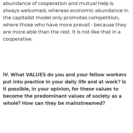
abundance of cooperation and mutual help is
always welcomed, whereas economic abundance in
the capitalist model only promotes competition,
where those who have more prevail - because they
are more able than the rest. It is not like that in a
cooperative.
IV. What VALUES do you and your fellow workers
put into practice in your daily life and at work? Is
it possible, in your opinion, for these values to
become the predominant values of society as a
whole? How can they be mainstreamed?