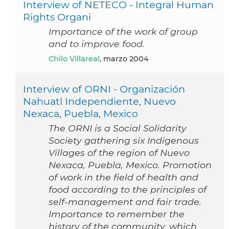
Interview of NETECO - Integral Human
Rights Organi
Importance of the work of group
and to improve food.
Chilo Villareal
, marzo 2004
Interview of ORNI - Organización
Nahuatl Independiente, Nuevo
Nexaca, Puebla, Mexico
The ORNI is a Social Solidarity
Society gathering six Indigenous
Villages of the region of Nuevo
Nexaca, Puebla, Mexico. Promotion
of work in the field of health and
food according to the principles of
self-management and fair trade.
Importance to remember the
history of the community, which