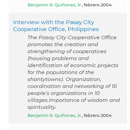
Benjamin R. Quiñones, Jr.
, febrero 2004
Interview with the Pasay City
Cooperative Office, Philippines
The Pasay City Cooperative Office
promotes the creation and
strengthening of cooperatives
(housing problems and
identification of economic projects
for the populations of the
shantytowns). Organization,
coordination and networking of 10
people’s organizations in 10
villages.Importance of wisdom and
spirituality.
Benjamin R. Quiñones, Jr.
, febrero 2004