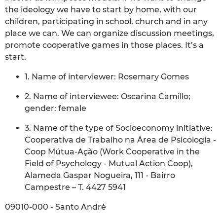
the ideology we have to start by home, with our
children, participating in school, church and in any
place we can. We can organize discussion meetings,
promote cooperative games in those places. It’s a
start.
1. Name of interviewer: Rosemary Gomes
2. Name of interviewee: Oscarina Camillo;
gender: female
3. Name of the type of Socioeconomy initiative:
Cooperativa de Trabalho na Área de Psicologia -
Coop Mútua-Ação (Work Cooperative in the
Field of Psychology - Mutual Action Coop),
Alameda Gaspar Nogueira, 111 - Bairro
Campestre – T. 4427 5941
09010-000 - Santo André