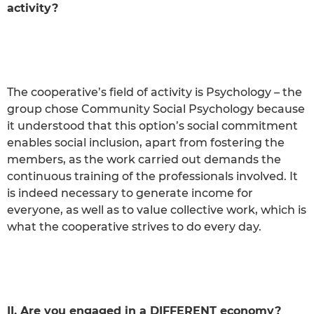
activity?
The cooperative’s field of activity is Psychology – the
group chose Community Social Psychology because
it understood that this option’s social commitment
enables social inclusion, apart from fostering the
members, as the work carried out demands the
continuous training of the professionals involved. It
is indeed necessary to generate income for
everyone, as well as to value collective work, which is
what the cooperative strives to do every day.
II. Are you engaged in a DIFFERENT economy?