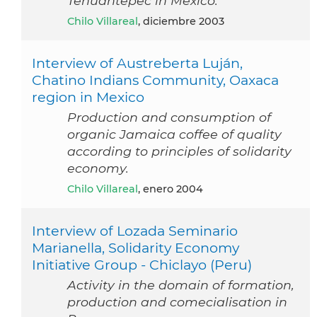
Tehuantepec in Mexico.
Chilo Villareal
, diciembre 2003
Interview of Austreberta Luján,
Chatino Indians Community, Oaxaca
region in Mexico
Production and consumption of
organic Jamaica coffee of quality
according to principles of solidarity
economy.
Chilo Villareal
, enero 2004
Interview of Lozada Seminario
Marianella, Solidarity Economy
Initiative Group - Chiclayo (Peru)
Activity in the domain of formation,
production and comecialisation in