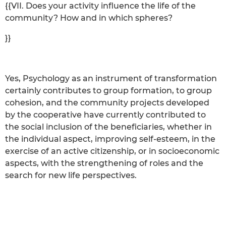
{{VII. Does your activity influence the life of the
community? How and in which spheres?
}}
Yes, Psychology as an instrument of transformation
certainly contributes to group formation, to group
cohesion, and the community projects developed
by the cooperative have currently contributed to
the social inclusion of the beneficiaries, whether in
the individual aspect, improving self-esteem, in the
exercise of an active citizenship, or in socioeconomic
aspects, with the strengthening of roles and the
search for new life perspectives.