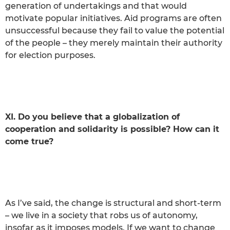
generation of undertakings and that would
motivate popular initiatives. Aid programs are often
unsuccessful because they fail to value the potential
of the people – they merely maintain their authority
for election purposes.
XI. Do you believe that a globalization of
cooperation and solidarity is possible? How can it
come true?
As I’ve said, the change is structural and short-term
– we live in a society that robs us of autonomy,
insofar as it imposes models. If we want to change