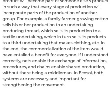
product will become part of someone else’s product
in such a way that every stage of production will
incorporate parts of the production of another
group. For example, a family farmer growing cotton
sells his or her production to an undertaking
producing thread, which sells its production to a
textile undertaking, which in turn sells its products
to a third undertaking that makes clothing, etc. In
the end, the commercialization of the item would
have entailed a benefit for everyone. If I understood
correctly, nets enable the exchange of information,
procedures, and chains enable shared production,
without there being a middleman. In Ecosol, both
systems are necessary and important for
strengthening the movement.