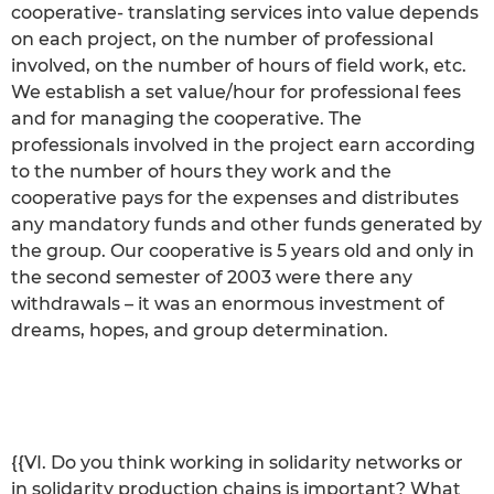
cooperative- translating services into value depends
on each project, on the number of professional
involved, on the number of hours of field work, etc.
We establish a set value/hour for professional fees
and for managing the cooperative. The
professionals involved in the project earn according
to the number of hours they work and the
cooperative pays for the expenses and distributes
any mandatory funds and other funds generated by
the group. Our cooperative is 5 years old and only in
the second semester of 2003 were there any
withdrawals – it was an enormous investment of
dreams, hopes, and group determination.
{{VI. Do you think working in solidarity networks or
in solidarity production chains is important? What