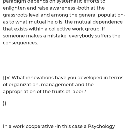
paradigm depends on systematic efforts to
enlighten and raise awareness -both at the
grassroots level and among the general population-
as to what mutual help is, the mutual dependence
that exists within a collective work group. If
someone makes a mistake, everybody suffers the
consequences.
{{V. What innovations have you developed in terms
of organization, management and the
appropriation of the fruits of labor?
}}
In a work cooperative -in this case a Psychology