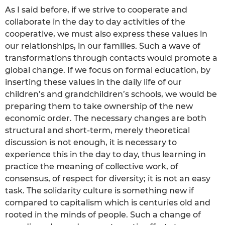
As I said before, if we strive to cooperate and
collaborate in the day to day activities of the
cooperative, we must also express these values in
our relationships, in our families. Such a wave of
transformations through contacts would promote a
global change. If we focus on formal education, by
inserting these values in the daily life of our
children’s and grandchildren’s schools, we would be
preparing them to take ownership of the new
economic order. The necessary changes are both
structural and short-term, merely theoretical
discussion is not enough, it is necessary to
experience this in the day to day, thus learning in
practice the meaning of collective work, of
consensus, of respect for diversity; it is not an easy
task. The solidarity culture is something new if
compared to capitalism which is centuries old and
rooted in the minds of people. Such a change of