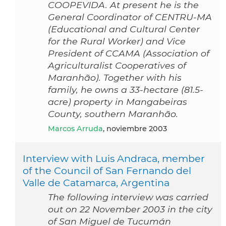
COOPEVIDA. At present he is the
General Coordinator of CENTRU-MA
(Educational and Cultural Center
for the Rural Worker) and Vice
President of CCAMA (Association of
Agriculturalist Cooperatives of
Maranhão). Together with his
family, he owns a 33-hectare (81.5-
acre) property in Mangabeiras
County, southern Maranhão.
Marcos Arruda
, noviembre 2003
Interview with Luis Andraca, member
of the Council of San Fernando del
Valle de Catamarca, Argentina
The following interview was carried
out on 22 November 2003 in the city
of San Miguel de Tucumán