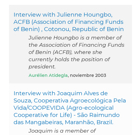
Interview with Julienne Houngbo,
ACFB (Association of Financing Funds
of Benin) , Cotonou, Republic of Benin
Julienne Houngbo is a member of
the Association of Financing Funds
of Benin (ACFB), where she
currently holds the position of
president.
Aurélien Atidegla
, noviembre 2003
Interview with Joaquim Alves de
Souza, Cooperativa Agroecológica Pela
Vida/COOPEVIDA (Agro-ecological
Cooperative for Life) - São Raimundo
das Mangabeiras, Maranhão, Brazil.
Joaquim is a member of