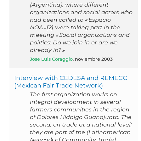
(Argentina), where different
organizations and social actors who
had been called to « Espacio
NOA »[2] were taking part in the
meeting « Social organizations and
politics: Do we join in or are we
already in? »
Jose Luis Coraggio
, noviembre 2003
Interview with CEDESA and REMECC
(Mexican Fair Trade Network)
The first organization works on
integral development in several
farmers communities in the region
of Dolores Hidalgo Guanajuato. The
second, on trade at a national level;
they are part of the (Latinamerican
Network of Community Trade),