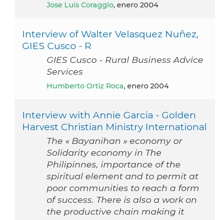
Jose Luis Coraggio
, enero 2004
Interview of Walter Velasquez Nuñez,
GIES Cusco - R
GIES Cusco - Rural Business Advice
Services
Humberto Ortiz Roca
, enero 2004
Interview with Annie Garcia - Golden
Harvest Christian Ministry International
The « Bayanihan » economy or
Solidarity economy in The
Philipinnes, importance of the
spiritual element and to permit at
poor communities to reach a form
of success. There is also a work on
the productive chain making it