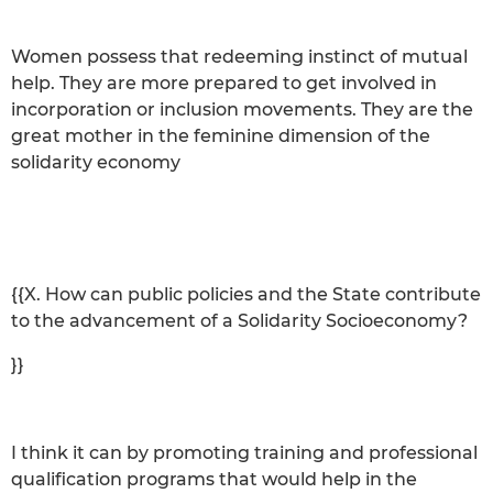
Women possess that redeeming instinct of mutual
help. They are more prepared to get involved in
incorporation or inclusion movements. They are the
great mother in the feminine dimension of the
solidarity economy
{{X. How can public policies and the State contribute
to the advancement of a Solidarity Socioeconomy?
}}
I think it can by promoting training and professional
qualification programs that would help in the