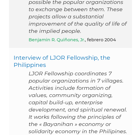
possible the popular organizations
to exchange between them. These
projects allow a substantial
improvement of the quality of life of
the implied people.
Benjamin R. Quiñones, Jr.
, febrero 2004
Interview of LJOR Fellowship, the
Philippines
LJOR Fellowship coordinates 7
popular organizations in 7 villages.
Activities include formation of
values, community organizing,
capital build-up, enterprise
development, and spiritual renewal.
It works following the principles of
the « Bayanihan » economy or
solidarity economy in the Philipines.