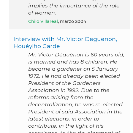
implies the importance of the role
of women.
Chilo Villareal
, marzo 2004
Interview with Mr. Victor Deguenon,
Houéyiho Garde
Mr. Victor Déguénon is 60 years old,
is married and has 8 children. He
became a gardener on 5 January
1972. He had already been elected
President of the Gardeners
Association in 1992. Due to the
reforms arising from the
decentralization, he was re-elected
President of said Association in the
latest elections, in order to
contribute, in the light of his
experience, to the development of