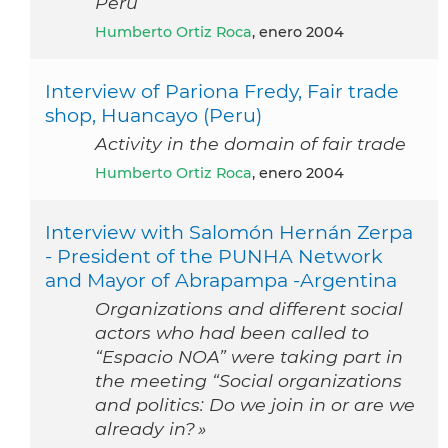
Peru
Humberto Ortiz Roca
, enero 2004
Interview of Pariona Fredy, Fair trade
shop, Huancayo (Peru)
Activity in the domain of fair trade
Humberto Ortiz Roca
, enero 2004
Interview with Salomón Hernán Zerpa
- President of the PUNHA Network
and Mayor of Abrapampa -Argentina
Organizations and different social
actors who had been called to
“Espacio NOA” were taking part in
the meeting “Social organizations
and politics: Do we join in or are we
already in? »