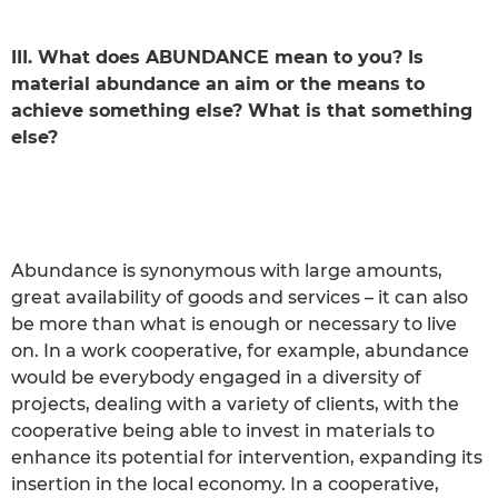
III. What does ABUNDANCE mean to you? Is
material abundance an aim or the means to
achieve something else? What is that something
else?
Abundance is synonymous with large amounts,
great availability of goods and services – it can also
be more than what is enough or necessary to live
on. In a work cooperative, for example, abundance
would be everybody engaged in a diversity of
projects, dealing with a variety of clients, with the
cooperative being able to invest in materials to
enhance its potential for intervention, expanding its
insertion in the local economy. In a cooperative,