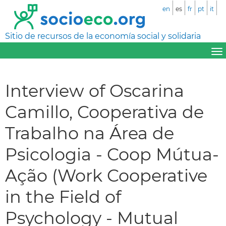
en
es
fr
pt
it
Sitio de recursos de la economía social y solidaria
Interview of Oscarina
Camillo, Cooperativa de
Trabalho na Área de
Psicologia - Coop Mútua-
Ação (Work Cooperative
in the Field of
Psychology - Mutual