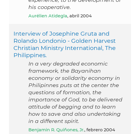
his cooperative.
Aurélien Atidegla
, abril 2004
Interview of Josephine Gruta and
Rolando Londonio - Golden Harvest
Christian Ministry International, The
Philippines.
In a very degraded economic
framework, the Bayanihan
economy or solidarity economy in
Philipinnes puts at the center the
questions of formation, the
importance of God, to be delivered
attitude of begging and to learn
how to save and also undertaking
in a different spirit.
Benjamin R. Quiñones, Jr.
, febrero 2004