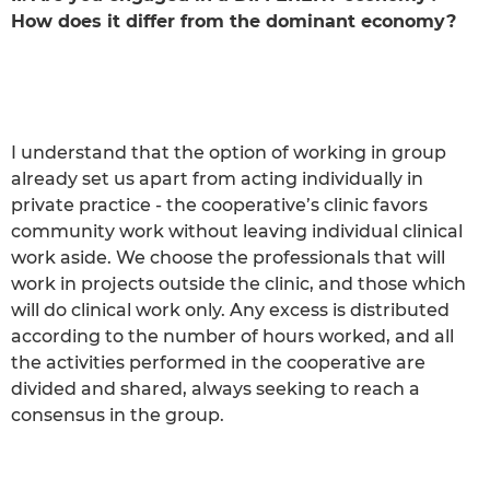
How does it differ from the dominant economy?
I understand that the option of working in group
already set us apart from acting individually in
private practice - the cooperative’s clinic favors
community work without leaving individual clinical
work aside. We choose the professionals that will
work in projects outside the clinic, and those which
will do clinical work only. Any excess is distributed
according to the number of hours worked, and all
the activities performed in the cooperative are
divided and shared, always seeking to reach a
consensus in the group.