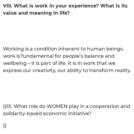
VIII. What is work in your experience? What is its
value and meaning in life?
Working is a condition inherent to human beings,
work is fundamental for people’s balance and
wellbeing – it is part of life. It is in work that we
express our creativity, our ability to transform reality.
{{IX. What role do WOMEN play in a cooperation and
solidarity-based economic initiative?
}}