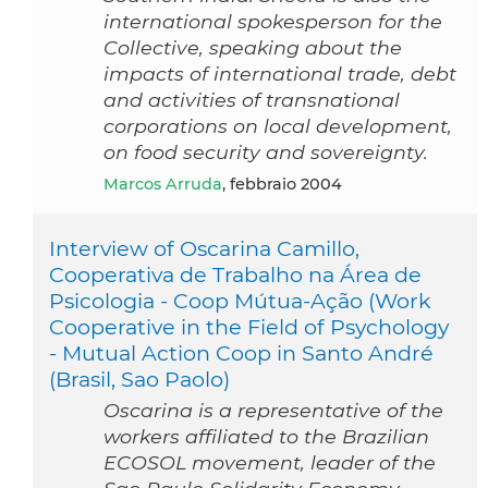
international spokesperson for the
Collective, speaking about the
impacts of international trade, debt
and activities of transnational
corporations on local development,
on food security and sovereignty.
Marcos Arruda
, febbraio 2004
Interview of Oscarina Camillo,
Cooperativa de Trabalho na Área de
Psicologia - Coop Mútua-Ação (Work
Cooperative in the Field of Psychology
- Mutual Action Coop in Santo André
(Brasil, Sao Paolo)
Oscarina is a representative of the
workers affiliated to the Brazilian
ECOSOL movement, leader of the