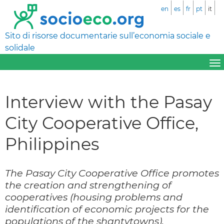
en
es
fr
pt
it
Sito di risorse documentarie sull’economia sociale e
solidale
Interview with the Pasay
City Cooperative Office,
Philippines
The Pasay City Cooperative Office promotes
the creation and strengthening of
cooperatives (housing problems and
identification of economic projects for the
populations of the shantytowns).