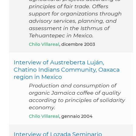
principles of fair trade. Offers
support for organizations through
advisory services, planning, and
assessment in the Isthmus of
Tehuantepec in Mexico.
Chilo Villareal
, dicembre 2003
Interview of Austreberta Luján,
Chatino Indians Community, Oaxaca
region in Mexico
Production and consumption of
organic Jamaica coffee of quality
according to principles of solidarity
economy.
Chilo Villareal
, gennaio 2004
Interview of Lozada Seminario