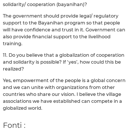
solidarity/ cooperation (bayanihan)?
The government should provide legal/ regulatory
support to the Bayanihan program so that people
will have confidence and trust in it. Government can
also provide financial support to the livelihood
training.
11. Do you believe that a globalization of cooperation
and solidarity is possible? If ‘yes’, how could this be
realized?
Yes, empowerment of the people is a global concern
and we can unite with organizations from other
countries who share our vision. I believe the village
associations we have established can compete in a
globalized world.
Fonti :