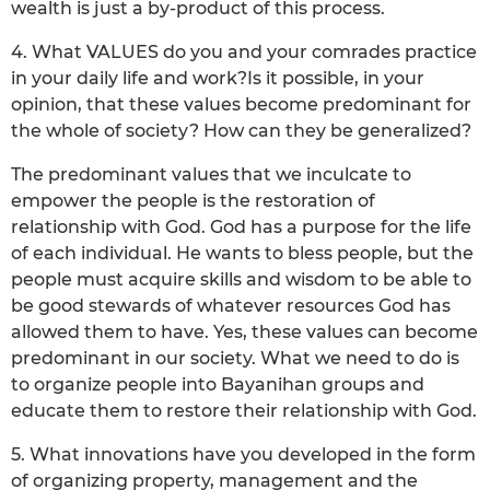
wealth is just a by-product of this process.
4. What VALUES do you and your comrades practice
in your daily life and work?Is it possible, in your
opinion, that these values become predominant for
the whole of society? How can they be generalized?
The predominant values that we inculcate to
empower the people is the restoration of
relationship with God. God has a purpose for the life
of each individual. He wants to bless people, but the
people must acquire skills and wisdom to be able to
be good stewards of whatever resources God has
allowed them to have. Yes, these values can become
predominant in our society. What we need to do is
to organize people into Bayanihan groups and
educate them to restore their relationship with God.
5. What innovations have you developed in the form
of organizing property, management and the