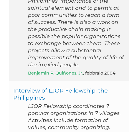
Philipinnes, importance of the
spiritual element and to permit at
poor communities to reach a form
of success. There is also a work on
the productive chain making it
possible the popular organizations
to exchange between them. These
projects allow a substantial
improvement of the quality of life of
the implied people.
Benjamin R. Quiñones, Jr.
, febbraio 2004
Interview of LJOR Fellowship, the
Philippines
LJOR Fellowship coordinates 7
popular organizations in 7 villages.
Activities include formation of
values, community organizing,