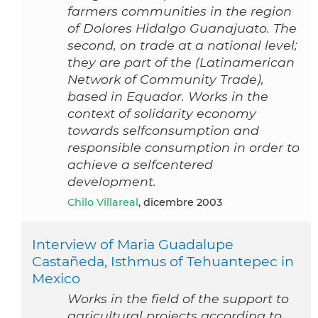
farmers communities in the region
of Dolores Hidalgo Guanajuato. The
second, on trade at a national level;
they are part of the (Latinamerican
Network of Community Trade),
based in Equador. Works in the
context of solidarity economy
towards selfconsumption and
responsible consumption in order to
achieve a selfcentered
development.
Chilo Villareal
, dicembre 2003
Interview of Maria Guadalupe
Castañeda, Isthmus of Tehuantepec in
Mexico
Works in the field of the support to
agricultural projects according to