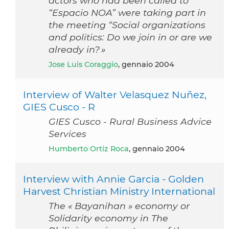
actors who had been called to
“Espacio NOA” were taking part in
the meeting “Social organizations
and politics: Do we join in or are we
already in? »
Jose Luis Coraggio
, gennaio 2004
Interview of Walter Velasquez Nuñez,
GIES Cusco - R
GIES Cusco - Rural Business Advice
Services
Humberto Ortiz Roca
, gennaio 2004
Interview with Annie Garcia - Golden
Harvest Christian Ministry International
The « Bayanihan » economy or
Solidarity economy in The