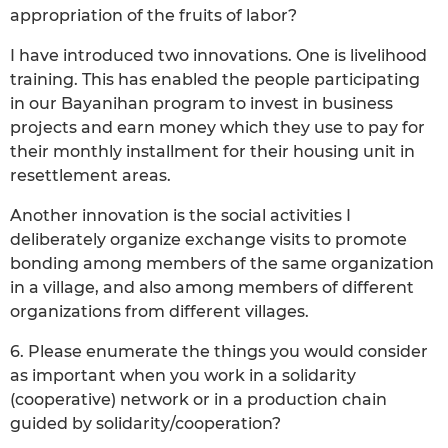
appropriation of the fruits of labor?
I have introduced two innovations. One is livelihood
training. This has enabled the people participating
in our Bayanihan program to invest in business
projects and earn money which they use to pay for
their monthly installment for their housing unit in
resettlement areas.
Another innovation is the social activities I
deliberately organize exchange visits to promote
bonding among members of the same organization
in a village, and also among members of different
organizations from different villages.
6. Please enumerate the things you would consider
as important when you work in a solidarity
(cooperative) network or in a production chain
guided by solidarity/cooperation?