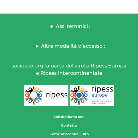
Assi tematici :
Altre modalità d’accesso :
socioeco.org fa parte della rete Ripess Europa
e Ripess Intercontinentale
Collaboriamo con
Contatto
Come arricchire il sito