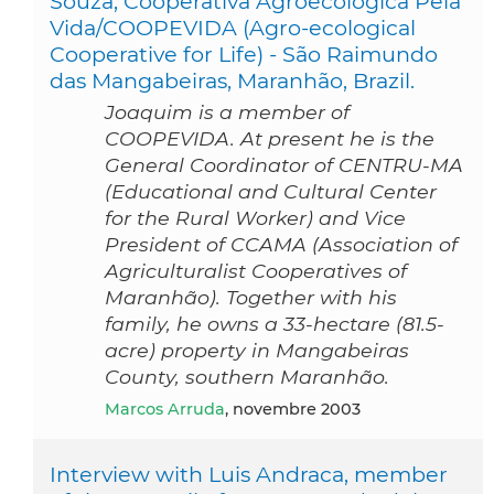
Souza, Cooperativa Agroecológica Pela
Vida/COOPEVIDA (Agro-ecological
Cooperative for Life) - São Raimundo
das Mangabeiras, Maranhão, Brazil.
Joaquim is a member of
COOPEVIDA. At present he is the
General Coordinator of CENTRU-MA
(Educational and Cultural Center
for the Rural Worker) and Vice
President of CCAMA (Association of
Agriculturalist Cooperatives of
Maranhão). Together with his
family, he owns a 33-hectare (81.5-
acre) property in Mangabeiras
County, southern Maranhão.
Marcos Arruda
, novembre 2003
Interview with Luis Andraca, member