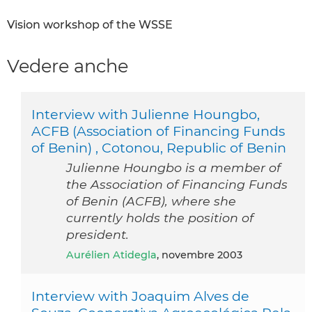
Vision workshop of the WSSE
Vedere anche
Interview with Julienne Houngbo,
ACFB (Association of Financing Funds
of Benin) , Cotonou, Republic of Benin
Julienne Houngbo is a member of
the Association of Financing Funds
of Benin (ACFB), where she
currently holds the position of
president.
Aurélien Atidegla
, novembre 2003
Interview with Joaquim Alves de