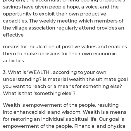
savings have given people hope, a voice, and the
opportunity to exploit their own productive
capacities. The weekly meeting which members of
the village association regularly attend provides an
effective
means for inculcation of positive values and enables
them to make decisions for their own economic
activities.
3. What is ‘WEALTH’, according to your own
understanding? Is material wealth the ultimate goal
you want to reach or a means for something else?
What is that ‘something else’?
Wealth is empowerment of the people, resulting
into enhanced skills and wisdom. Wealth is a means
for restoring an individual’s spiritual life. Our goal is
empowerment of the people. Financial and physical