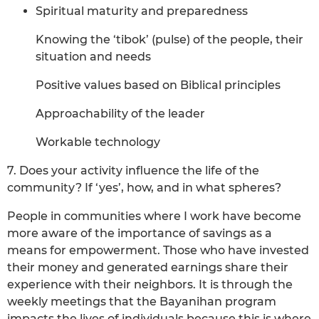
Spiritual maturity and preparedness
Knowing the ‘tibok’ (pulse) of the people, their
situation and needs
Positive values based on Biblical principles
Approachability of the leader
Workable technology
7. Does your activity influence the life of the
community? If ‘yes’, how, and in what spheres?
People in communities where I work have become
more aware of the importance of savings as a
means for empowerment. Those who have invested
their money and generated earnings share their
experience with their neighbors. It is through the
weekly meetings that the Bayanihan program
impacts the lives of individuals because this is where