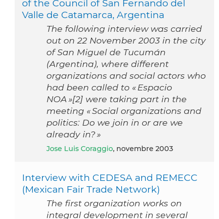
of the Council of San Fernando del
Valle de Catamarca, Argentina
The following interview was carried
out on 22 November 2003 in the city
of San Miguel de Tucumán
(Argentina), where different
organizations and social actors who
had been called to « Espacio
NOA »[2] were taking part in the
meeting « Social organizations and
politics: Do we join in or are we
already in? »
Jose Luis Coraggio
, novembre 2003
Interview with CEDESA and REMECC
(Mexican Fair Trade Network)
The first organization works on
integral development in several