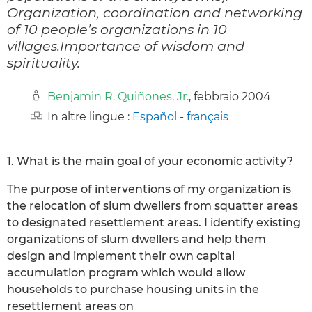
Organization, coordination and networking
of 10 people’s organizations in 10
villages.Importance of wisdom and
spirituality.
Benjamin R. Quiñones, Jr.
, febbraio 2004
In altre lingue :
Español
-
français
1. What is the main goal of your economic activity?
The purpose of interventions of my organization is
the relocation of slum dwellers from squatter areas
to designated resettlement areas. I identify existing
organizations of slum dwellers and help them
design and implement their own capital
accumulation program which would allow
households to purchase housing units in the
resettlement areas on