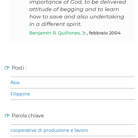
importance of God, to be delivered
attitude of begging and to learn
how to save and also undertaking
in a different spirit.
Benjamin R. Quiñones, Jr.
, febbraio 2004
Posti :
Asia
Filippine
Parola chiave
cooperative di produzione e lavoro