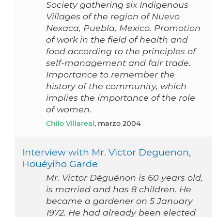
Society gathering six Indigenous
Villages of the region of Nuevo
Nexaca, Puebla, Mexico. Promotion
of work in the field of health and
food according to the principles of
self-management and fair trade.
Importance to remember the
history of the community, which
implies the importance of the role
of women.
Chilo Villareal
, marzo 2004
Interview with Mr. Victor Deguenon,
Houéyiho Garde
Mr. Victor Déguénon is 60 years old,
is married and has 8 children. He
became a gardener on 5 January
1972. He had already been elected