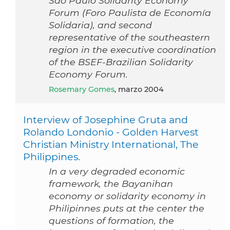
Sao Paulo Solidarity Economy
Forum (Foro Paulista de Economía
Solidaria), and second
representative of the southeastern
region in the executive coordination
of the BSEF-Brazilian Solidarity
Economy Forum.
Rosemary Gomes
, marzo 2004
Interview of Josephine Gruta and
Rolando Londonio - Golden Harvest
Christian Ministry International, The
Philippines.
In a very degraded economic
framework, the Bayanihan
economy or solidarity economy in
Philipinnes puts at the center the
questions of formation, the