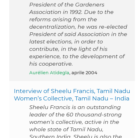
President of the Gardeners
Association in 1992. Due to the
reforms arising from the
decentralization, he was re-elected
President of said Association in the
latest elections, in order to
contribute, in the light of his
experience, to the development of
his cooperative.
Aurélien Atidegla
, aprile 2004
Interview of Sheelu Francis, Tamil Nadu
Women’s Collective, Tamil Nadu – India
Sheelu Francis is an outstanding
leader of the 60 thousand-strong
women’s collective, active in the
whole state of Tamil Nadu,
Southern India. Sheelu is also the