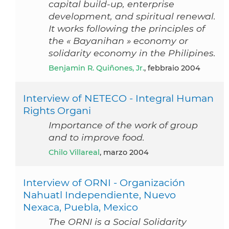
capital build-up, enterprise
development, and spiritual renewal.
It works following the principles of
the « Bayanihan » economy or
solidarity economy in the Philipines.
Benjamin R. Quiñones, Jr.
, febbraio 2004
Interview of NETECO - Integral Human
Rights Organi
Importance of the work of group
and to improve food.
Chilo Villareal
, marzo 2004
Interview of ORNI - Organización
Nahuatl Independiente, Nuevo
Nexaca, Puebla, Mexico
The ORNI is a Social Solidarity