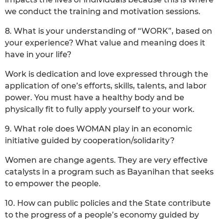
we conduct the training and motivation sessions.
8. What is your understanding of “WORK”, based on
your experience? What value and meaning does it
have in your life?
Work is dedication and love expressed through the
application of one’s efforts, skills, talents, and labor
power. You must have a healthy body and be
physically fit to fully apply yourself to your work.
9. What role does WOMAN play in an economic
initiative guided by cooperation/solidarity?
Women are change agents. They are very effective
catalysts in a program such as Bayanihan that seeks
to empower the people.
10. How can public policies and the State contribute
to the progress of a people’s economy guided by