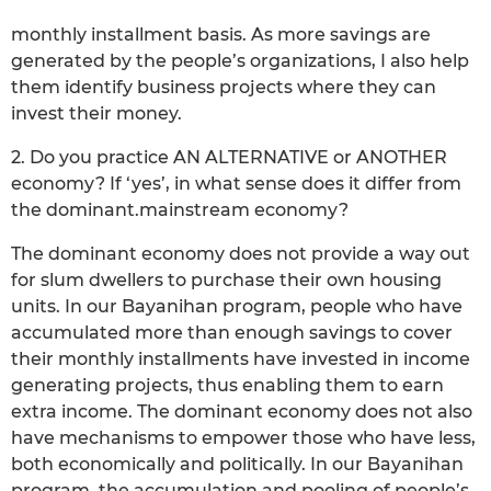
monthly installment basis. As more savings are
generated by the people’s organizations, I also help
them identify business projects where they can
invest their money.
2. Do you practice AN ALTERNATIVE or ANOTHER
economy? If ‘yes’, in what sense does it differ from
the dominant.mainstream economy?
The dominant economy does not provide a way out
for slum dwellers to purchase their own housing
units. In our Bayanihan program, people who have
accumulated more than enough savings to cover
their monthly installments have invested in income
generating projects, thus enabling them to earn
extra income. The dominant economy does not also
have mechanisms to empower those who have less,
both economically and politically. In our Bayanihan
program, the accumulation and pooling of people’s