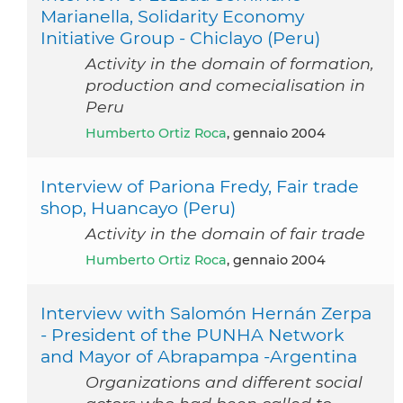
Marianella, Solidarity Economy
Initiative Group - Chiclayo (Peru)
Activity in the domain of formation,
production and comecialisation in
Peru
Humberto Ortiz Roca
, gennaio 2004
Interview of Pariona Fredy, Fair trade
shop, Huancayo (Peru)
Activity in the domain of fair trade
Humberto Ortiz Roca
, gennaio 2004
Interview with Salomón Hernán Zerpa
- President of the PUNHA Network
and Mayor of Abrapampa -Argentina
Organizations and different social