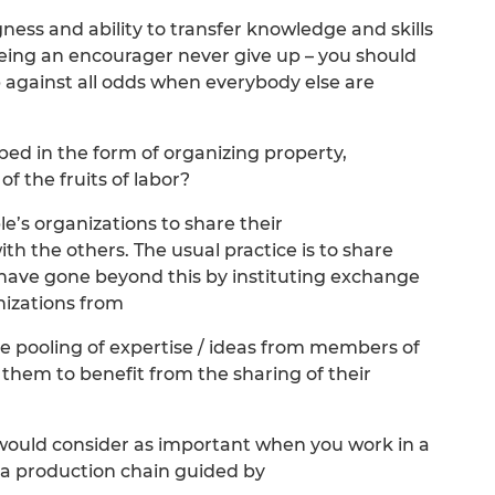
ngness and ability to transfer knowledge and skills
eing an encourager never give up – you should
p against all odds when everybody else are
ed in the form of organizing property,
 the fruits of labor?
’s organizations to share their
th the others. The usual practice is to share
 have gone beyond this by instituting exchange
izations from
 the pooling of expertise / ideas from members of
 them to benefit from the sharing of their
would consider as important when you work in a
n a production chain guided by