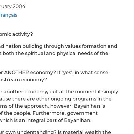
bruary 2004
français
omic activity?
nd nation building through values formation and
 both the spiritual and physical needs of the
or ANOTHER economy? If ‘yes’, in what sense
ainstream economy?
te another economy, but at the moment it simply
use there are other ongoing programs in the
rms of the approach, however, Bayanihan is
e’ of the people. Furthermore, government
hich is an integral part of Bayanihan.
our own understanding? Is material wealth the