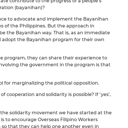
tate contribute to the progress of a people’s
ration (bayanihan)?
nce to advocate and implement the Bayanihan
es of the Philippines. But the approach in
e the Bayanihan way. That is, as an immediate
d adopt the Bayanihan program for their own
he program, they can share their experience to
 involving the government in the program is that
ool for marginalizing the political opposition.
of cooperation and solidarity is possible? If ‘yes’,
e the solidarity movement we have started at the
 is to encourage Overseas Filipino Workers
so that they can help one another even in