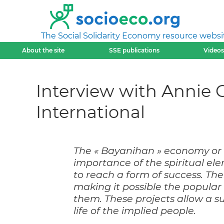
The Social Solidarity Economy resource websi
About the site
SSE publications
Videos
Interview with Annie G
International
The « Bayanihan » economy or S
importance of the spiritual e
to reach a form of success. The
making it possible the popula
them. These projects allow a s
life of the implied people.