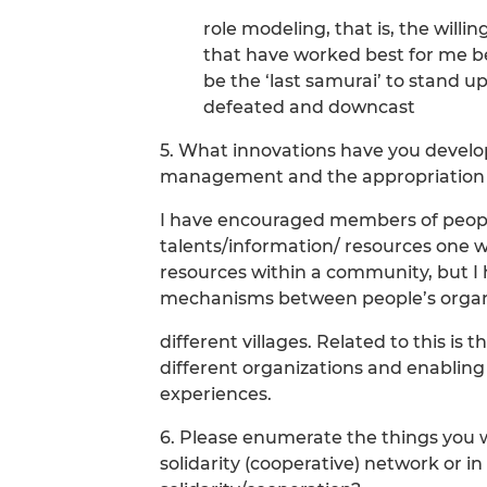
role modeling, that is, the willi
that have worked best for me b
be the ‘last samurai’ to stand u
defeated and downcast
5. What innovations have you develop
management and the appropriation of
I have encouraged members of people
talents/information/ resources one wi
resources within a community, but I
mechanisms between people’s organ
different villages. Related to this is
different organizations and enabling
experiences.
6. Please enumerate the things you 
solidarity (cooperative) network or i