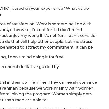
WORK”, based on your experience? What value
?
urce of satisfaction. Work is something I do with
rk, otherwise, I’m not for it. I don’t mind
ust enjoy my work; if it’s not fun, I don’t consider
ou do that will help other people. Let me stress
mpensated to attract my commitment. It can be
ing, I don’t mind doing it for free.
economic initiative guided by
al in their own families. They can easily convince
 Bayanihan because we work mainly with women,
from joining the program. Women simply gets
r than men are able to.