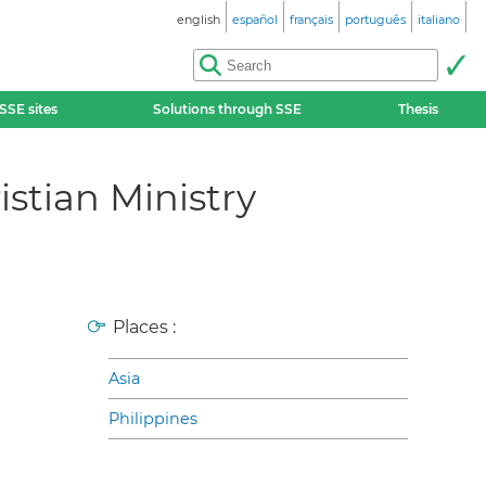
english
español
français
português
italiano
SSE sites
Solutions through SSE
Thesis
istian Ministry
Places :
Asia
Philippines