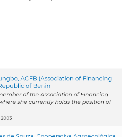
ungbo, ACFB (Association of Financing
Republic of Benin
member of the Association of Financing
where she currently holds the position of
 2003
es de Souza, Cooperativa Agroecológica