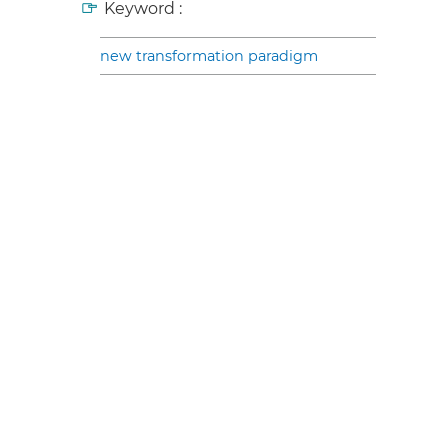
Keyword :
new transformation paradigm