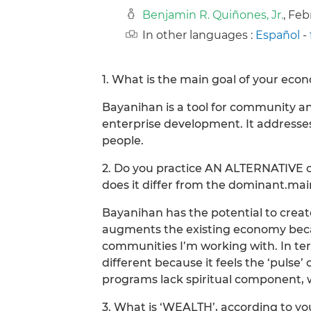
Benjamin R. Quiñones, Jr.
, Fe
In other languages :
Español
-
1. What is the main goal of your econ
Bayanihan is a tool for community a
enterprise development. It addresses
people.
2. Do you practice AN ALTERNATIVE 
does it differ from the dominant.m
Bayanihan has the potential to crea
augments the existing economy beca
communities I’m working with. In te
different because it feels the ‘puls
programs lack spiritual component, w
3. What is ‘WEALTH’, according to y