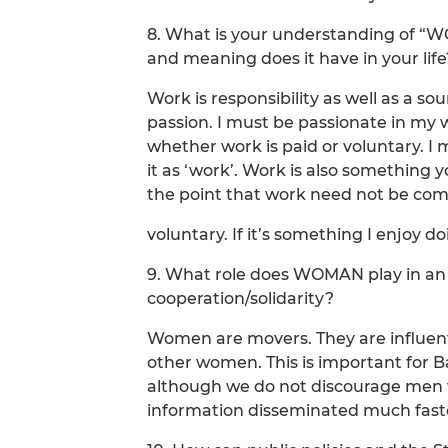
8. What is your understanding of “
and meaning does it have in your life
Work is responsibility as well as a so
passion. I must be passionate in my wo
whether work is paid or voluntary. I m
it as ‘work’. Work is also something y
the point that work need not be co
voluntary. If it’s something I enjoy do
9. What role does WOMAN play in an 
cooperation/solidarity?
Women are movers. They are influenti
other women. This is important for
although we do not discourage men 
information disseminated much faste