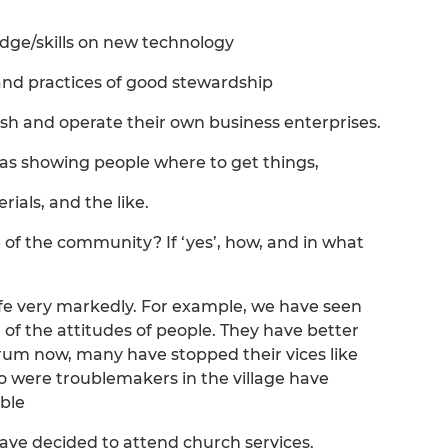
dge/skills on new technology
and practices of good stewardship
ish and operate their own business enterprises.
h as showing people where to get things,
ials, and the like.
fe of the community? If ‘yes’, how, and in what
ife very markedly. For example, we have seen
f the attitudes of people. They have better
m now, many have stopped their vices like
 were troublemakers in the village have
ble
e decided to attend church services.