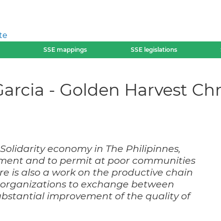
te
SSE mappings
SSE legislations
arcia - Golden Harvest Chr
olidarity economy in The Philipinnes,
lement and to permit at poor communities
re is also a work on the productive chain
r organizations to exchange between
ubstantial improvement of the quality of