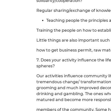
solidarity/cooperation?
Regular sharing/exchange of knowle
Teaching people the principles 
Training the people on how to establ
Little things are also important suc
how to get business permit, raw mater
7. Does your activity influence the li
spheres?
Our activities influence community l
tremendous change/ transformation o
grooming and much improved decoru
drinking and gambling. The ones who
matured and become more responsi
members of the community. Some hav