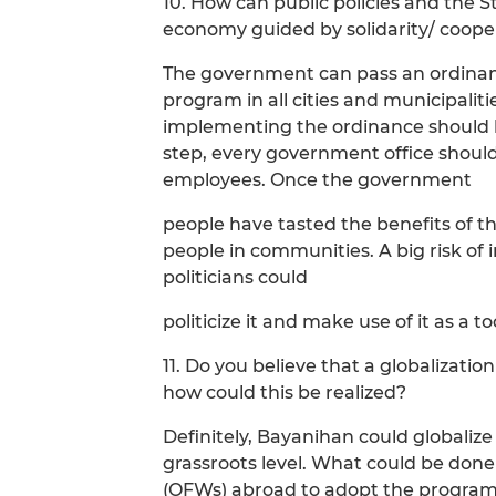
10. How can public policies and the S
economy guided by solidarity/ coope
The government can pass an ordina
program in all cities and municipaliti
implementing the ordinance should b
step, every government office shoul
employees. Once the government
people have tasted the benefits of t
people in communities. A big risk of
politicians could
politicize it and make use of it as a t
11. Do you believe that a globalization 
how could this be realized?
Definitely, Bayanihan could globaliz
grassroots level. What could be done
(OFWs) abroad to adopt the program 