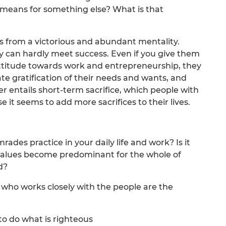
 means for something else? What is that
ts from a victorious and abundant mentality.
y can hardly meet success. Even if you give them
attitude towards work and entrepreneurship, they
e gratification of their needs and wants, and
er entails short-term sacrifice, which people with
 it seems to add more sacrifices to their lives.
des practice in your daily life and work? Is it
e values become predominant for the whole of
d?
 who works closely with the people are the
to do what is righteous