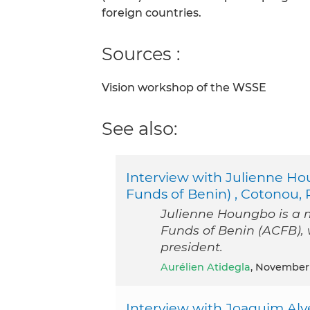
foreign countries.
Sources :
Vision workshop of the WSSE
See also:
Interview with Julienne Ho
Funds of Benin) , Cotonou, 
Julienne Houngbo is a 
Funds of Benin (ACFB), 
president.
Aurélien Atidegla
, November
Interview with Joaquim Alv