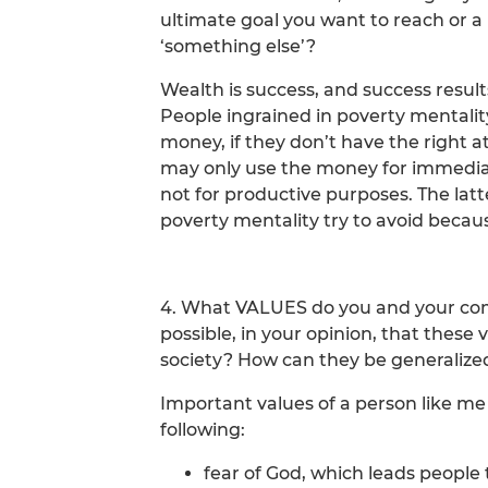
ultimate goal you want to reach or a
‘something else’?
Wealth is success, and success resul
People ingrained in poverty mentalit
money, if they don’t have the right 
may only use the money for immediat
not for productive purposes. The latt
poverty mentality try to avoid because
4. What VALUES do you and your comra
possible, in your opinion, that thes
society? How can they be generalize
Important values of a person like me
following:
fear of God, which leads people 