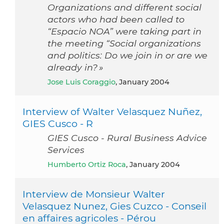
Organizations and different social
actors who had been called to
“Espacio NOA” were taking part in
the meeting “Social organizations
and politics: Do we join in or are we
already in? »
Jose Luis Coraggio
, January 2004
Interview of Walter Velasquez Nuñez,
GIES Cusco - R
GIES Cusco - Rural Business Advice
Services
Humberto Ortiz Roca
, January 2004
Interview de Monsieur Walter
Velasquez Nunez, Gies Cuzco - Conseil
en affaires agricoles - Pérou