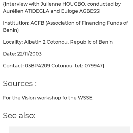
{Interview with Julienne HOUGBO, conducted by
Aurélien ATIDEGLA and Euloge AGBESSI
Institution: ACFB (Association of Financing Funds of
Benin)
Locality: Aibatin 2 Cotonou, Republic of Benin
Date: 22/11/2003
Contact: 03BP4209 Cotonou, tel.: 079947}
Sources :
For the Vision workshop fo the WSSE.
See also: