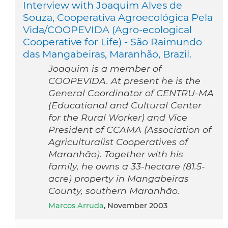
Interview with Joaquim Alves de
Souza, Cooperativa Agroecológica Pela
Vida/COOPEVIDA (Agro-ecological
Cooperative for Life) - São Raimundo
das Mangabeiras, Maranhão, Brazil.
Joaquim is a member of
COOPEVIDA. At present he is the
General Coordinator of CENTRU-MA
(Educational and Cultural Center
for the Rural Worker) and Vice
President of CCAMA (Association of
Agriculturalist Cooperatives of
Maranhão). Together with his
family, he owns a 33-hectare (81.5-
acre) property in Mangabeiras
County, southern Maranhão.
Marcos Arruda
, November 2003