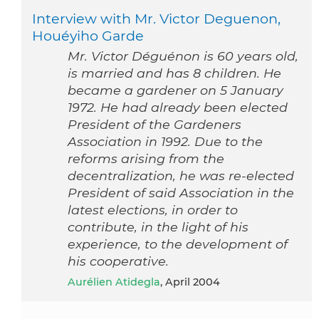
Interview with Mr. Victor Deguenon,
Houéyiho Garde
Mr. Victor Déguénon is 60 years old,
is married and has 8 children. He
became a gardener on 5 January
1972. He had already been elected
President of the Gardeners
Association in 1992. Due to the
reforms arising from the
decentralization, he was re-elected
President of said Association in the
latest elections, in order to
contribute, in the light of his
experience, to the development of
his cooperative.
Aurélien Atidegla
, April 2004