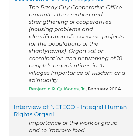
The Pasay City Cooperative Office
promotes the creation and
strengthening of cooperatives
(housing problems and
identification of economic projects
for the populations of the
shantytowns). Organization,
coordination and networking of 10
people’s organizations in 10
villages.Importance of wisdom and
spirituality.
Benjamin R. Quiñones, Jr.
, February 2004
Interview of NETECO - Integral Human
Rights Organi
Importance of the work of group
and to improve food.