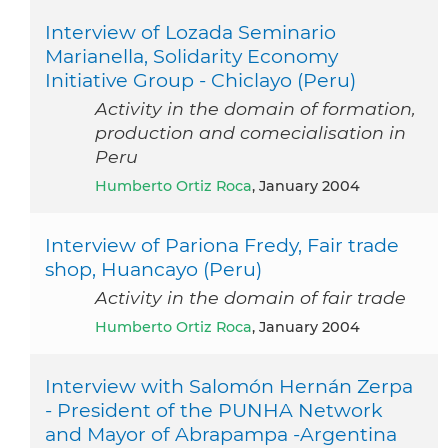
Interview of Lozada Seminario
Marianella, Solidarity Economy
Initiative Group - Chiclayo (Peru)
Activity in the domain of formation,
production and comecialisation in
Peru
Humberto Ortiz Roca
, January 2004
Interview of Pariona Fredy, Fair trade
shop, Huancayo (Peru)
Activity in the domain of fair trade
Humberto Ortiz Roca
, January 2004
Interview with Salomón Hernán Zerpa
- President of the PUNHA Network
and Mayor of Abrapampa -Argentina