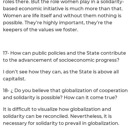
roles there. But the role women play in a solidarity-
based economic initiative is much more than that.
Women are life itself and without them nothing is
possible. They’re highly important, they’re the
keepers of the values we foster.
17- How can public policies and the State contribute
to the advancement of socioeconomic progress?
I don’t see how they can, as the State is above all
capitalist.
18- ¿ Do you believe that globalization of cooperation
and solidarity is possible? How can it come true?
It is difficult to visualize how globalization and
solidarity can be reconciled. Nevertheless, it is
necessary for solidarity to prevail in globalization.