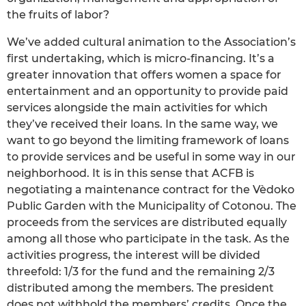
the fruits of labor?
We’ve added cultural animation to the Association’s
first undertaking, which is micro-financing. It’s a
greater innovation that offers women a space for
entertainment and an opportunity to provide paid
services alongside the main activities for which
they’ve received their loans. In the same way, we
want to go beyond the limiting framework of loans
to provide services and be useful in some way in our
neighborhood. It is in this sense that ACFB is
negotiating a maintenance contract for the Vèdoko
Public Garden with the Municipality of Cotonou. The
proceeds from the services are distributed equally
among all those who participate in the task. As the
activities progress, the interest will be divided
threefold: 1/3 for the fund and the remaining 2/3
distributed among the members. The president
does not withhold the members’ credits. Once the