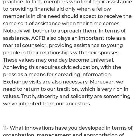
practice. In fact, members who limit their assistance
to providing financial aid only when a fellow
member is in dire need should expect to receive the
same sort of assistance when their time comes.
Nobody will bother to approach them. In terms of
assistance, ACFB also plays an important role as a
marital counselor, providing assistance to young
people in their relationships with their spouses.
These values may one day become universal.
Achieving this requires civic education, with the
press as a means for spreading information.
Exchange visits are also necessary. Moreover, we
need to return to our tradition, which is very rich in
values. Truth, sincerity and solidarity are something
we’ve inherited from our ancestors.
11- What innovations have you developed in terms of
organization, management and appropriation of