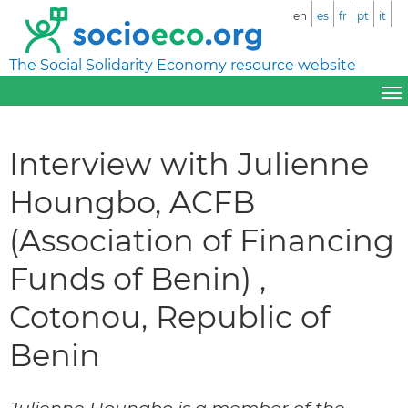
en
es
fr
pt
it
The Social Solidarity Economy resource website
Interview with Julienne
Houngbo, ACFB
(Association of Financing
Funds of Benin) ,
Cotonou, Republic of
Benin
Julienne Houngbo is a member of the