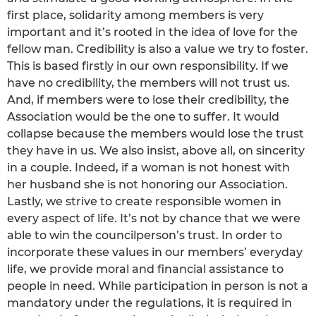
first place, solidarity among members is very
important and it’s rooted in the idea of love for the
fellow man. Credibility is also a value we try to foster.
This is based firstly in our own responsibility. If we
have no credibility, the members will not trust us.
And, if members were to lose their credibility, the
Association would be the one to suffer. It would
collapse because the members would lose the trust
they have in us. We also insist, above all, on sincerity
in a couple. Indeed, if a woman is not honest with
her husband she is not honoring our Association.
Lastly, we strive to create responsible women in
every aspect of life. It’s not by chance that we were
able to win the councilperson’s trust. In order to
incorporate these values in our members’ everyday
life, we provide moral and financial assistance to
people in need. While participation in person is not a
mandatory under the regulations, it is required in