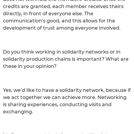
credits are granted, each member receives theirs
directly, in front of everyone else. The
communication’s good, and this allows for the
development of trust among everyone involved.
Do you think working in solidarity networks or in
solidarity production chains is important? What are
these in your opinion?
Yes, we’d like to have a solidarity network, because if
we act together we can achieve more. Networking
is sharing experiences, conducting visits and
exchanging.