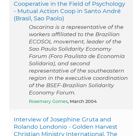
Cooperative in the Field of Psychology
- Mutual Action Coop in Santo André
(Brasil, Sao Paolo)
Oscarina is a representative of the
workers affiliated to the Brazilian
ECOSOL movement, leader of the
Sao Paulo Solidarity Economy
Forum (Foro Paulista de Economía
Solidaria), and second
representative of the southeastern
region in the executive coordination
of the BSEF-Brazilian Solidarity
Economy Forum.
Rosemary Gomes
, March 2004
Interview of Josephine Gruta and
Rolando Londonio - Golden Harvest
Christian Ministry International, The