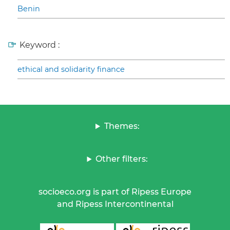
Benin
Keyword :
ethical and solidarity finance
Themes:
Other filters:
socioeco.org is part of Ripess Europe
and Ripess Intercontinental