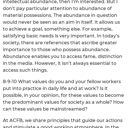
intellectual abundance, then I’m interested. But I
don’t pay particular attention to abundance of
material possessions. The abundance in question
would never be seen as an aim in itself. It allows us
to achieve a goal, something else. For example,
satisfying basic needs is very important. In today’s
society, there are references that ascribe greater
importance to those who possess abundance.
Abundance enables you to access fame, distinction
in the media. However, it isn’t always essential to
access such things.
8-9-10 What values do you and your fellow workers
put into practice in daily life and at work? Is it
possible, in your opinion, for these values to become
the predominant values for society as a whole? How
can these values be mainstreamed?
At ACFB, we share principles that guide our actions
and stimulate a good working atmosphere. In the