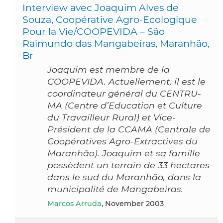
Interview avec Joaquim Alves de
Souza, Coopérative Agro-Ecologique
Pour la Vie/COOPEVIDA – São
Raimundo das Mangabeiras, Maranhão,
Br
Joaquim est membre de la
COOPEVIDA. Actuellement, il est le
coordinateur général du CENTRU-
MA (Centre d’Education et Culture
du Travailleur Rural) et Vice-
Président de la CCAMA (Centrale de
Coopératives Agro-Extractives du
Maranhão). Joaquim et sa famille
possèdent un terrain de 33 hectares
dans le sud du Maranhão, dans la
municipalité de Mangabeiras.
Marcos Arruda
, November 2003