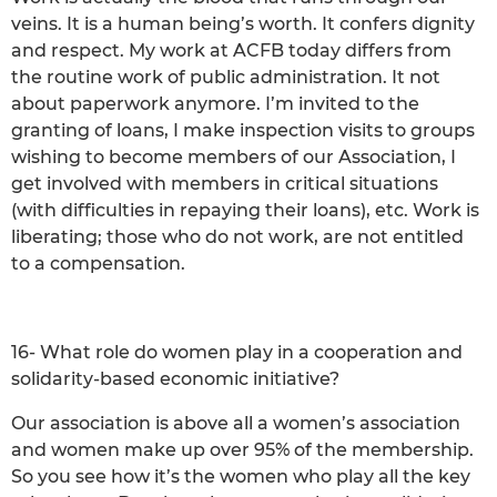
veins. It is a human being’s worth. It confers dignity
and respect. My work at ACFB today differs from
the routine work of public administration. It not
about paperwork anymore. I’m invited to the
granting of loans, I make inspection visits to groups
wishing to become members of our Association, I
get involved with members in critical situations
(with difficulties in repaying their loans), etc. Work is
liberating; those who do not work, are not entitled
to a compensation.
16- What role do women play in a cooperation and
solidarity-based economic initiative?
Our association is above all a women’s association
and women make up over 95% of the membership.
So you see how it’s the women who play all the key