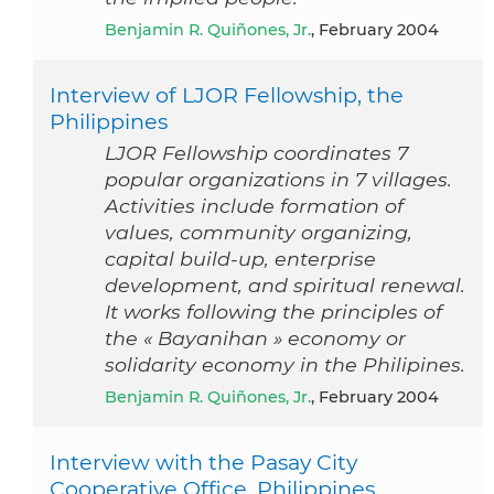
Benjamin R. Quiñones, Jr.
, February 2004
Interview of LJOR Fellowship, the
Philippines
LJOR Fellowship coordinates 7
popular organizations in 7 villages.
Activities include formation of
values, community organizing,
capital build-up, enterprise
development, and spiritual renewal.
It works following the principles of
the « Bayanihan » economy or
solidarity economy in the Philipines.
Benjamin R. Quiñones, Jr.
, February 2004
Interview with the Pasay City
Cooperative Office, Philippines