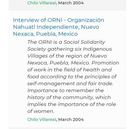
Chilo Villareal
, March 2004
Interview of ORNI - Organización
Nahuatl Independiente, Nuevo
Nexaca, Puebla, Mexico
The ORNI is a Social Solidarity
Society gathering six Indigenous
Villages of the region of Nuevo
Nexaca, Puebla, Mexico. Promotion
of work in the field of health and
food according to the principles of
self-management and fair trade.
Importance to remember the
history of the community, which
implies the importance of the role
of women.
Chilo Villareal
, March 2004