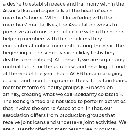
a desire to establish peace and harmony within the
Association and especially at the heart of each
member’s home. Without interfering with the
members’ marital lives, the Association works to
preserve an atmosphere of peace within the home,
helping members with the problems they
encounter at critical moments during the year (the
beginning of the school year, holiday festivities,
deaths, celebrations). At present, we are organizing
mutual funds for the purchase and reselling of food
at the end of the year. Each ACFB has a managing
council and monitoring committees. To obtain loans,
members form solidarity groups (GS) based on
affinity, creating what we call «solidarity collateral».
The loans granted are not used to perform activities
that involve the entire Association. In that, our
association differs from production groups that
receive joint loans and undertake joint activities. We
are currently offering members three products: