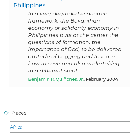
Philippines.
In a very degraded economic
framework, the Bayanihan
economy or solidarity economy in
Philipinnes puts at the center the
questions of formation, the
importance of God, to be delivered
attitude of begging and to learn
how to save and also undertaking
in a different spirit.
Benjamin R. Quiñones, Jr.
, February 2004
Places :
Africa