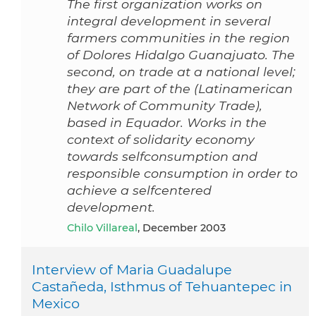
The first organization works on
integral development in several
farmers communities in the region
of Dolores Hidalgo Guanajuato. The
second, on trade at a national level;
they are part of the (Latinamerican
Network of Community Trade),
based in Equador. Works in the
context of solidarity economy
towards selfconsumption and
responsible consumption in order to
achieve a selfcentered
development.
Chilo Villareal
, December 2003
Interview of Maria Guadalupe
Castañeda, Isthmus of Tehuantepec in
Mexico