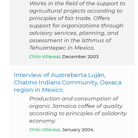
Works in the field of the support to
agricultural projects according to
principles of fair trade. Offers
support for organizations through
advisory services, planning, and
assessment in the Isthmus of
Tehuantepec in Mexico.
Chilo Villareal
, December 2003
Interview of Austreberta Luján,
Chatino Indians Community, Oaxaca
region in Mexico
Production and consumption of
organic Jamaica coffee of quality
according to principles of solidarity
economy.
Chilo Villareal
, January 2004