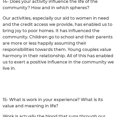
14- Does your activity influence the life of the
community? How and in which spheres?
Our activities, especially our aid to women in need
and the credit access we provide, has enabled us to
bring joy to poor homes. It has influenced the
community. Children go to school and their parents
are more or less happily assuming their
responsibilities towards them. Young couples value
harmony in their relationship. All of this has enabled
us to exert a positive influence in the community we
live in.
15- What is work in your experience? What is its
value and meaning in life?
Work is actually the blood that runs through our