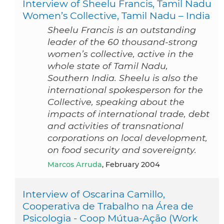
Interview of Sheelu Francis, Tamil Nadu
Women’s Collective, Tamil Nadu – India
Sheelu Francis is an outstanding
leader of the 60 thousand-strong
women’s collective, active in the
whole state of Tamil Nadu,
Southern India. Sheelu is also the
international spokesperson for the
Collective, speaking about the
impacts of international trade, debt
and activities of transnational
corporations on local development,
on food security and sovereignty.
Marcos Arruda
, February 2004
Interview of Oscarina Camillo,
Cooperativa de Trabalho na Área de
Psicologia - Coop Mútua-Ação (Work