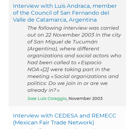
Interview with Luis Andraca, member
of the Council of San Fernando del
Valle de Catamarca, Argentina
The following interview was carried
out on 22 November 2003 in the city
of San Miguel de Tucumán
(Argentina), where different
organizations and social actors who
had been called to « Espacio
NOA »[2] were taking part in the
meeting « Social organizations and
politics: Do we join in or are we
already in? »
Jose Luis Coraggio
, November 2003
Interview with CEDESA and REMECC
(Mexican Fair Trade Network)