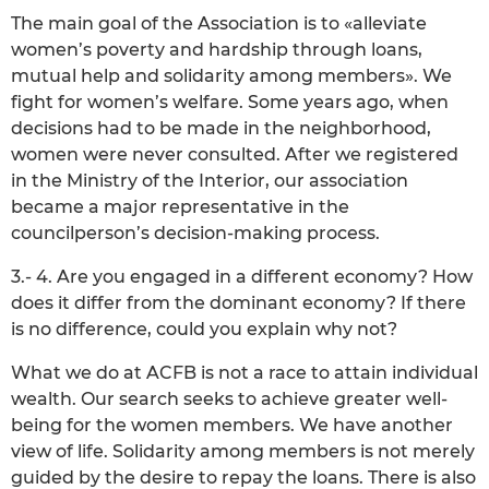
The main goal of the Association is to «alleviate
women’s poverty and hardship through loans,
mutual help and solidarity among members». We
fight for women’s welfare. Some years ago, when
decisions had to be made in the neighborhood,
women were never consulted. After we registered
in the Ministry of the Interior, our association
became a major representative in the
councilperson’s decision-making process.
3.- 4. Are you engaged in a different economy? How
does it differ from the dominant economy? If there
is no difference, could you explain why not?
What we do at ACFB is not a race to attain individual
wealth. Our search seeks to achieve greater well-
being for the women members. We have another
view of life. Solidarity among members is not merely
guided by the desire to repay the loans. There is also