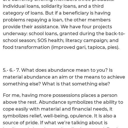
individual loans, solidarity loans, and a third
category of loans. But if a beneficiary is having
problems repaying a loan, the other members
provide their assistance. We have four projects
underway: school loans, granted during the back-to-
school season; SOS health; literacy campaign; and
food transformation (improved gari, tapioca, pies).
5.- 6.- 7. What does abundance mean to you? Is
material abundance an aim or the means to achieve
something else? What is that something else?
For me, having more possessions places a person
above the rest. Abundance symbolizes the ability to
cope easily with material and financial needs, it
symbolizes relief, well-being, opulence. It is also a
source of pride. If what we’re talking about is