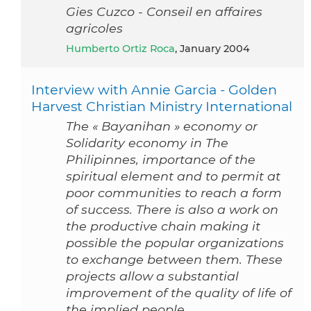
Gies Cuzco - Conseil en affaires
agricoles
Humberto Ortiz Roca
, January 2004
Interview with Annie Garcia - Golden
Harvest Christian Ministry International
The « Bayanihan » economy or
Solidarity economy in The
Philipinnes, importance of the
spiritual element and to permit at
poor communities to reach a form
of success. There is also a work on
the productive chain making it
possible the popular organizations
to exchange between them. These
projects allow a substantial
improvement of the quality of life of
the implied people.