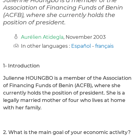
Association of Financing Funds of Benin
(ACFB), where she currently holds the
position of president.
Aurélien Atidegla
, November 2003
In other languages :
Español
-
français
1- Introduction
Julienne HOUNGBO is a member of the Association
of Financing Funds of Benin (ACFB), where she
currently holds the position of president. She is a
legally married mother of four who lives at home
with her family.
2. What is the main goal of your economic activity?