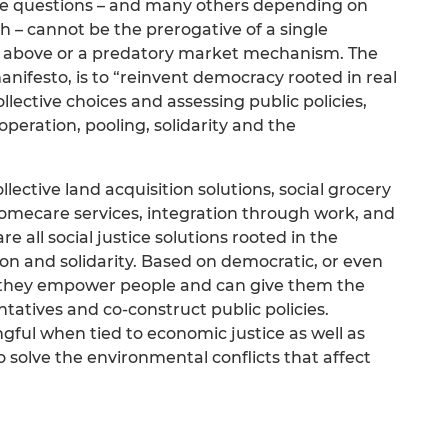
se questions – and many others depending on
h – cannot be the prerogative of a single
om above or a predatory market mechanism. The
anifesto, is to “reinvent democracy rooted in real
ollective choices and assessing public policies,
operation, pooling, solidarity and the
ective land acquisition solutions, social grocery
 homecare services, integration through work, and
 all social justice solutions rooted in the
on and solidarity. Based on democratic, or even
, they empower people and can give them the
tatives and co-construct public policies.
ngful when tied to economic justice as well as
 solve the environmental conflicts that affect