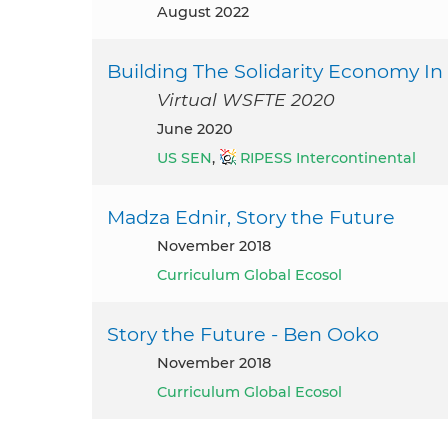
August 2022
Building The Solidarity Economy In
Virtual WSFTE 2020
June 2020
US SEN
,
RIPESS Intercontinental
Madza Ednir, Story the Future
November 2018
Curriculum Global Ecosol
Story the Future - Ben Ooko
November 2018
Curriculum Global Ecosol