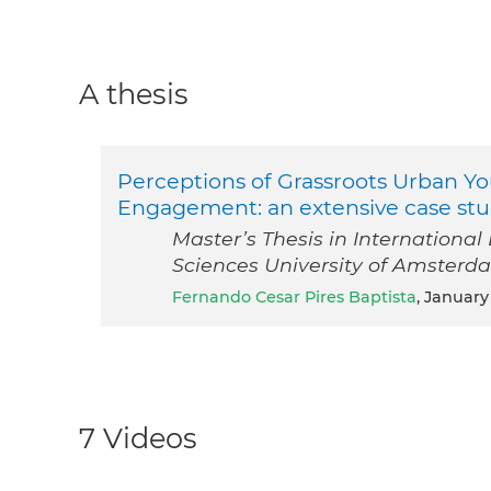
A thesis
Perceptions of Grassroots Urban Yo
Engagement: an extensive case stud
Master’s Thesis in Internationa
Sciences University of Amsterd
Fernando Cesar Pires Baptista
, January
7 Videos