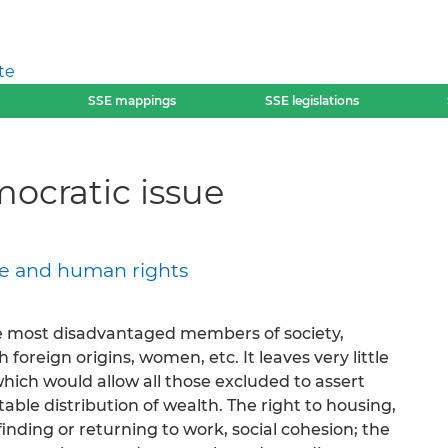
te
SSE mappings
SSE legislations
mocratic issue
ace and human rights
 most disadvantaged members of society,
 foreign origins, women, etc. It leaves very little
hich would allow all those excluded to assert
able distribution of wealth. The right to housing,
finding or returning to work, social cohesion; the