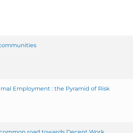
 communities
mal Employment : the Pyramid of Risk
ur common road towards Decent Work