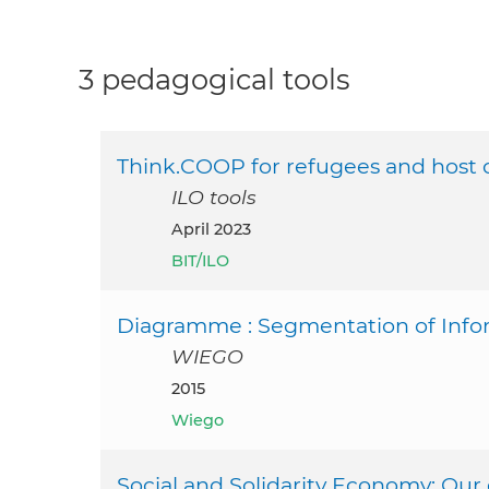
3 pedagogical tools
Think.COOP for refugees and host
ILO tools
April 2023
BIT/ILO
Diagramme : Segmentation of Infor
WIEGO
2015
Wiego
Social and Solidarity Economy: O