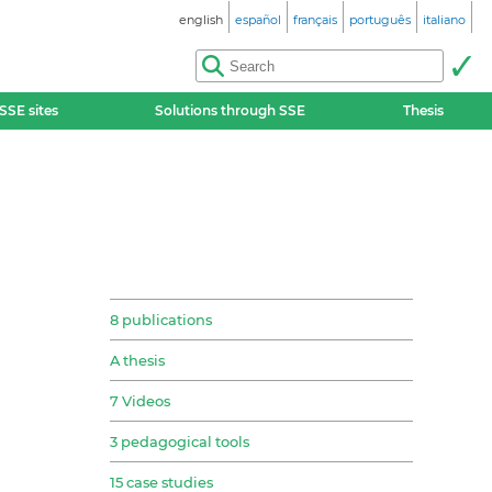
english
español
français
português
italiano
SSE sites
Solutions through SSE
Thesis
8 publications
A thesis
7 Videos
3 pedagogical tools
15 case studies