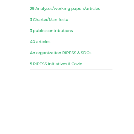
29 Analyses/working papers/articles
3 Charter/Manifesto
3 public contributions
40 articles
An organization RIPESS & SDGs
5 RIPESS Initiatives & Covid