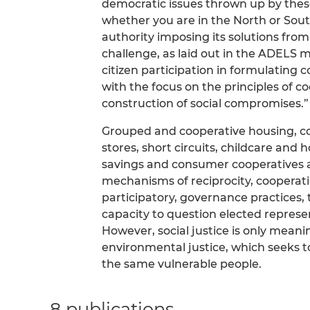
democratic issues thrown up by the
whether you are in the North or Sout
authority imposing its solutions fr
challenge, as laid out in the ADELS m
citizen participation in formulating c
with the focus on the principles of co
construction of social compromises.”
Grouped and cooperative housing, coll
stores, short circuits, childcare and
savings and consumer cooperatives are
mechanisms of reciprocity, cooperati
participatory, governance practices
capacity to question elected represen
However, social justice is only meani
environmental justice, which seeks to
the same vulnerable people.
8 publications