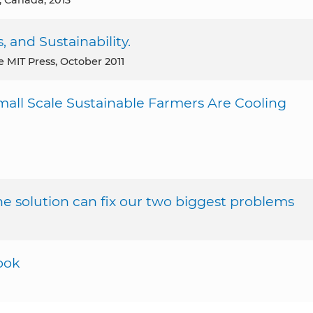
s, Canada, 2013
, and Sustainability.
he MIT Press, October 2011
mall Scale Sustainable Farmers Are Cooling
 solution can fix our two biggest problems
ook