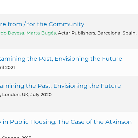
ure from / for the Community
rdo Devesa
,
Marta Bugés
, Actar Publishers, Barcelona, Spain,
amining the Past, Envisioning the Future
il 2021
amining the Past, Envisioning the Future
, London, UK, July 2020
in Public Housing: The Case of the Atkinson