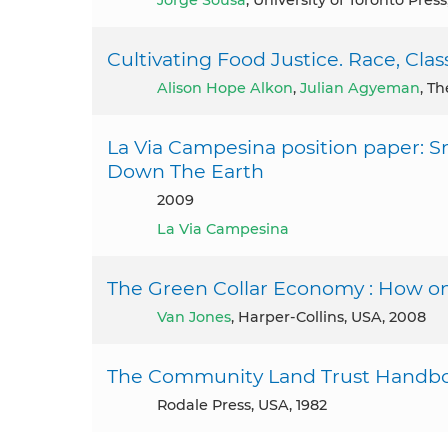
Jorge Sousa
, University of Toronto Pres
Cultivating Food Justice. Race, Class
Alison Hope Alkon
,
Julian Agyeman
, T
La Via Campesina position paper: S
Down The Earth
2009
La Via Campesina
The Green Collar Economy : How one
Van Jones
, Harper-Collins, USA, 2008
The Community Land Trust Handb
Rodale Press, USA, 1982