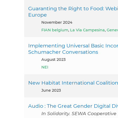
Guaranting the Right to Food: Webi
Europe
November 2024
FIAN belgium
,
La Via Campesina
,
Gene
Implementing Universal Basic Inco
Schumacher Conversations
August 2023
NEI
New Habitat International Coalition
June 2023
Audio : The Great Gender Digital Di
In Solidarity. SEWA Cooperative