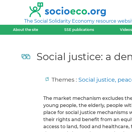
The Social Solidarity Economy resource websi
About the site
SSE publications
Videos
Social justice: a de
Themes :
Social justice, pe
The market mechanism excludes the
young people, the elderly, people with
place for social justice mechanisms w
their rights and benefit from an equit
access to land, food and healthcare, 