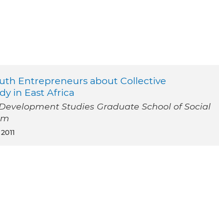
uth Entrepreneurs about Collective
y in East Africa
l Development Studies Graduate School of Social
am
 2011