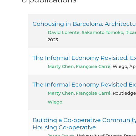
Cohousing in Barcelona: Architect
David Lorente
,
Sakamoto Tomoko
,
Rica
2023
The Informal Economy Revisited: Ex
Marty Chen
,
Françoise Carré
, Wiego, Apr
The Informal Economy Revisited Ex
Marty Chen
,
Françoise Carré
, Routledge
Wiego
Building a Co-operative Community 
Housing Co-operative