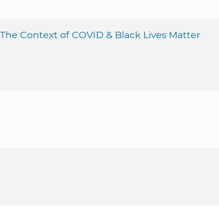
 The Context of COVID & Black Lives Matter