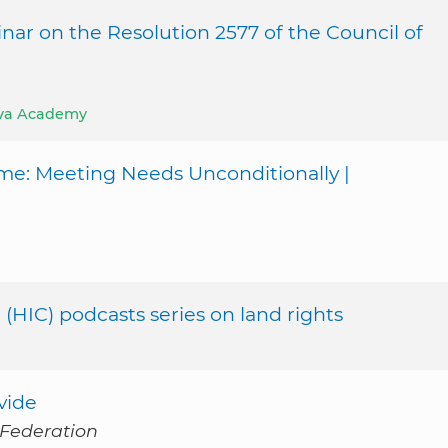
nar on the Resolution 2577 of the Council of
va Academy
me: Meeting Needs Unconditionally |
 (HIC) podcasts series on land rights
vide
 Federation