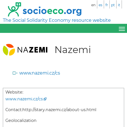
en
es
fr
pt
it
The Social Solidarity Economy resource website
Nazemi
www.nazemi.cz/cs
Website:
www.nazemi.cz/cs
Contact:
http://stary.nazemi.cz/about-us.html
Geolocalization