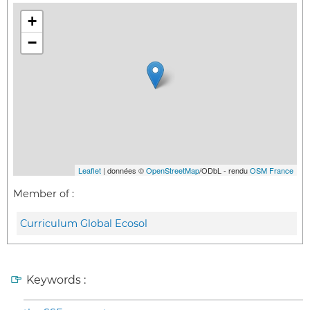
+
−
Leaflet
| données ©
OpenStreetMap
/ODbL - rendu
OSM France
Member of :
Curriculum Global Ecosol
Keywords :