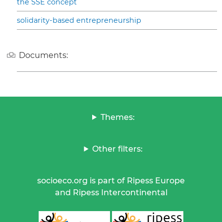
the SSE concept
solidarity-based entrepreneurship
Documents:
Themes:
Other filters:
socioeco.org is part of Ripess Europe
and Ripess Intercontinental