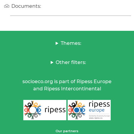
Documents:
Themes:
Other filters:
socioeco.org is part of Ripess Europe
and Ripess Intercontinental
Our partners