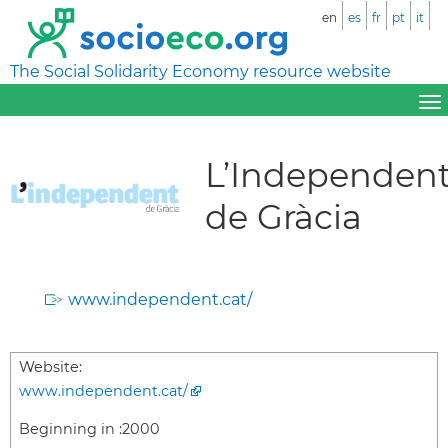
en
es
fr
pt
it
The Social Solidarity Economy resource website
L’Independen
de Gràcia
www.independent.cat/
Website:
www.independent.cat/
Beginning in :
2000