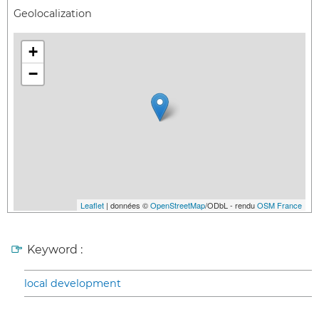
Geolocalization
+
−
Leaflet
| données ©
OpenStreetMap
/ODbL - rendu
OSM France
Keyword :
local development