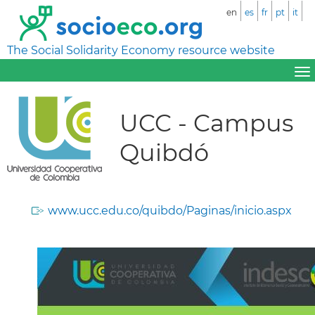
en
es
fr
pt
it
The Social Solidarity Economy resource website
UCC - Campus
Quibdó
www.ucc.edu.co/quibdo/Paginas/inicio.aspx