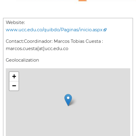
Website:
www.ucc.edu.co/quibdo/Paginas/inicio.aspx
Contact:
Coordinador: Marcos Tobias Cuesta :
marcos.cuesta[at]ucc.edu.co
Geolocalization
+
−