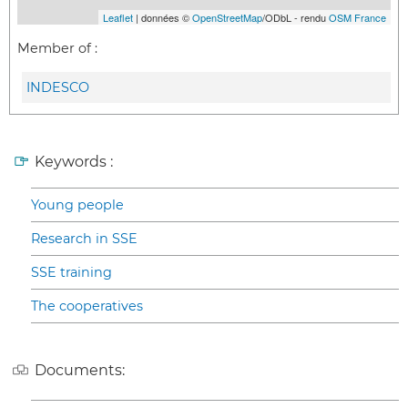
Leaflet
| données ©
OpenStreetMap
/ODbL - rendu
OSM France
Member of :
INDESCO
Keywords :
Young people
Research in SSE
SSE training
The cooperatives
Documents: