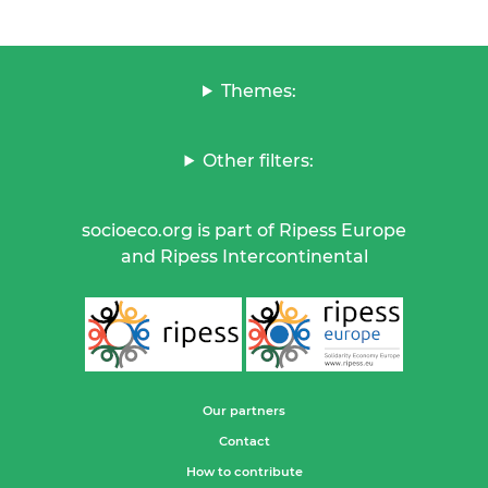
Themes:
Other filters:
socioeco.org is part of Ripess Europe
and Ripess Intercontinental
Our partners
Contact
How to contribute