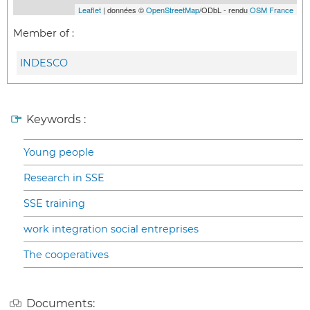
Leaflet
| données ©
OpenStreetMap
/ODbL - rendu
OSM France
Member of :
INDESCO
Keywords :
Young people
Research in SSE
SSE training
work integration social entreprises
The cooperatives
Documents: