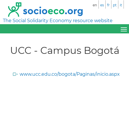
en
es
fr
pt
it
The Social Solidarity Economy resource website
UCC - Campus Bogotá
www.ucc.edu.co/bogota/Paginas/inicio.aspx