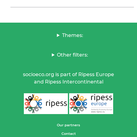
Themes:
Other filters:
socioeco.org is part of Ripess Europe
and Ripess Intercontinental
Our partners
Contact