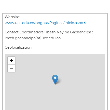
Website:
www.ucc.edu.co/bogota/Paginas/inicio.aspx
Contact:
Coordinadora : Ibeth Nayibe Gachancipa :
Ibeth.gachancipa[at]ucc.edu.co
Geolocalization
+
−