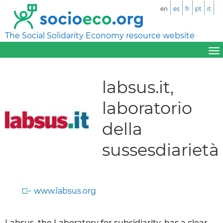
en
es
fr
pt
it
The Social Solidarity Economy resource website
labsus.it,
laboratorio
della
sussesdiarietà
www.labsus.org
Labsus, the Laboratory for subsidiarity, has a clear