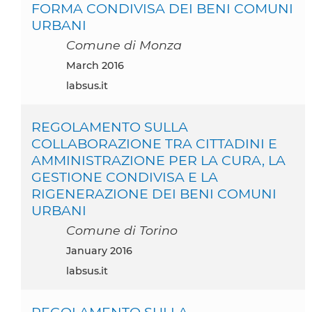
FORMA CONDIVISA DEI BENI COMUNI
URBANI
Comune di Monza
March 2016
labsus.it
REGOLAMENTO SULLA
COLLABORAZIONE TRA CITTADINI E
AMMINISTRAZIONE PER LA CURA, LA
GESTIONE CONDIVISA E LA
RIGENERAZIONE DEI BENI COMUNI
URBANI
Comune di Torino
January 2016
labsus.it
REGOLAMENTO SULLA