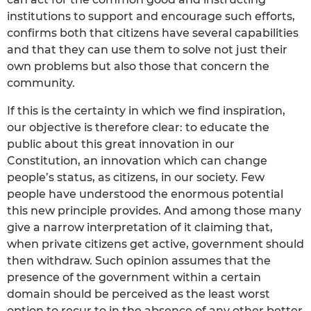
institutions to support and encourage such efforts,
confirms both that citizens have several capabilities
and that they can use them to solve not just their
own problems but also those that concern the
community.
If this is the certainty in which we find inspiration,
our objective is therefore clear: to educate the
public about this great innovation in our
Constitution, an innovation which can change
people’s status, as citizens, in our society. Few
people have understood the enormous potential
this new principle provides. And among those many
give a narrow interpretation of it claiming that,
when private citizens get active, government should
then withdraw. Such opinion assumes that the
presence of the government within a certain
domain should be perceived as the least worst
option to recur to in the absence of any other better