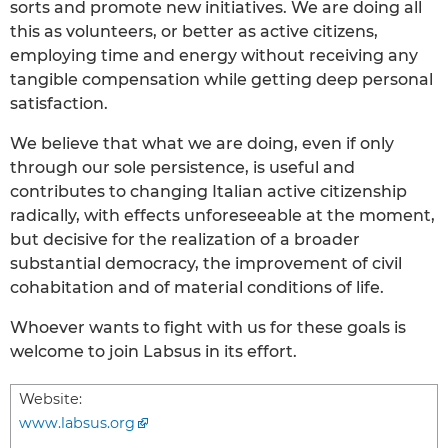
sorts and promote new initiatives. We are doing all
this as volunteers, or better as active citizens,
employing time and energy without receiving any
tangible compensation while getting deep personal
satisfaction.
We believe that what we are doing, even if only
through our sole persistence, is useful and
contributes to changing Italian active citizenship
radically, with effects unforeseeable at the moment,
but decisive for the realization of a broader
substantial democracy, the improvement of civil
cohabitation and of material conditions of life.
Whoever wants to fight with us for these goals is
welcome to join Labsus in its effort.
Website:
www.labsus.org