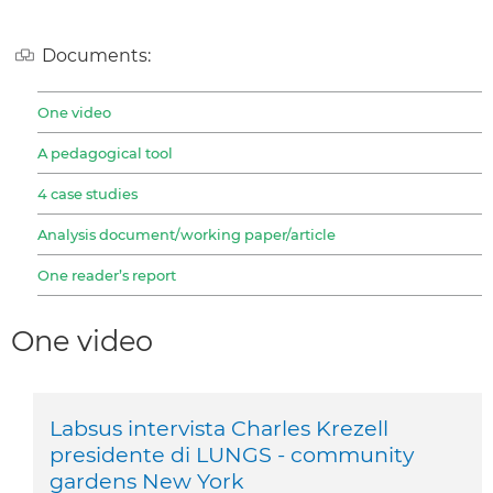
Documents:
One video
A pedagogical tool
4 case studies
Analysis document/working paper/article
One reader’s report
One video
Labsus intervista Charles Krezell
presidente di LUNGS - community
gardens New York