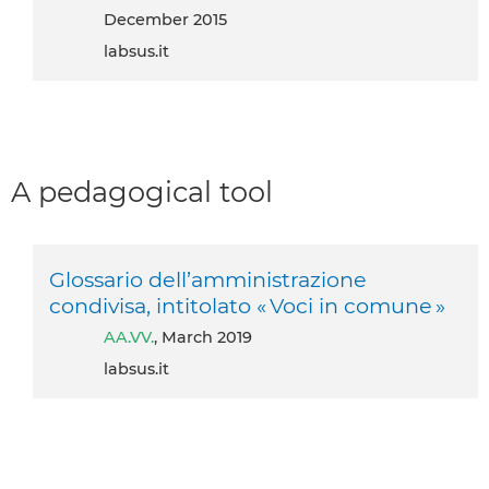
December 2015
labsus.it
A pedagogical tool
Glossario dell’amministrazione
condivisa, intitolato « Voci in comune »
AA.VV.
, March 2019
labsus.it