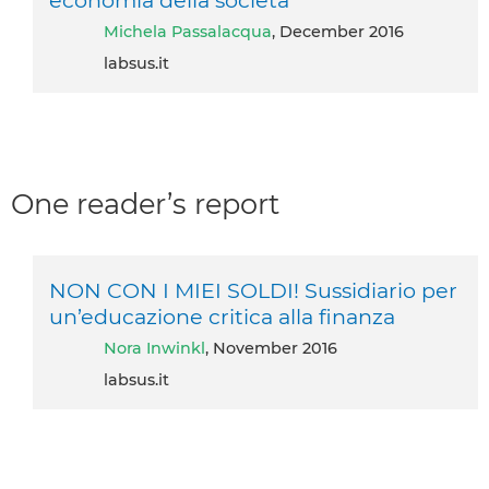
economia della società
Michela Passalacqua
, December 2016
labsus.it
One reader’s report
NON CON I MIEI SOLDI! Sussidiario per
un’educazione critica alla finanza
Nora Inwinkl
, November 2016
labsus.it