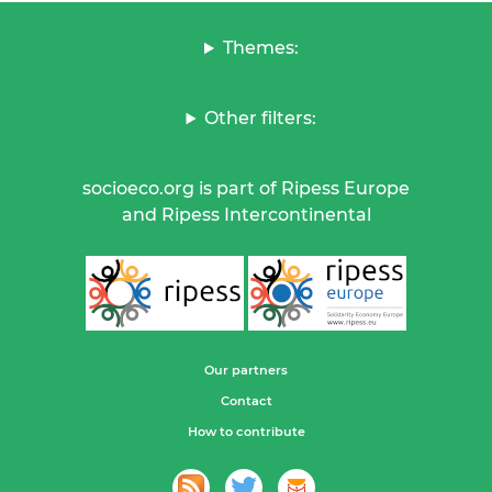
Themes:
Other filters:
socioeco.org is part of Ripess Europe
and Ripess Intercontinental
Our partners
Contact
How to contribute