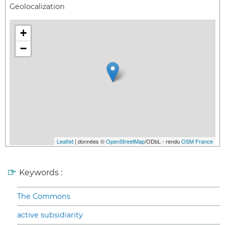
Geolocalization
+
−
Leaflet
| données ©
OpenStreetMap
/ODbL - rendu
OSM France
Keywords :
The Commons
active subsidiarity