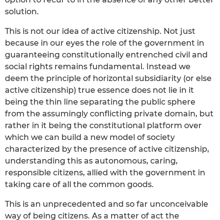
solution.
This is not our idea of active citizenship. Not just
because in our eyes the role of the government in
guaranteeing constitutionally entrenched civil and
social rights remains fundamental. Instead we
deem the principle of horizontal subsidiarity (or else
active citizenship) true essence does not lie in it
being the thin line separating the public sphere
from the assumingly conflicting private domain, but
rather in it being the constitutional platform over
which we can build a new model of society
characterized by the presence of active citizenship,
understanding this as autonomous, caring,
responsible citizens, allied with the government in
taking care of all the common goods.
This is an unprecedented and so far unconceivable
way of being citizens. As a matter of act the