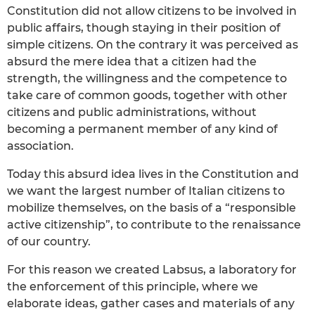
Constitution did not allow citizens to be involved in
public affairs, though staying in their position of
simple citizens. On the contrary it was perceived as
absurd the mere idea that a citizen had the
strength, the willingness and the competence to
take care of common goods, together with other
citizens and public administrations, without
becoming a permanent member of any kind of
association.
Today this absurd idea lives in the Constitution and
we want the largest number of Italian citizens to
mobilize themselves, on the basis of a “responsible
active citizenship”, to contribute to the renaissance
of our country.
For this reason we created Labsus, a laboratory for
the enforcement of this principle, where we
elaborate ideas, gather cases and materials of any