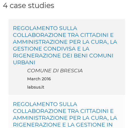
4 case studies
REGOLAMENTO SULLA
COLLABORAZIONE TRA CITTADINI E
AMMINISTRAZIONE PER LA CURA, LA
GESTIONE CONDIVISA E LA
RIGENERAZIONE DEI BENI COMUNI
URBANI
COMUNE DI BRESCIA
March 2016
labsus.it
REGOLAMENTO SULLA
COLLABORAZIONE TRA CITTADINI E
AMMINISTRAZIONE PER LA CURA, LA
RIGENERAZIONE E LA GESTIONE IN