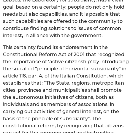
goal, based on a certainty: people do not only hold
needs but also capabilities, and it is possible that
such capabilities are offered to the community to
contribute finding solutions to issues of common
interest, in alliance with the government.
This certainty found its endorsement in the
Constitutional Reform Act of 2001 that recognized
the importance of ‘active citizenship’ by introducing
the so-called “principle of horizontal subsidiarity” in
article 118, par. 4, of the Italian Constitution, which
establishes that: “The State, regions, metropolitan
cities, provinces and municipalities shall promote
the autonomous initiatives of citizens, both as
individuals and as members of associations, in
carrying out activities of general interest, on the
basis of the principle of subsidiarity”. The
constitutional reform, by recognizing that citizens
can act for the common good and instructing