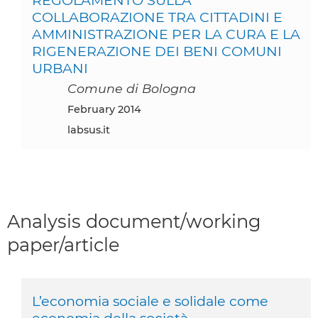
COLLABORAZIONE TRA CITTADINI E
AMMINISTRAZIONE PER LA CURA E LA
RIGENERAZIONE DEI BENI COMUNI
URBANI
Comune di Bologna
February 2014
labsus.it
Analysis document/working
paper/article
L’economia sociale e solidale come