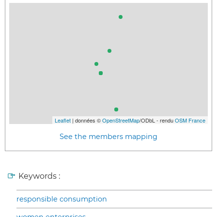
Leaflet
| données ©
OpenStreetMap
/ODbL - rendu
OSM France
See the members mapping
Keywords :
responsible consumption
women enterprises