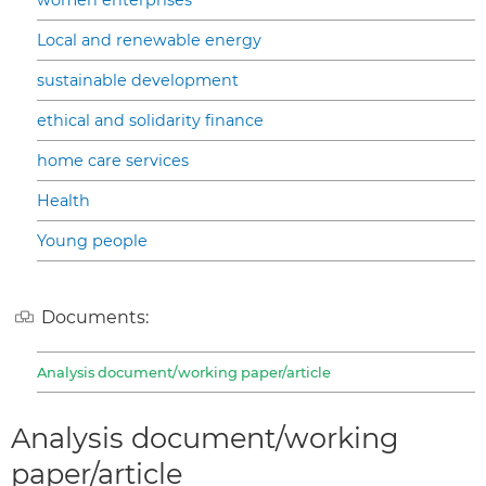
Local and renewable energy
sustainable development
ethical and solidarity finance
home care services
Health
Young people
Documents:
Analysis document/working paper/article
Analysis document/working
paper/article