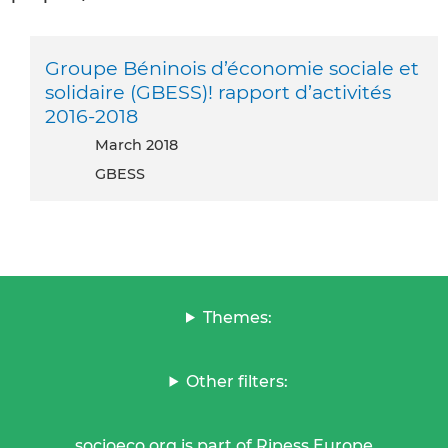
Groupe Béninois d’économie sociale et
solidaire (GBESS)! rapport d’activités
2016-2018
March 2018
GBESS
Themes:
Other filters:
socioeco.org is part of Ripess Europe