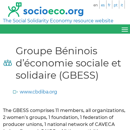
en
es
fr
pt
it
The Social Solidarity Economy resource website
Groupe Béninois
d’économie sociale et
solidaire (GBESS)
www.cbdiba.org
The GBESS comprises 11 members, all organizations,
2 women’s groups, 1 foundation, 1 federation of
producer unions, 1 national network of CAVECA