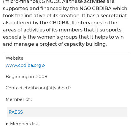
(micro-finance); 5 NGOs. All these activities are
supported and financed by the NGO CBDIBA which
took the initiative of its creation. It has a secretariat
also offered by the CBDIBA. It intervenes in the
areas of activities of its members that it supports,
especially the women’s groups that it helps to win
and manage a project of capacity building.
Website:
www.cbdiba.org
Beginning in :
2008
Contact:
cbdibaong[at]yahoo.fr
Member of :
RAESS
Members list :