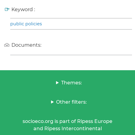
Keyword :
public policies
Documents:
Themes:
Other filters:
socioeco.org is part of Ripess Europe
and Ripess Intercontinental