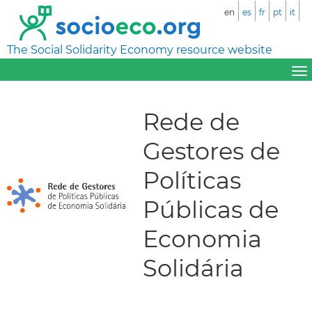
en
es
fr
pt
it
The Social Solidarity Economy resource website
Rede de
Gestores de
Políticas
Públicas de
Economia
Solidária