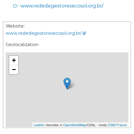
www.rededegestoresecosol.org.br/
Website:
www.rededegestoresecosol.org.br/
Geolocalization
+
−
Leaflet
| données ©
OpenStreetMap
/ODbL - rendu
OSM France