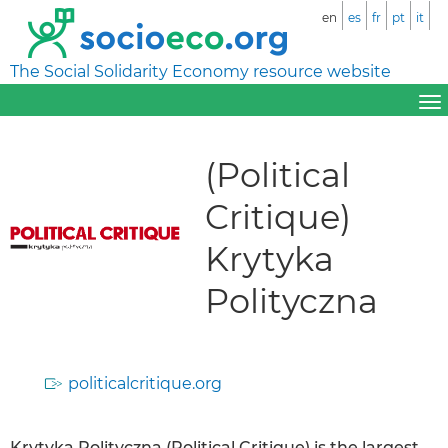
en
es
fr
pt
it
The Social Solidarity Economy resource website
(Political
Critique)
Krytyka
Polityczna
politicalcritique.org
Krytyka Polityczna (Political Critique) is the largest