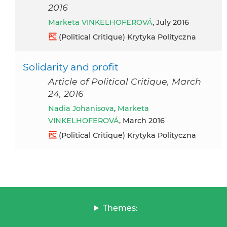
2016
Marketa VINKELHOFEROVÁ
, July 2016
(Political Critique) Krytyka Polityczna
Solidarity and profit
Article of Political Critique, March
24, 2016
Nadia Johanisova
,
Marketa
VINKELHOFEROVÁ
, March 2016
(Political Critique) Krytyka Polityczna
Themes: