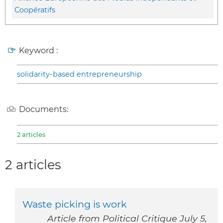
Coopératifs
Keyword :
solidarity-based entrepreneurship
Documents:
2 articles
2 articles
Waste picking is work
Article from Political Critique July 5,