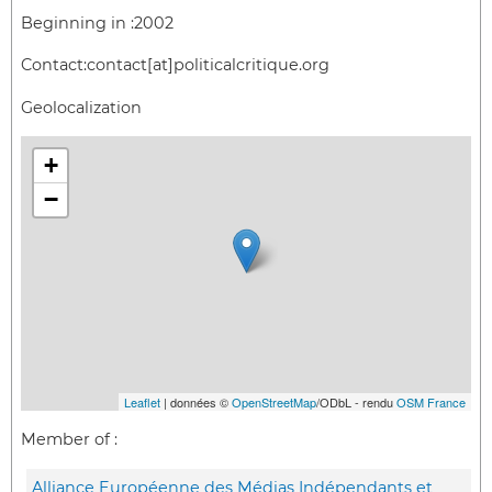
Beginning in :
2002
Contact:
contact[at]politicalcritique.org
Geolocalization
+
−
Leaflet
| données ©
OpenStreetMap
/ODbL - rendu
OSM France
Member of :
Alliance Européenne des Médias Indépendants et