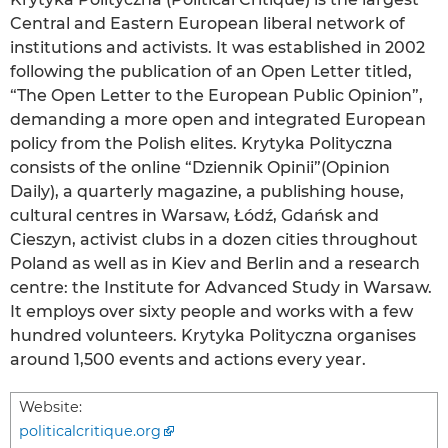
Central and Eastern European liberal network of
institutions and activists. It was established in 2002
following the publication of an Open Letter titled,
“The Open Letter to the European Public Opinion”,
demanding a more open and integrated European
policy from the Polish elites. Krytyka Polityczna
consists of the online “Dziennik Opinii”(Opinion
Daily), a quarterly magazine, a publishing house,
cultural centres in Warsaw, Łódź, Gdańsk and
Cieszyn, activist clubs in a dozen cities throughout
Poland as well as in Kiev and Berlin and a research
centre: the Institute for Advanced Study in Warsaw.
It employs over sixty people and works with a few
hundred volunteers. Krytyka Polityczna organises
around 1,500 events and actions every year.
Website:
politicalcritique.org