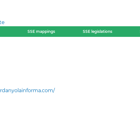
te
SSE mappings
SSE legislations
rdanyolainforma.com/