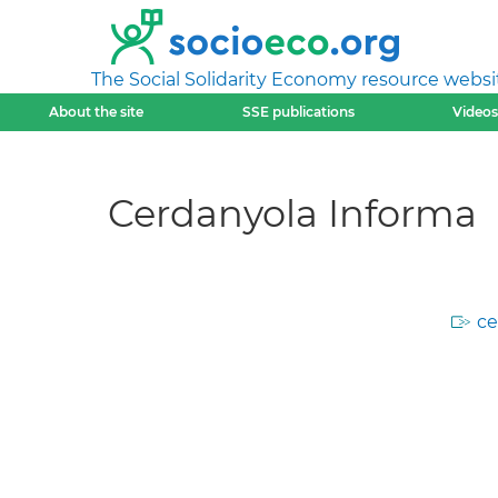
The Social Solidarity Economy resource websi
About the site
SSE publications
Videos
Cerdanyola Informa
ce