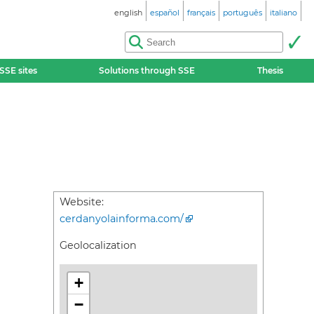
english
español
français
português
italiano
SSE sites
Solutions through SSE
Thesis
Website:
cerdanyolainforma.com/
Geolocalization
+
−