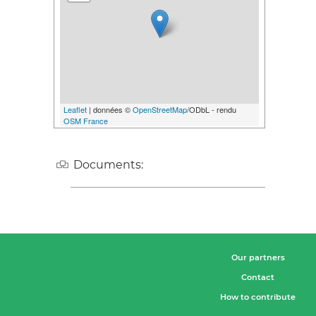
Leaflet
| données ©
OpenStreetMap
/ODbL - rendu
OSM France
Documents:
Our partners
Contact
How to contribute