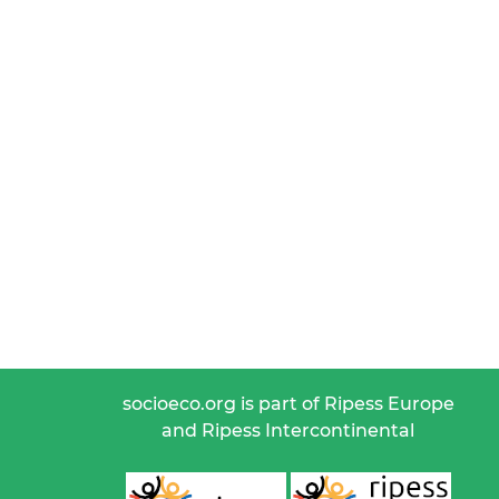
socioeco.org is part of Ripess Europe
and Ripess Intercontinental