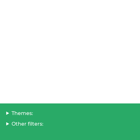
Themes:
Other filters: