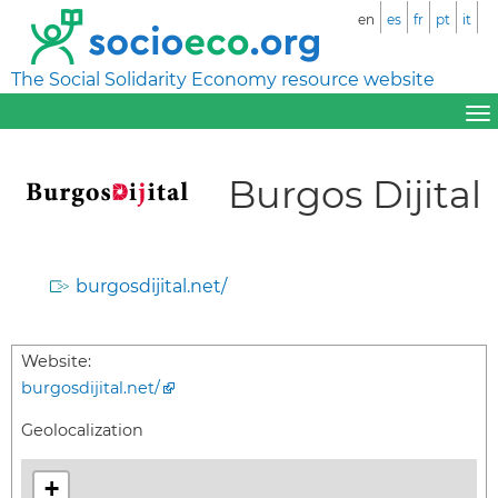
en
es
fr
pt
it
The Social Solidarity Economy resource website
Burgos Dijital
burgosdijital.net/
Website:
burgosdijital.net/
Geolocalization
+