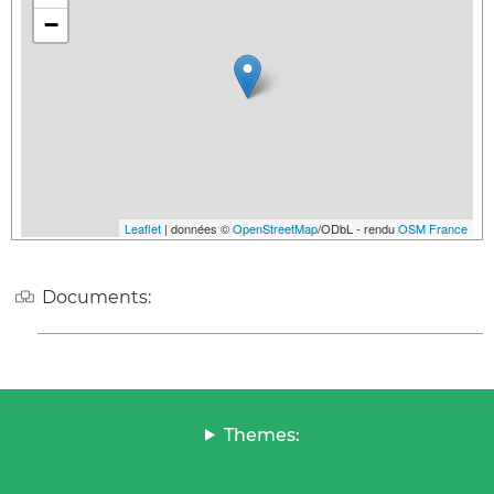
−
Leaflet
| données ©
OpenStreetMap
/ODbL - rendu
OSM France
Documents:
Themes: