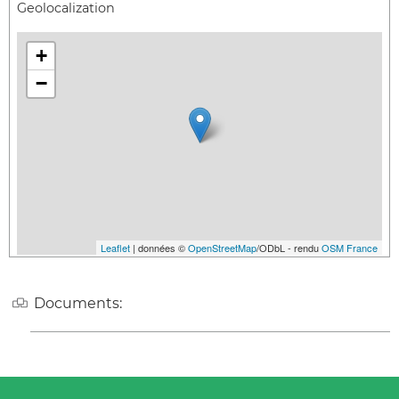
Geolocalization
+
−
Leaflet
| données ©
OpenStreetMap
/ODbL - rendu
OSM France
Documents: