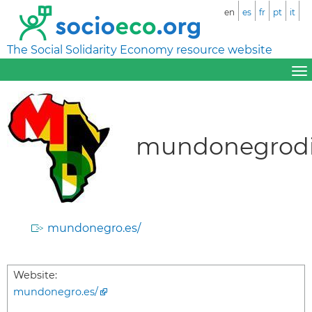
en
es
fr
pt
it
The Social Solidarity Economy resource website
mundonegrodi
mundonegro.es/
Website:
mundonegro.es/