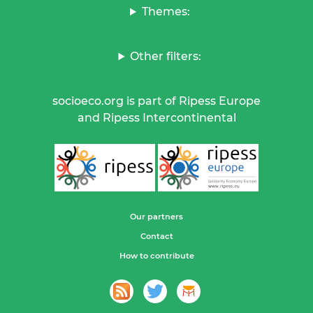
Themes:
Other filters:
socioeco.org is part of Ripess Europe
and Ripess Intercontinental
Our partners
Contact
How to contribute