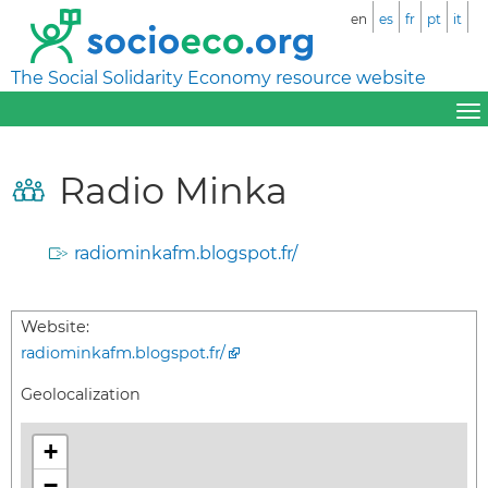
en
es
fr
pt
it
The Social Solidarity Economy resource website
Radio Minka
radiominkafm.blogspot.fr/
Website:
radiominkafm.blogspot.fr/
Geolocalization
+
−