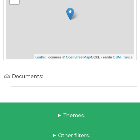
Leaflet
| données ©
OpenStreetMap
/ODbL - rendu
OSM France
Documents:
Themes:
Other filters: