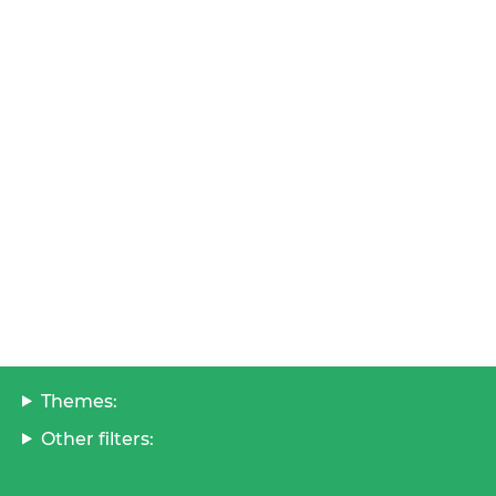
Themes:
Other filters: