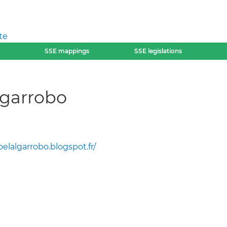
te
SSE mappings
SSE legislations
lgarrobo
oelalgarrobo.blogspot.fr/