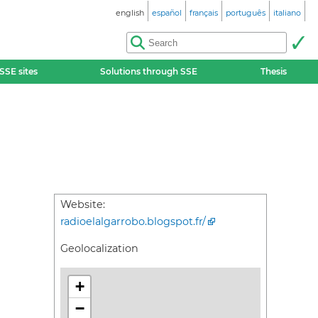
english
español
français
português
italiano
SSE sites
Solutions through SSE
Thesis
Website:
radioelalgarrobo.blogspot.fr/
Geolocalization
+
−