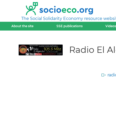
The Social Solidarity Economy resource websi
About the site
SSE publications
Videos
Radio El A
radi