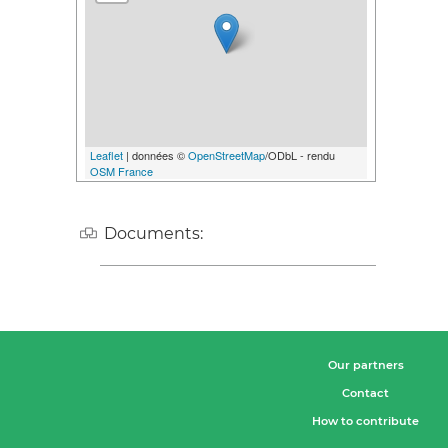
Leaflet
| données ©
OpenStreetMap
/ODbL - rendu
OSM France
Documents:
Our partners
Contact
How to contribute