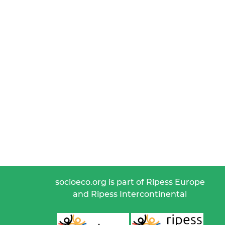
socioeco.org is part of Ripess Europe
and Ripess Intercontinental