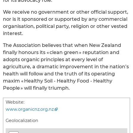
for its advocacy role.
We receive no government or other official support,
nor is it sponsored or supported by any commercial
organisation, political party, religion or other vested
interest.
The Association believes that when New Zealand
finally honours its « clean green » reputation and
adopts organic principles at every level of
agriculture, a dramatic improvement in the nation’s
health will follow and the truth of its operating
maxim « Healthy Soil - Healthy Food - Healthy
People » will finally triumph.
Website:
www.organicnz.org.nz
Geolocalization