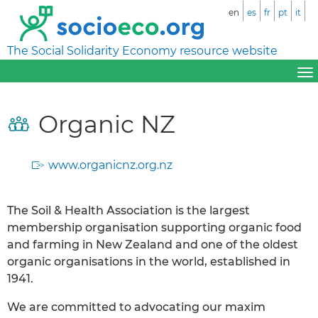
en
es
fr
pt
it
The Social Solidarity Economy resource website
Organic NZ
www.organicnz.org.nz
The Soil & Health Association is the largest
membership organisation supporting organic food
and farming in New Zealand and one of the oldest
organic organisations in the world, established in
1941.
We are committed to advocating our maxim