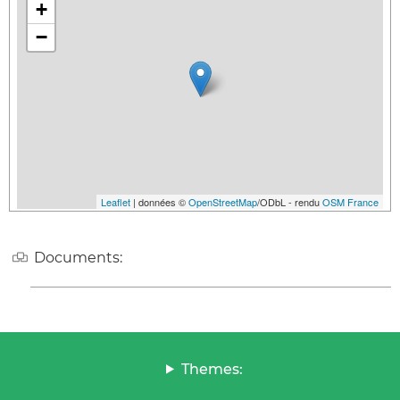
+
−
Leaflet
| données ©
OpenStreetMap
/ODbL - rendu
OSM France
Documents:
Themes: