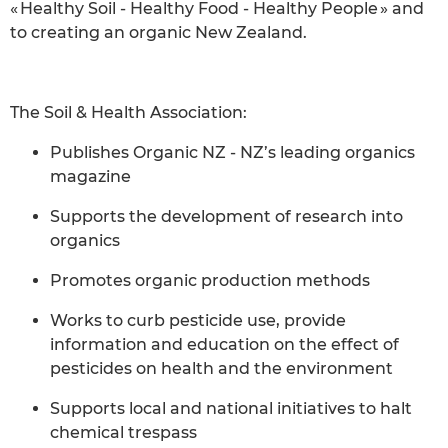
« Healthy Soil - Healthy Food - Healthy People » and
to creating an organic New Zealand.
The Soil & Health Association:
Publishes Organic NZ - NZ’s leading organics
magazine
Supports the development of research into
organics
Promotes organic production methods
Works to curb pesticide use, provide
information and education on the effect of
pesticides on health and the environment
Supports local and national initiatives to halt
chemical trespass