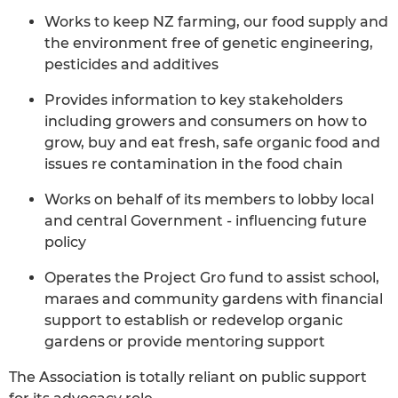
Works to keep NZ farming, our food supply and
the environment free of genetic engineering,
pesticides and additives
Provides information to key stakeholders
including growers and consumers on how to
grow, buy and eat fresh, safe organic food and
issues re contamination in the food chain
Works on behalf of its members to lobby local
and central Government - influencing future
policy
Operates the Project Gro fund to assist school,
maraes and community gardens with financial
support to establish or redevelop organic
gardens or provide mentoring support
The Association is totally reliant on public support