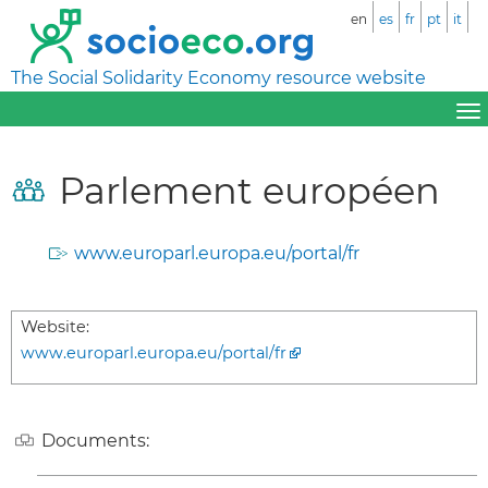
en
es
fr
pt
it
The Social Solidarity Economy resource website
Parlement européen
www.europarl.europa.eu/portal/fr
Website:
www.europarl.europa.eu/portal/fr
Documents: