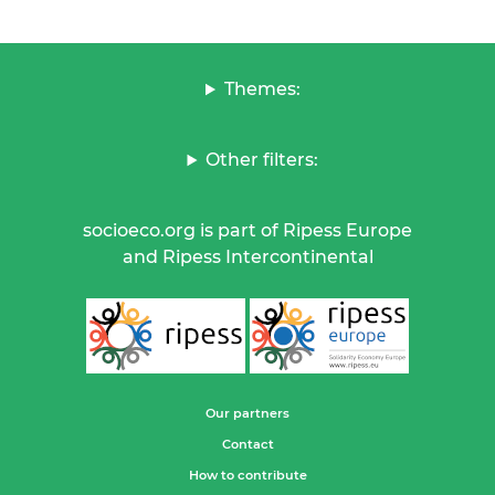
Themes:
Other filters:
socioeco.org is part of Ripess Europe
and Ripess Intercontinental
Our partners
Contact
How to contribute