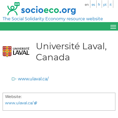
en
es
fr
pt
it
The Social Solidarity Economy resource website
Université Laval,
Canada
www.ulaval.ca/
Website:
www.ulaval.ca/