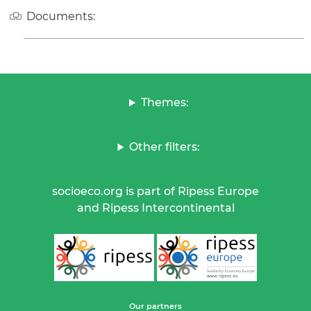
Documents:
Themes:
Other filters:
socioeco.org is part of Ripess Europe
and Ripess Intercontinental
Our partners