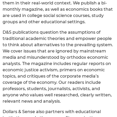
them in their real-world context. We publish a bi-
monthly magazine, as well as economics books that
are used in college social science courses, study
groups and other educational settings.
D&S publications question the assumptions of
traditional academic theories and empower people
to think about alternatives to the prevailing system.
We cover issues that are ignored by mainstream
media and misunderstood by orthodox economic
analysts. The magazine includes regular reports on
economic justice activism, primers on economic
topics, and critiques of the corporate media’s
coverage of the economy. Our readers include
professors, students, journalists, activists, and
anyone who values well researched, clearly written,
relevant news and analysis.
Dollars & Sense also partners with educational