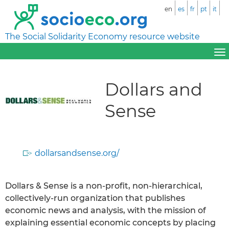
en
es
fr
pt
it
The Social Solidarity Economy resource website
Dollars and
Sense
dollarsandsense.org/
Dollars & Sense is a non-profit, non-hierarchical,
collectively-run organization that publishes
economic news and analysis, with the mission of
explaining essential economic concepts by placing