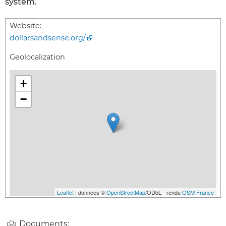
system.
Website:
dollarsandsense.org/
Geolocalization
+
−
Leaflet
| données ©
OpenStreetMap
/ODbL - rendu
OSM France
Documents: