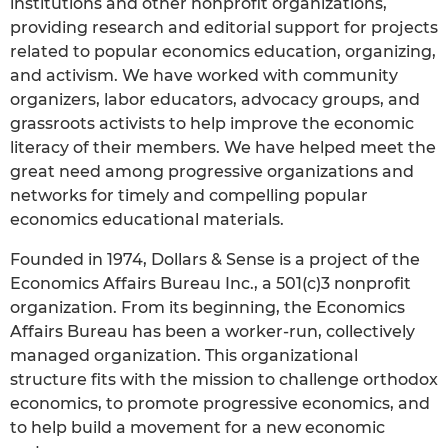
institutions and other nonprofit organizations,
providing research and editorial support for projects
related to popular economics education, organizing,
and activism. We have worked with community
organizers, labor educators, advocacy groups, and
grassroots activists to help improve the economic
literacy of their members. We have helped meet the
great need among progressive organizations and
networks for timely and compelling popular
economics educational materials.
Founded in 1974, Dollars & Sense is a project of the
Economics Affairs Bureau Inc., a 501(c)3 nonprofit
organization. From its beginning, the Economics
Affairs Bureau has been a worker-run, collectively
managed organization. This organizational
structure fits with the mission to challenge orthodox
economics, to promote progressive economics, and
to help build a movement for a new economic