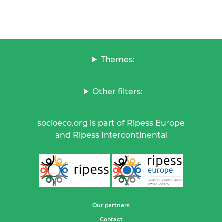
Themes:
Other filters:
socioeco.org is part of Ripess Europe
and Ripess Intercontinental
Our partners
Contact