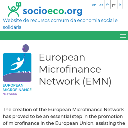
en
es
fr
pt
it
Website de recursos comum da economia social e
solidária
European
Microfinance
Network (EMN)
The creation of the European Microfinance Network
has proved to be an essential step in the promotion
of microfinance in the European Union, assisting the