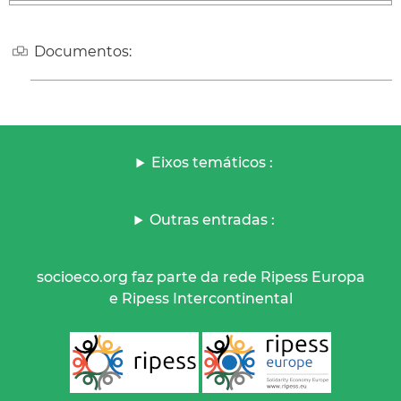
Documentos:
Eixos temáticos :
Outras entradas :
socioeco.org faz parte da rede Ripess Europa
e Ripess Intercontinental