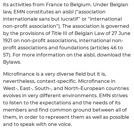
its activities from France to Belgium. Under Belgian
law, EMN constitutes an aisbl (“association
internationale sans but lucratif” or “international
non-profit association”). The association is governed
by the provisions of Title III of Belgian Law of 27 June
1921 on non-profit associations, international non-
profit associations and foundations (articles 46 to
57). For more information on the aisbl, download the
Bylaws.
Microfinance is a very diverse field but it is,
nevertheless, context-specific. Microfinance in
West-, East-, South-, and North-European countries
evolves in very different environments. EMN strives
to listen to the expectations and the needs of its
members and find common ground between all of
them, in order to represent them as well as possible
and to speak with one voice.