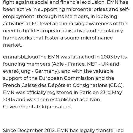
fight against social and financial exclusion. EMN has
been active in supporting microenterprises and self-
employment, through its Members, in lobbying
activities at EU level and in raising awareness of the
need to build European legislative and regulatory
frameworks that foster a sound microfinance
market.
emnaisbl_logoThe EMN was launched in 2003 by its
founding members (Adie - France, NEF - UK and
evers&jung - Germany), and with the valuable
support of the European Commission and the
French Caisse des Dépôts et Consignations (CDC).
EMN was officially registered in Paris on 23rd May
2003 and was then established as a Non-
Governmental Organisation.
Since December 2012, EMN has legally transferred